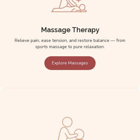
Massage Therapy
Relieve pain, ease tension, and restore balance — from
sports massage to pure relaxation.
Explore Massages