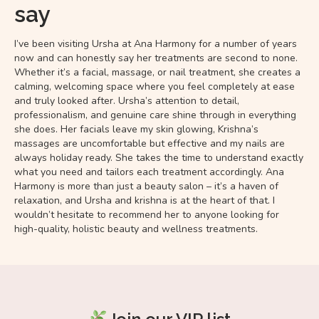
say
I’ve been visiting Ursha at Ana Harmony for a number of years
now and can honestly say her treatments are second to none.
Whether it’s a facial, massage, or nail treatment, she creates a
calming, welcoming space where you feel completely at ease
and truly looked after. Ursha’s attention to detail,
professionalism, and genuine care shine through in everything
she does. Her facials leave my skin glowing, Krishna’s
massages are uncomfortable but effective and my nails are
always holiday ready. She takes the time to understand exactly
what you need and tailors each treatment accordingly. Ana
Harmony is more than just a beauty salon – it’s a haven of
relaxation, and Ursha and krishna is at the heart of that. I
wouldn’t hesitate to recommend her to anyone looking for
high-quality, holistic beauty and wellness treatments.