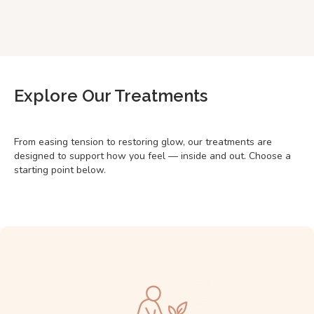
Explore Our Treatments
From easing tension to restoring glow, our treatments are
designed to support how you feel — inside and out. Choose a
starting point below.