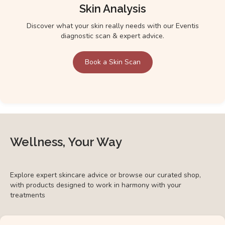
Skin Analysis
Discover what your skin really needs with our Eventis
diagnostic scan & expert advice.
Book a Skin Scan
Wellness, Your Way
Explore expert skincare advice or browse our curated shop,
with products designed to work in harmony with your
treatments