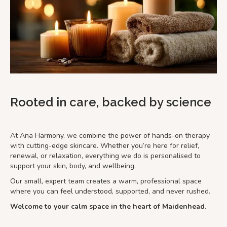
Rooted in care, backed by science
At Ana Harmony, we combine the power of hands-on therapy
with cutting-edge skincare. Whether you’re here for relief,
renewal, or relaxation, everything we do is personalised to
support your skin, body, and wellbeing.
Our small, expert team creates a warm, professional space
where you can feel understood, supported, and never rushed.
Welcome to your calm space in the heart of Maidenhead.