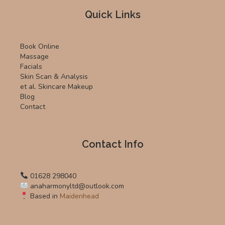
Quick Links
Book Online
Massage
Facials
Skin Scan & Analysis
et al. Skincare Makeup
Blog
Contact
Contact Info
01628 298040
anaharmonyltd@outlook.com
Based in
Maidenhead