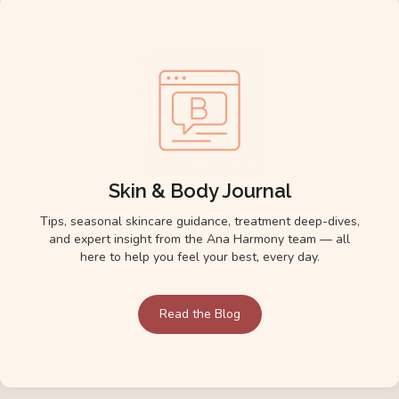
Skin & Body Journal
Tips, seasonal skincare guidance, treatment deep-dives,
and expert insight from the Ana Harmony team — all
here to help you feel your best, every day.
Read the Blog