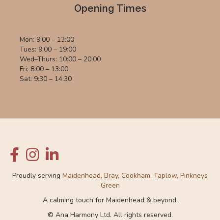
Opening Times
Mon: 9:00 – 13:00
Tues: 9:00 – 19:00
Wed–Thurs: 10:00 – 20:00
Fri: 8:00 – 13:00
Sat: 9:30 – 14:30
Proudly serving
Maidenhead, Bray, Cookham, Taplow, Pinkneys
Green
A calming touch for Maidenhead & beyond.
© Ana Harmony Ltd. All rights reserved.