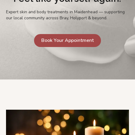
Expert skin and body treatments in Maidenhead — supporting
our local community across Bray, Holyport & beyond.
Book Your Appointment