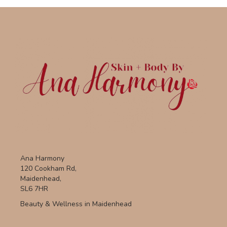
Ana Harmony
120 Cookham Rd,
Maidenhead,
SL6 7HR
Beauty & Wellness in Maidenhead