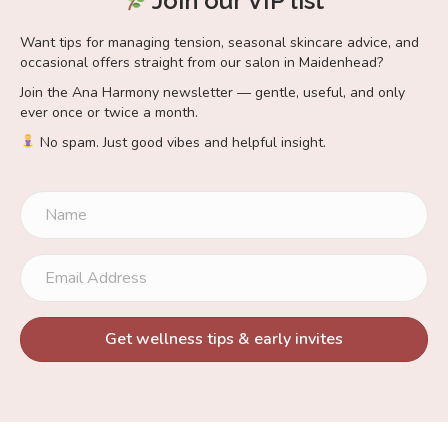
Join our VIP list
Want tips for managing tension, seasonal skincare advice, and
occasional offers straight from our salon in Maidenhead?
Join the Ana Harmony newsletter — gentle, useful, and only
ever once or twice a month.
No spam. Just good vibes and helpful insight.
Get wellness tips & early invites