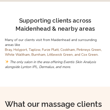
Supporting clients across
Maidenhead & nearby areas
Many of our clients visit from Maidenhead and surrounding
areas like
Bray, Holyport, Taplow, Furze Platt, Cookham, Pinkneys Green,
White Waltham, Burnham, Littlewick Green, and Cox Green
.
The only salon in the area offering Eventis Skin Analysis
alongside Lynton IPL, Dermalux, and more.
What our massage clients