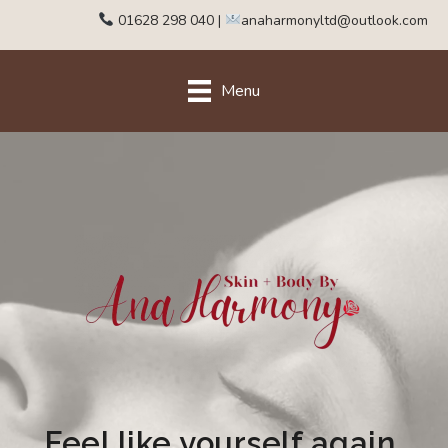
01628 298 040
|
anaharmonyltd@outlook.com
Menu
Feel like yourself again.