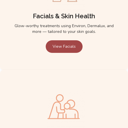
Facials & Skin Health
Glow-worthy treatments using Environ, Dermalux, and
more — tailored to your skin goals.
View Facials