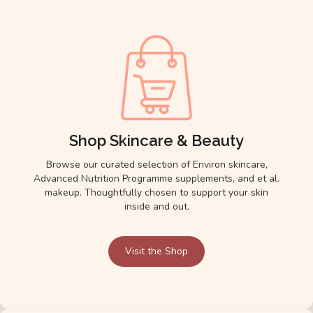
Shop Skincare & Beauty
Browse our curated selection of Environ skincare,
Advanced Nutrition Programme supplements, and et al.
makeup. Thoughtfully chosen to support your skin
inside and out.
Visit the Shop