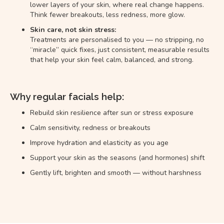
lower layers of your skin, where real change happens.
Think fewer breakouts, less redness, more glow.
Skin care, not skin stress:
Treatments are personalised to you — no stripping, no
“miracle” quick fixes, just consistent, measurable results
that help your skin feel calm, balanced, and strong.
Why regular facials help:
Rebuild skin resilience after sun or stress exposure
Calm sensitivity, redness or breakouts
Improve hydration and elasticity as you age
Support your skin as the seasons (and hormones) shift
Gently lift, brighten and smooth — without harshness