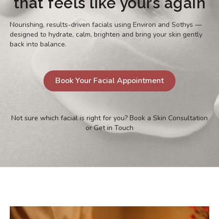
that feels like yours again
Nourishing, results-driven facials using Environ and Sothys —
designed to hydrate, calm, brighten and bring your skin gently
back into balance.
Book Your Facial Appointment
Not sure which facial is right for you?
Book a Skin Consultation
or
Get in Touch