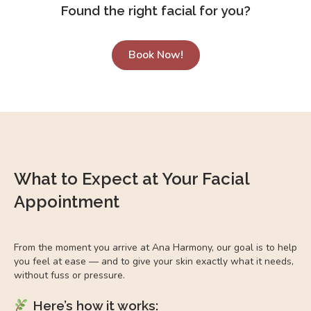
Found the right facial for you?
Book Now!
What to Expect at Your Facial
Appointment
From the moment you arrive at Ana Harmony, our goal is to help
you feel at ease — and to give your skin exactly what it needs,
without fuss or pressure.
Here’s how it works: