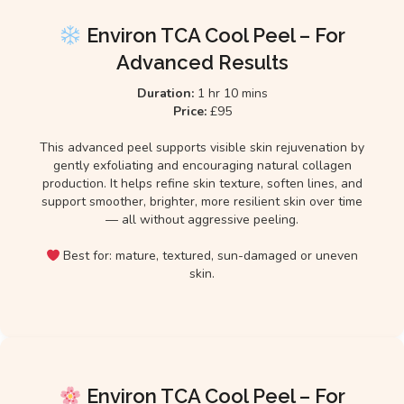
Environ TCA Cool Peel – For
Advanced Results
Duration:
1 hr 10 mins
Price:
£95
This advanced peel supports visible skin rejuvenation by
gently exfoliating and encouraging natural collagen
production. It helps refine skin texture, soften lines, and
support smoother, brighter, more resilient skin over time
— all without aggressive peeling.
Best for: mature, textured, sun-damaged or uneven
skin.
Environ TCA Cool Peel – For