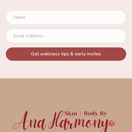
Get wellness tips & early invites