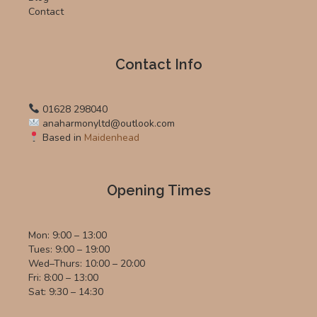
Contact
Contact Info
01628 298040
anaharmonyltd@outlook.com
Based in
Maidenhead
Opening Times
Mon: 9:00 – 13:00
Tues: 9:00 – 19:00
Wed–Thurs: 10:00 – 20:00
Fri: 8:00 – 13:00
Sat: 9:30 – 14:30