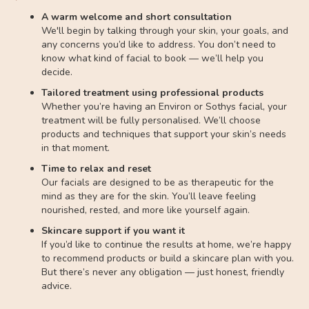
A warm welcome and short consultation
We'll begin by talking through your skin, your goals, and
any concerns you’d like to address. You don’t need to
know what kind of facial to book — we’ll help you
decide.
Tailored treatment using professional products
Whether you’re having an Environ or Sothys facial, your
treatment will be fully personalised. We’ll choose
products and techniques that support your skin’s needs
in that moment.
Time to relax and reset
Our facials are designed to be as therapeutic for the
mind as they are for the skin. You’ll leave feeling
nourished, rested, and more like yourself again.
Skincare support if you want it
If you’d like to continue the results at home, we’re happy
to recommend products or build a skincare plan with you.
But there’s never any obligation — just honest, friendly
advice.