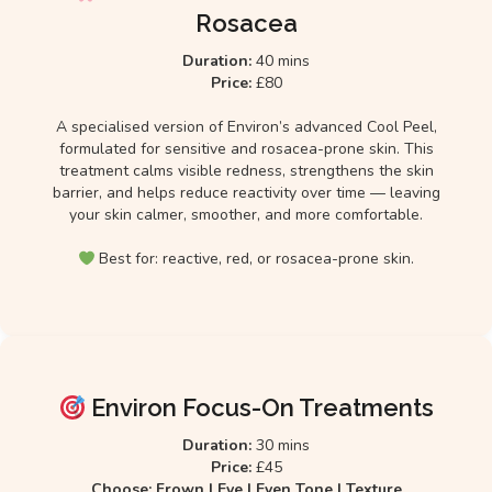
Rosacea
Duration:
40 mins
Price:
£80
A specialised version of Environ’s advanced Cool Peel,
formulated for sensitive and rosacea-prone skin. This
treatment calms visible redness, strengthens the skin
barrier, and helps reduce reactivity over time — leaving
your skin calmer, smoother, and more comfortable.
Best for: reactive, red, or rosacea-prone skin.
Environ Focus-On Treatments
Duration:
30 mins
Price:
£45
Choose: Frown | Eye | Even Tone | Texture