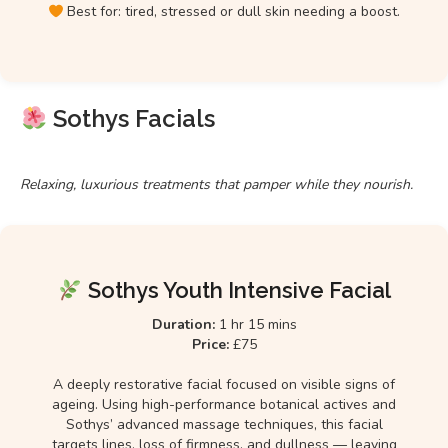
Best for: tired, stressed or dull skin needing a boost.
Sothys Facials
Relaxing, luxurious treatments that pamper while they nourish.
Sothys Youth Intensive Facial
Duration:
1 hr 15 mins
Price:
£75
A deeply restorative facial focused on visible signs of
ageing. Using high-performance botanical actives and
Sothys’ advanced massage techniques, this facial
targets lines, loss of firmness, and dullness — leaving