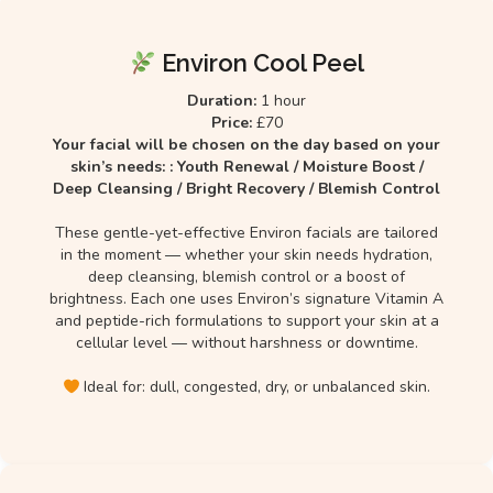
Environ Cool Peel
Duration:
1 hour
Price:
£70
Your facial will be chosen on the day based on your
skin’s needs: : Youth Renewal / Moisture Boost /
Deep Cleansing / Bright Recovery / Blemish Control
These gentle-yet-effective Environ facials are tailored
in the moment — whether your skin needs hydration,
deep cleansing, blemish control or a boost of
brightness. Each one uses Environ’s signature Vitamin A
and peptide-rich formulations to support your skin at a
cellular level — without harshness or downtime.
Ideal for: dull, congested, dry, or unbalanced skin.