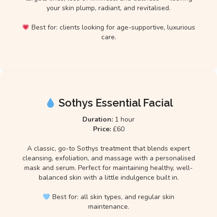
your skin plump, radiant, and revitalised.
Best for: clients looking for age-supportive, luxurious
care.
Sothys Essential Facial
Duration:
1 hour
Price:
£60
A classic, go-to Sothys treatment that blends expert
cleansing, exfoliation, and massage with a personalised
mask and serum. Perfect for maintaining healthy, well-
balanced skin with a little indulgence built in.
Best for: all skin types, and regular skin
maintenance.