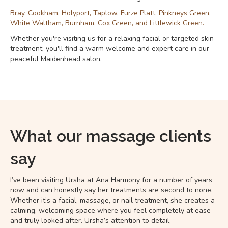
Bray, Cookham, Holyport, Taplow, Furze Platt, Pinkneys Green,
White Waltham, Burnham, Cox Green, and Littlewick Green.
Whether you're visiting us for a relaxing facial or targeted skin
treatment, you'll find a warm welcome and expert care in our
peaceful Maidenhead salon.
What our massage clients
say
I’ve been visiting Ursha at Ana Harmony for a number of years
now and can honestly say her treatments are second to none.
Whether it’s a facial, massage, or nail treatment, she creates a
calming, welcoming space where you feel completely at ease
and truly looked after. Ursha’s attention to detail,