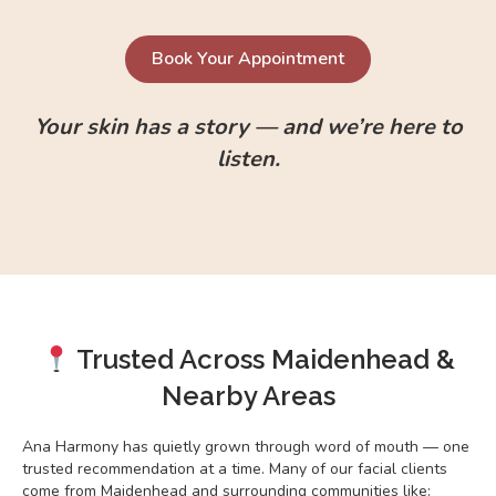
Book Your Appointment
Your skin has a story — and we’re here to
listen.
Trusted Across Maidenhead &
Nearby Areas
Ana Harmony has quietly grown through word of mouth — one
trusted recommendation at a time. Many of our facial clients
come from Maidenhead and surrounding communities like: