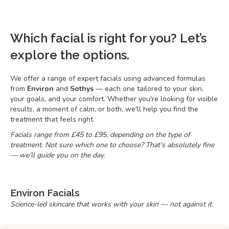
Which facial is right for you? Let’s
explore the options.
We offer a range of expert facials using advanced formulas
from
Environ
and
Sothys
— each one tailored to your skin,
your goals, and your comfort. Whether you're looking for visible
results, a moment of calm, or both, we'll help you find the
treatment that feels right.
Facials range from £45 to £95, depending on the type of
treatment. Not sure which one to choose? That’s absolutely fine
— we’ll guide you on the day.
Environ Facials
Science-led skincare that works with your skin — not against it.