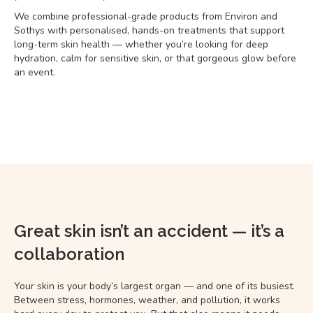
We combine professional-grade products from Environ and
Sothys with personalised, hands-on treatments that support
long-term skin health — whether you’re looking for deep
hydration, calm for sensitive skin, or that gorgeous glow before
an event.
Great skin isn’t an accident — it’s a
collaboration
Your skin is your body’s largest organ — and one of its busiest.
Between stress, hormones, weather, and pollution, it works