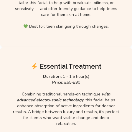
tailor this facial to help with breakouts, oiliness, or
sensitivity — and offer friendly guidance to help teens
care for their skin at home.
Best for: teen skin going through changes.
Essential Treatment
Duration:
1 - 1.5 hour(s)
Price:
£65-£90
Combining traditional hands-on technique
with
advanced electro-sonic technology
, this facial helps
enhance absorption of active ingredients for deeper
results. A bridge between luxury and results, it’s perfect
for clients who want visible change and deep
relaxation.