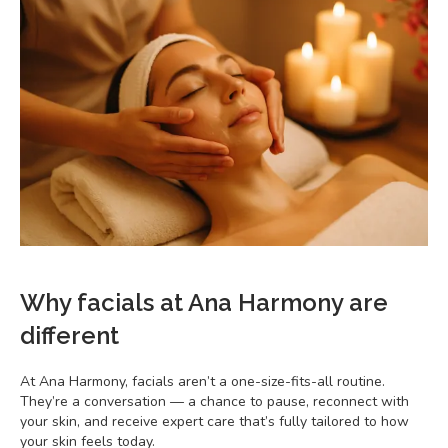
Why facials at Ana Harmony are
different
At Ana Harmony, facials aren’t a one-size-fits-all routine.
They’re a conversation — a chance to pause, reconnect with
your skin, and receive expert care that’s fully tailored to how
your skin feels today.