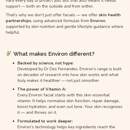
hard every day to protect you. But that also means it needs
support — both on the outside
and
from within.
That’s why we don’t just offer facials — we offer
skin health
partnerships
, using advanced formulas from
Environ
,
supported by skin nutrition and gentle lifestyle guidance where
helpful.
What makes Environ different?
Backed by science, not hype:
Developed by Dr Des Fernandes, Environ’s range is built
on decades of research into how skin works and what
truly makes it healthier — not just smoother.
The power of Vitamin A:
Every Environ facial starts with this skin-essential
vitamin. It helps normalise skin function, repair damage,
boost hydration, and even out tone. Your skin recognises
it — and thrives on it.
Formulated to work deeper:
Environ’s technology helps key ingredients reach the