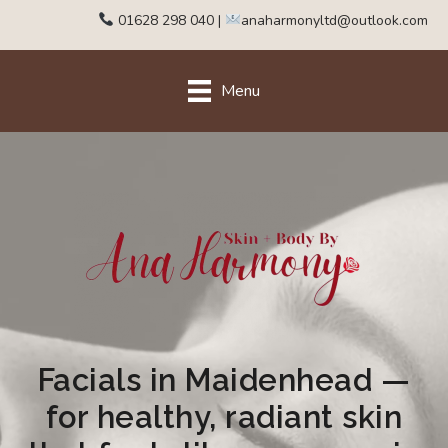
01628 298 040
|
anaharmonyltd@outlook.com
Menu
Facials in Maidenhead —
for healthy, radiant skin