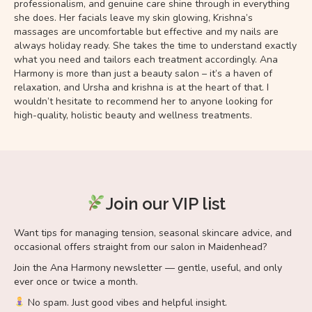
professionalism, and genuine care shine through in everything
she does. Her facials leave my skin glowing, Krishna’s
massages are uncomfortable but effective and my nails are
always holiday ready. She takes the time to understand exactly
what you need and tailors each treatment accordingly. Ana
Harmony is more than just a beauty salon – it’s a haven of
relaxation, and Ursha and krishna is at the heart of that. I
wouldn’t hesitate to recommend her to anyone looking for
high-quality, holistic beauty and wellness treatments.
Join our VIP list
Want tips for managing tension, seasonal skincare advice, and
occasional offers straight from our salon in Maidenhead?
Join the Ana Harmony newsletter — gentle, useful, and only
ever once or twice a month.
No spam. Just good vibes and helpful insight.