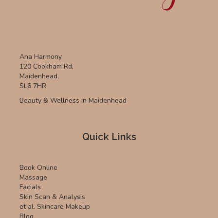
Ana Harmony
120 Cookham Rd,
Maidenhead,
SL6 7HR
Beauty & Wellness in Maidenhead
Quick Links
Book Online
Massage
Facials
Skin Scan & Analysis
et al. Skincare Makeup
Blog