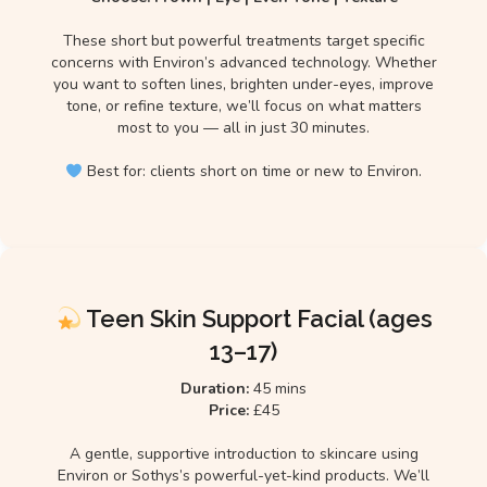
These short but powerful treatments target specific
concerns with Environ’s advanced technology. Whether
you want to soften lines, brighten under-eyes, improve
tone, or refine texture, we’ll focus on what matters
most to you — all in just 30 minutes.
Best for: clients short on time or new to Environ.
Teen Skin Support Facial (ages
13–17)
Duration:
45 mins
Price:
£45
A gentle, supportive introduction to skincare using
Environ or Sothys’s powerful-yet-kind products. We’ll