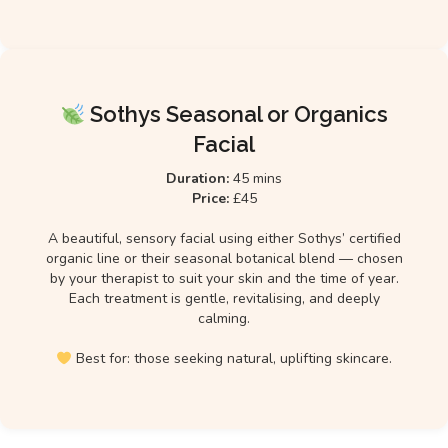
Sothys Seasonal or Organics
Facial
Duration:
45 mins
Price:
£45
A beautiful, sensory facial using either Sothys’ certified
organic line or their seasonal botanical blend — chosen
by your therapist to suit your skin and the time of year.
Each treatment is gentle, revitalising, and deeply
calming.
Best for: those seeking natural, uplifting skincare.