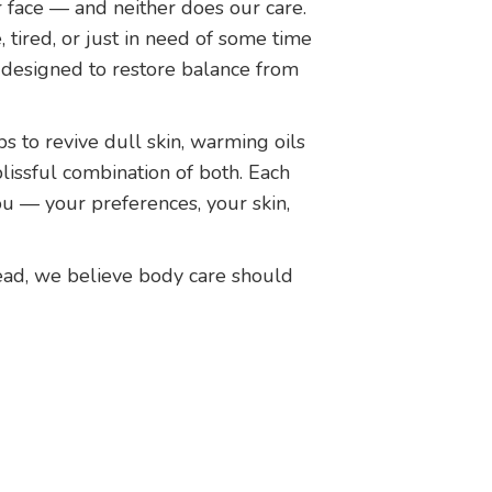
r face — and neither does our care.
 tired, or just in need of some time
 designed to restore balance from
s to revive dull skin, warming oils
blissful combination of both. Each
ou — your preferences, your skin,
ad, we believe body care should