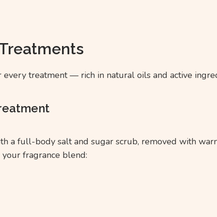
 Treatments
every treatment — rich in natural oils and active ingre
Treatment
ith a full-body salt and sugar scrub, removed with wa
 your fragrance blend: