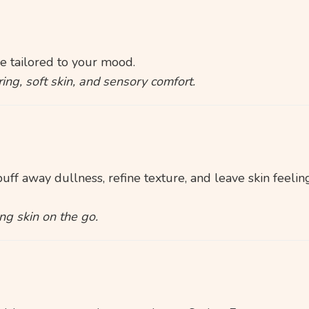
 tailored to your mood.
ing, soft skin, and sensory comfort.
ff away dullness, refine texture, and leave skin feeling
ng skin on the go.