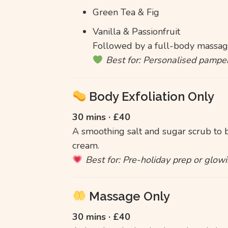
Green Tea & Fig
Vanilla & Passionfruit
Followed by a full-body massage
Best for: Personalised pamper
Body Exfoliation Only
30 mins · £40
A smoothing salt and sugar scrub to bu
cream.
Best for: Pre-holiday prep or glowi
Massage Only
30 mins · £40