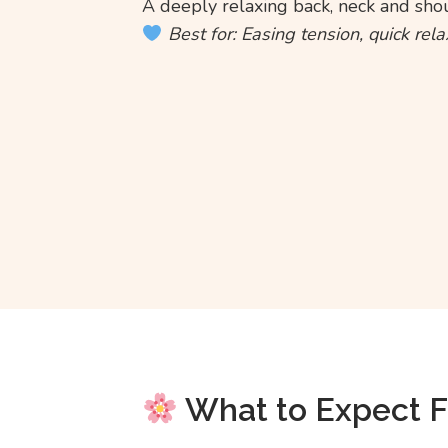
A deeply relaxing back, neck and sho
Best for: Easing tension, quick rel
What to Expect 