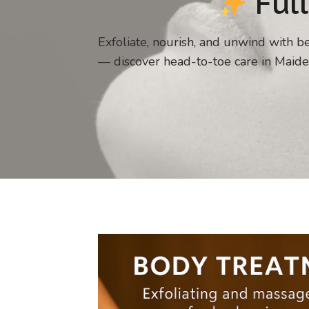
Full
Exfoliate, nourish, and unwind with 
— discover head-to-toe care in Maide