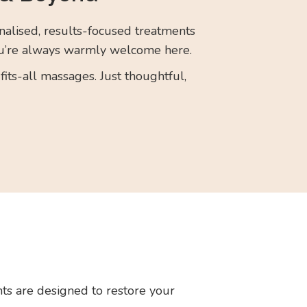
alised, results-focused treatments
’re always warmly welcome here.
its-all massages. Just thoughtful,
ts are designed to restore your