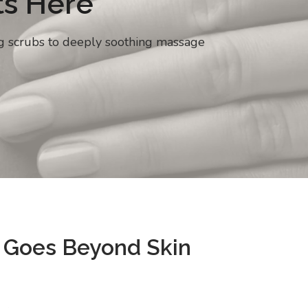
ts Here
ng scrubs to deeply soothing massage
 Goes Beyond Skin