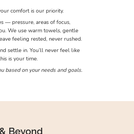
r comfort is our priority.
es — pressure, areas of focus,
you. We use warm towels, gentle
eave feeling rested, never rushed.
d settle in. You’ll never feel like
is is your time.
ou based on your needs and goals.
 & Beyond