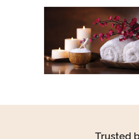
Trusted 