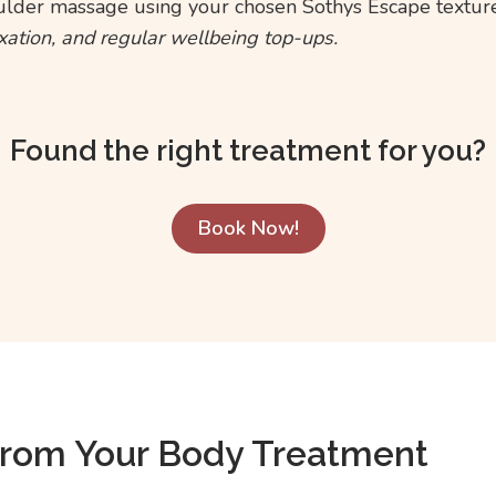
ulder massage using your chosen Sothys Escape texture
axation, and regular wellbeing top-ups.
Found the right treatment for you?
Book Now!
From Your Body Treatment