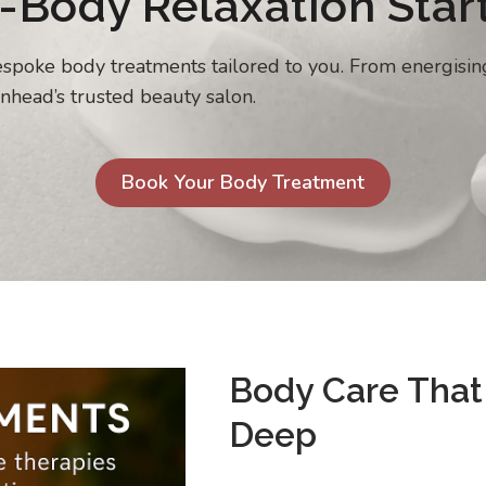
-Body Relaxation Star
bespoke body treatments tailored to you. From energisi
nhead’s trusted beauty salon.
Book Your Body Treatment
Body Care That
Deep