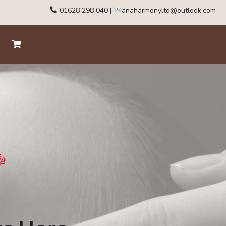
01628 298 040
|
anaharmonyltd@outlook.com