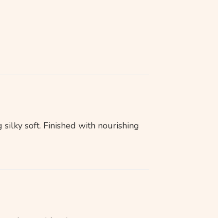
 silky soft. Finished with nourishing