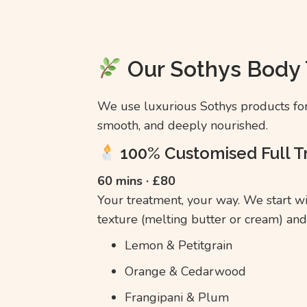
Our Sothys Body
We use luxurious Sothys products for 
smooth, and deeply nourished.
100% Customised Full 
60 mins · £80
Your treatment, your way. We start w
texture (melting butter or cream) and
Lemon & Petitgrain
Orange & Cedarwood
Frangipani & Plum