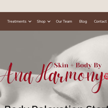
e
Treatments
Shop
Our Team
Blog
Contact