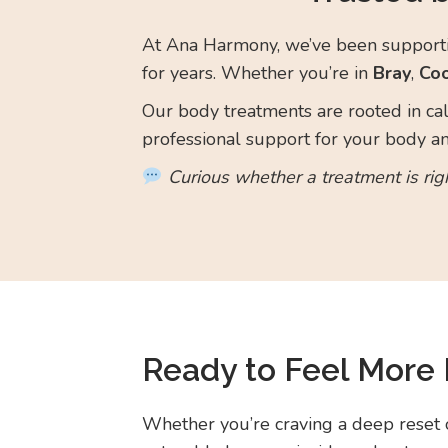
At Ana Harmony, we’ve been supportin
for years. Whether you’re in
Bray
,
Co
Our body treatments are rooted in cal
professional support for your body a
Curious whether a treatment is rig
Ready to Feel More 
Whether you’re craving a deep reset 