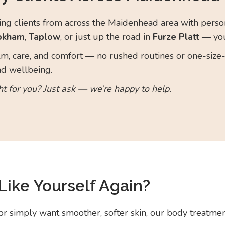
g clients from across the Maidenhead area with person
okham
,
Taplow
, or just up the road in
Furze Platt
— you
m, care, and comfort — no rushed routines or one-size-f
nd wellbeing.
ht for you? Just ask — we’re happy to help.
Like Yourself Again?
or simply want smoother, softer skin, our body treatmen