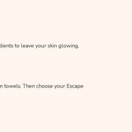
dients to leave your skin glowing,
rm towels. Then choose your Escape