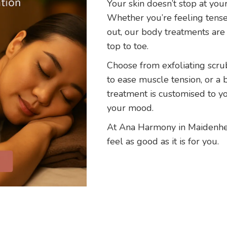
Your skin doesn’t stop at you
Whether you’re feeling tense,
out, our body treatments are
top to toe.
Choose from exfoliating scrub
to ease muscle tension, or a 
treatment is customised to y
your mood.
At Ana Harmony in Maidenhe
feel as good as it is for you.