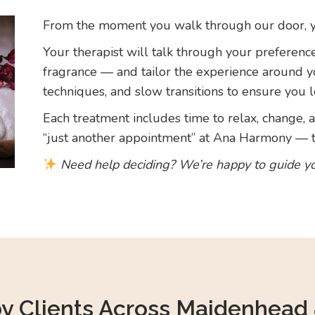
From the moment you walk through our door, you
Your therapist will talk through your preferenc
fragrance — and tailor the experience around 
techniques, and slow transitions to ensure you l
Each treatment includes time to relax, change, an
“just another appointment” at Ana Harmony — th
Need help deciding? We’re happy to guide y
by Clients Across Maidenhead