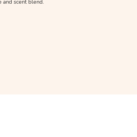
 and scent blend.