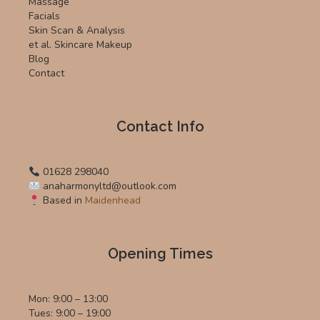
Massage
Facials
Skin Scan & Analysis
et al. Skincare Makeup
Blog
Contact
Contact Info
01628 298040
anaharmonyltd@outlook.com
Based in
Maidenhead
Opening Times
Mon: 9:00 – 13:00
Tues: 9:00 – 19:00