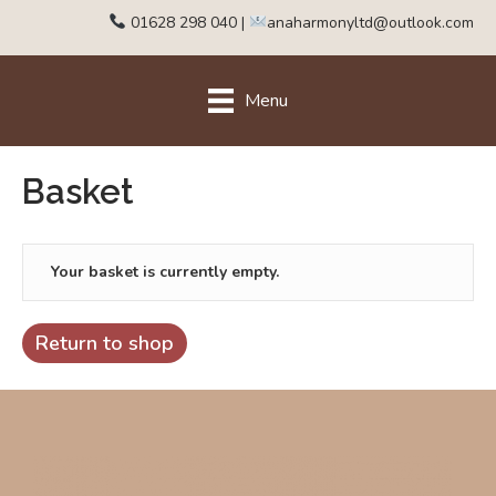
01628 298 040
|
anaharmonyltd@outlook.com
Menu
Basket
Your basket is currently empty.
Return to shop