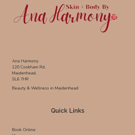
Ana Harmony
120 Cookham Rd,
Maidenhead,
SL6 7HR
Beauty & Wellness in Maidenhead
Quick Links
Book Online