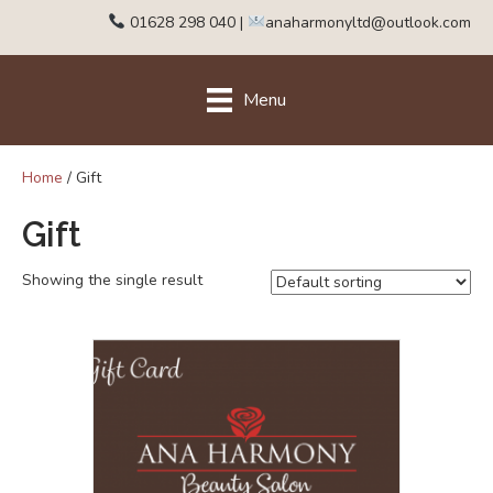
01628 298 040
|
anaharmonyltd@outlook.com
Menu
Home
/ Gift
Gift
Showing the single result