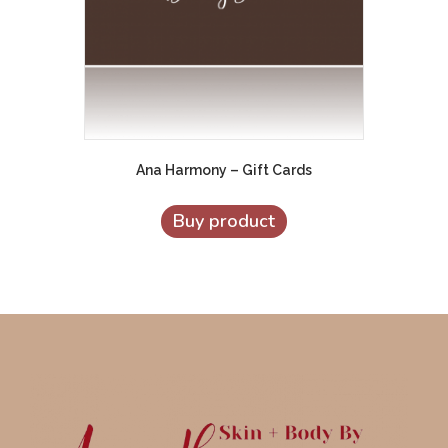
Ana Harmony – Gift Cards
Buy product