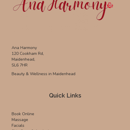
Ana Harmony
120 Cookham Rd,
Maidenhead,
SL6 7HR
Beauty & Wellness in Maidenhead
Quick Links
Book Online
Massage
Facials