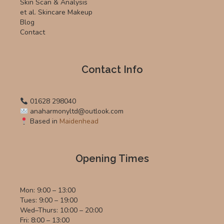
Skin Scan & Analysis
et al. Skincare Makeup
Blog
Contact
Contact Info
01628 298040
anaharmonyltd@outlook.com
Based in
Maidenhead
Opening Times
Mon: 9:00 – 13:00
Tues: 9:00 – 19:00
Wed–Thurs: 10:00 – 20:00
Fri: 8:00 – 13:00