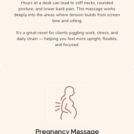
Hours at a desk can lead to stiff necks, rounded
posture, and lower back pain. This massage works
deeply into the areas where tension builds from screen
time and sitting.
It’s a great reset for clients juggling work, stress, and
daily strain — helping you feel more upright, flexible,
and focused.
Pregnancy Massage