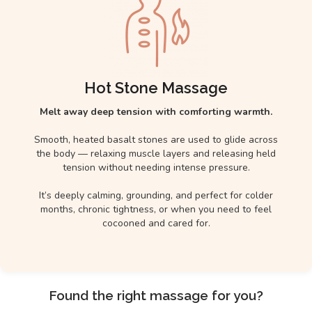
Hot Stone Massage
Melt away deep tension with comforting warmth.
Smooth, heated basalt stones are used to glide across
the body — relaxing muscle layers and releasing held
tension without needing intense pressure.
It’s deeply calming, grounding, and perfect for colder
months, chronic tightness, or when you need to feel
cocooned and cared for.
Found the right massage for you?