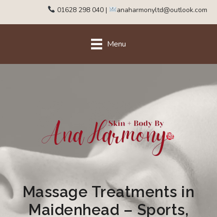
01628 298 040
|
anaharmonyltd@outlook.com
Menu
Massage Treatments in
Maidenhead – Sports,