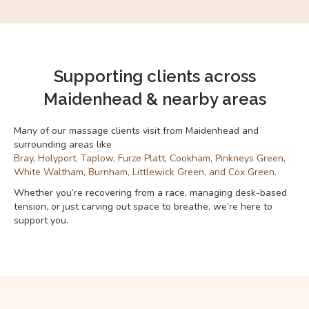
Supporting clients across
Maidenhead & nearby areas
Many of our massage clients visit from Maidenhead and
surrounding areas like
Bray, Holyport, Taplow, Furze Platt, Cookham, Pinkneys Green,
White Waltham, Burnham, Littlewick Green, and Cox Green
.
Whether you’re recovering from a race, managing desk-based
tension, or just carving out space to breathe, we’re here to
support you.