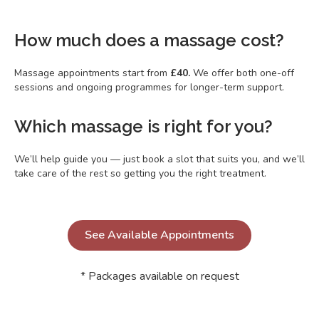
How much does a massage cost?
Massage appointments start from
£40.
We offer both one-off
sessions and ongoing programmes for longer-term support.
Which massage is right for you?
We’ll help guide you — just book a slot that suits you, and we’ll
take care of the rest so getting you the right treatment.
See Available Appointments
* Packages available on request