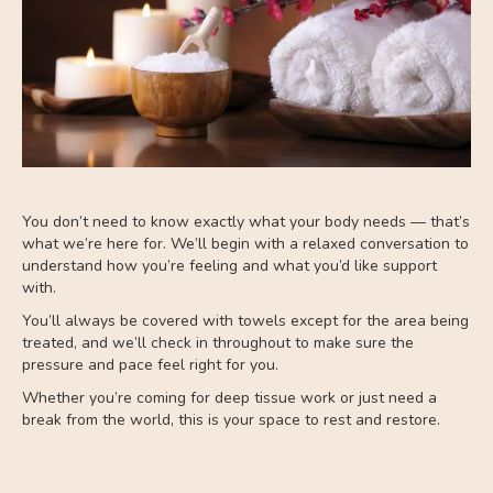
You don’t need to know exactly what your body needs — that’s
what we’re here for. We’ll begin with a relaxed conversation to
understand how you’re feeling and what you’d like support
with.
You’ll always be covered with towels except for the area being
treated, and we’ll check in throughout to make sure the
pressure and pace feel right for you.
Whether you’re coming for deep tissue work or just need a
break from the world, this is your space to rest and restore.