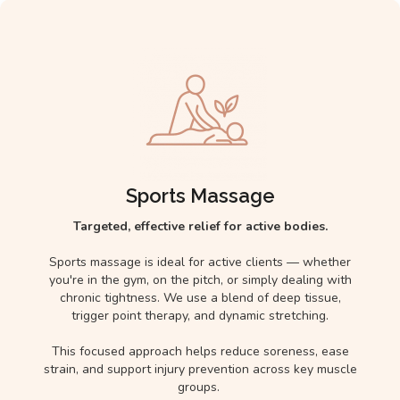
Sports Massage
Targeted, effective relief for active bodies.
Sports massage is ideal for active clients — whether
you're in the gym, on the pitch, or simply dealing with
chronic tightness. We use a blend of deep tissue,
trigger point therapy, and dynamic stretching.
This focused approach helps reduce soreness, ease
strain, and support injury prevention across key muscle
groups.