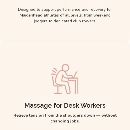
Designed to support performance and recovery for
Maidenhead athletes of all levels, from weekend
joggers to dedicated club rowers.
Massage for Desk Workers
Relieve tension from the shoulders down — without
changing jobs.