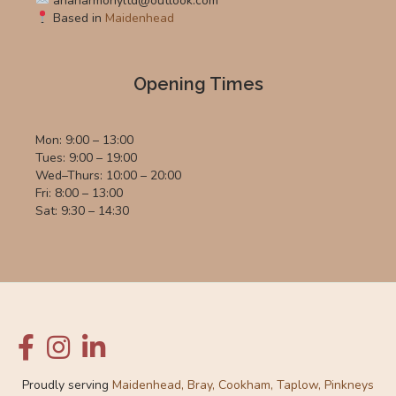
anaharmonyltd@outlook.com
Based in
Maidenhead
Opening Times
Mon: 9:00 – 13:00
Tues: 9:00 – 19:00
Wed–Thurs: 10:00 – 20:00
Fri: 8:00 – 13:00
Sat: 9:30 – 14:30
Proudly serving
Maidenhead, Bray, Cookham, Taplow, Pinkneys