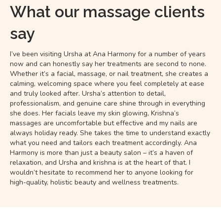
What our massage clients
say
I’ve been visiting Ursha at Ana Harmony for a number of years
now and can honestly say her treatments are second to none.
Whether it’s a facial, massage, or nail treatment, she creates a
calming, welcoming space where you feel completely at ease
and truly looked after. Ursha’s attention to detail,
professionalism, and genuine care shine through in everything
she does. Her facials leave my skin glowing, Krishna’s
massages are uncomfortable but effective and my nails are
always holiday ready. She takes the time to understand exactly
what you need and tailors each treatment accordingly. Ana
Harmony is more than just a beauty salon – it’s a haven of
relaxation, and Ursha and krishna is at the heart of that. I
wouldn’t hesitate to recommend her to anyone looking for
high-quality, holistic beauty and wellness treatments.