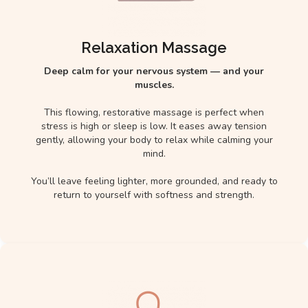
Relaxation Massage
Deep calm for your nervous system — and your
muscles.
This flowing, restorative massage is perfect when
stress is high or sleep is low. It eases away tension
gently, allowing your body to relax while calming your
mind.
You’ll leave feeling lighter, more grounded, and ready to
return to yourself with softness and strength.