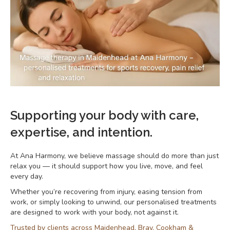
Supporting your body with care,
expertise, and intention.
At Ana Harmony, we believe massage should do more than just
relax you — it should support how you live, move, and feel
every day.
Whether you’re recovering from injury, easing tension from
work, or simply looking to unwind, our personalised treatments
are designed to work with your body, not against it.
Trusted by clients across Maidenhead, Bray, Cookham &