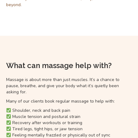
beyond.
What can massage help with?
Massage is about more than just muscles. It’s a chance to
pause, breathe, and give your body what it’s quietly been
asking for.
Many of our clients book regular massage to help with:
Shoulder, neck and back pain
Muscle tension and postural strain
Recovery after workouts or training
Tired legs, tight hips, or jaw tension
Feeling mentally frazzled or physically out of sync