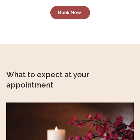
Book Now!
What to expect at your
appointment