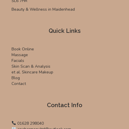
SL6 7HR
Beauty & Wellness in Maidenhead
Quick Links
Book Online
Massage
Facials
Skin Scan & Analysis
et al. Skincare Makeup
Blog
Contact
Contact Info
01628 298040