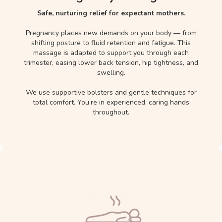
Safe, nurturing relief for expectant mothers.
Pregnancy places new demands on your body — from
shifting posture to fluid retention and fatigue. This
massage is adapted to support you through each
trimester, easing lower back tension, hip tightness, and
swelling.
We use supportive bolsters and gentle techniques for
total comfort. You’re in experienced, caring hands
throughout.