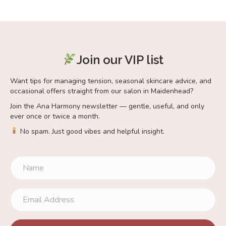
Join our VIP list
Want tips for managing tension, seasonal skincare advice, and
occasional offers straight from our salon in Maidenhead?
Join the Ana Harmony newsletter — gentle, useful, and only
ever once or twice a month.
No spam. Just good vibes and helpful insight.