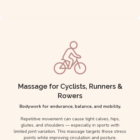
Massage for Cyclists, Runners &
Rowers
Bodywork for endurance, balance, and mobility.
Repetitive movement can cause tight calves, hips,
glutes, and shoulders — especially in sports with
limited joint variation. This massage targets those stress
points while improving circulation and posture.