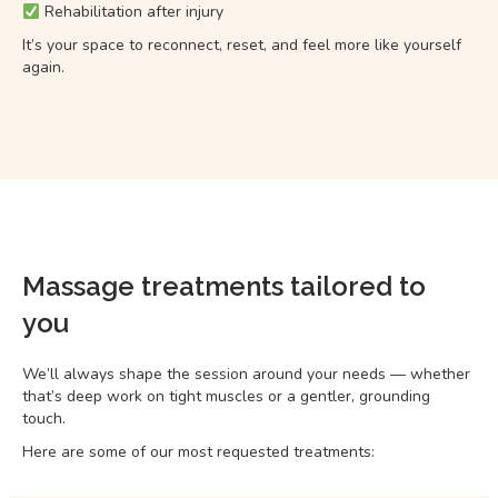
Rehabilitation after injury
It’s your space to reconnect, reset, and feel more like yourself
again.
Massage treatments tailored to
you
We’ll always shape the session around your needs — whether
that’s deep work on tight muscles or a gentler, grounding
touch.
Here are some of our most requested treatments: