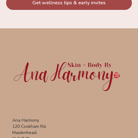
Get wellness tips & early invites
Ana Harmony
120 Cookham Rd,
Maidenhead,