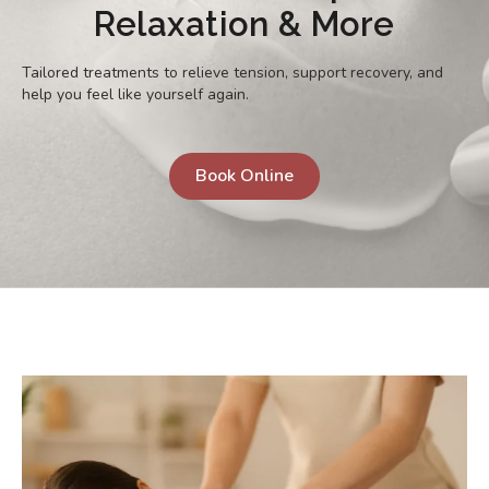
Relaxation & More
Tailored treatments to relieve tension, support recovery, and
help you feel like yourself again.
Book Online