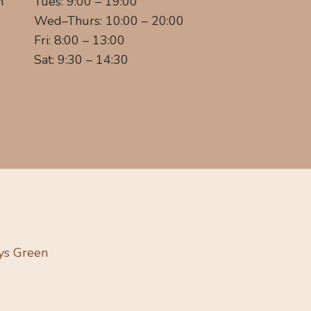
m
Tues: 9:00 – 19:00
Wed–Thurs: 10:00 – 20:00
Fri: 8:00 – 13:00
Sat: 9:30 – 14:30
ys Green