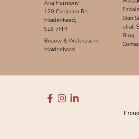
Massa
Ana Harmony
Facial
120 Cookham Rd,
Skin S
Maidenhead,
et al.
SL6 7HR
Blog
Beauty & Wellness in
Contac
Maidenhead
Proud