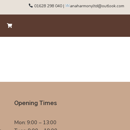
01628 298 040
|
anaharmonyltd@outlook.com
Opening Times
Mon: 9:00 – 13:00