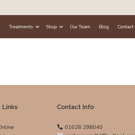
e
Treatments
Shop
Our Team
Blog
Contact
 Links
Contact Info
Online
01628 298040