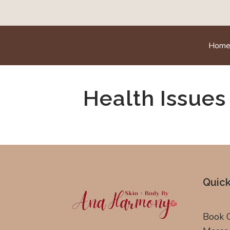
Hom
Health Issues
Quick
Book 