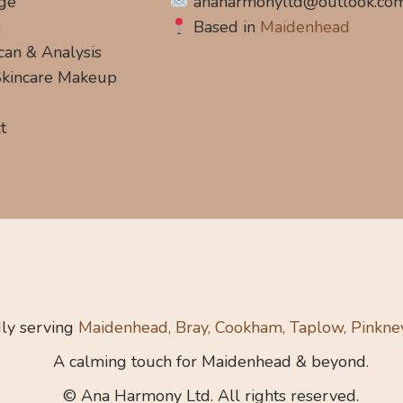
ge
anaharmonyltd@outlook.co
s
Based in
Maidenhead
can & Analysis
 Skincare Makeup
t
ly serving
Maidenhead, Bray, Cookham, Taplow, Pinkne
A calming touch for Maidenhead & beyond.
© Ana Harmony Ltd. All rights reserved.