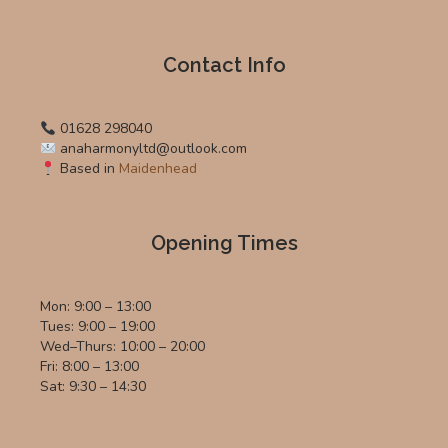
Contact Info
01628 298040
anaharmonyltd@outlook.com
Based in
Maidenhead
Opening Times
Mon: 9:00 – 13:00
Tues: 9:00 – 19:00
Wed–Thurs: 10:00 – 20:00
Fri: 8:00 – 13:00
Sat: 9:30 – 14:30