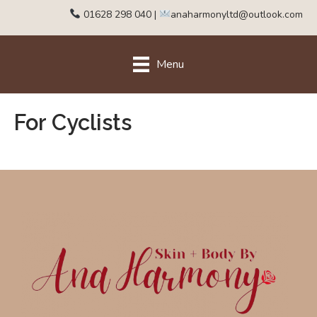
01628 298 040
|
anaharmonyltd@outlook.com
Menu
For Cyclists