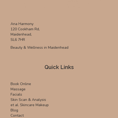
Ana Harmony
120 Cookham Rd,
Maidenhead,
SL6 7HR
Beauty & Wellness in Maidenhead
Quick Links
Book Online
Massage
Facials
Skin Scan & Analysis
et al. Skincare Makeup
Blog
Contact