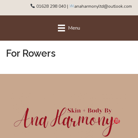
01628 298 040
|
anaharmonyltd@outlook.com
Menu
For Rowers