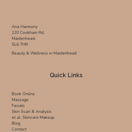
Ana Harmony
120 Cookham Rd,
Maidenhead,
SL6 7HR
Beauty & Wellness in Maidenhead
Quick Links
Book Online
Massage
Facials
Skin Scan & Analysis
et al. Skincare Makeup
Blog
Contact