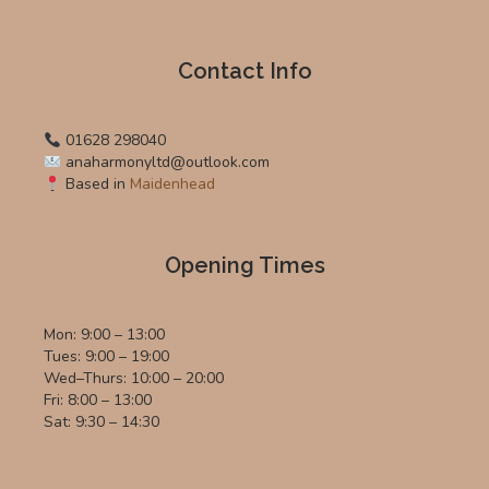
Contact Info
01628 298040
anaharmonyltd@outlook.com
Based in
Maidenhead
Opening Times
Mon: 9:00 – 13:00
Tues: 9:00 – 19:00
Wed–Thurs: 10:00 – 20:00
Fri: 8:00 – 13:00
Sat: 9:30 – 14:30