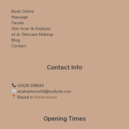
Book Online
Massage
Facials
Skin Scan & Analysis
et al. Skincare Makeup
Blog
Contact
Contact Info
01628 298040
anaharmonyltd@outlook.com
Based in
Maidenhead
Opening Times