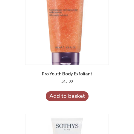
Pro Youth Body Exfoliant
£
45.00
Add to basket