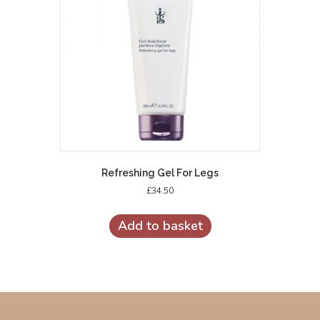
Refreshing Gel For Legs
£
34.50
Add to basket