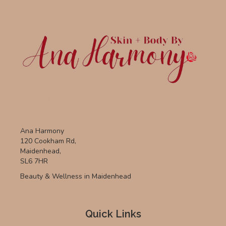
Ana Harmony
120 Cookham Rd,
Maidenhead,
SL6 7HR
Beauty & Wellness in Maidenhead
Quick Links