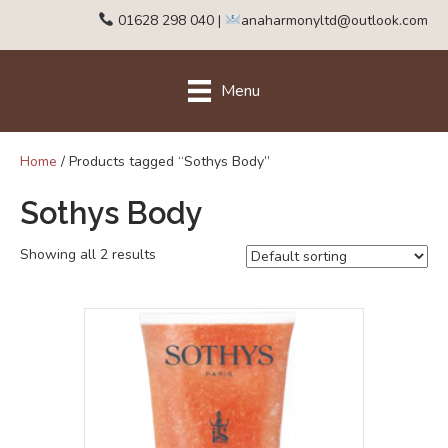
01628 298 040
|
anaharmonyltd@outlook.com
Menu
Home
/ Products tagged “Sothys Body”
Sothys Body
Showing all 2 results