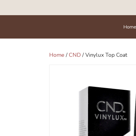
Hom
Home
/
CND
/ Vinylux Top Coat