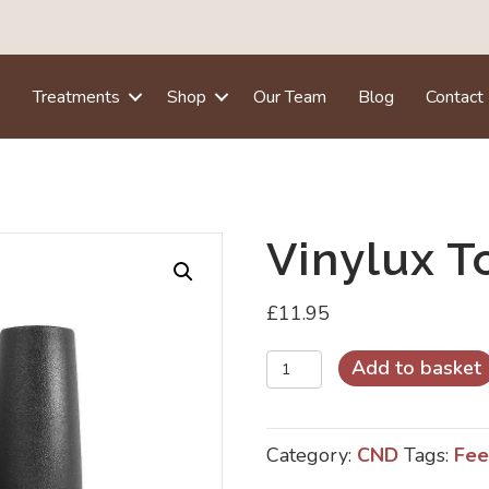
e
Treatments
Shop
Our Team
Blog
Contact
Vinylux T
£
11.95
Vinylux
Add to basket
Top
Coat
Category:
CND
Tags:
Fee
quantity