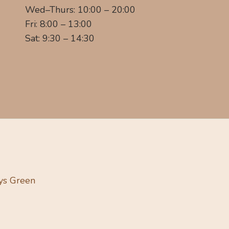
Wed–Thurs: 10:00 – 20:00
Fri: 8:00 – 13:00
Sat: 9:30 – 14:30
ys Green