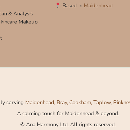
s
Based in
Maidenhead
can & Analysis
 Skincare Makeup
t
ly serving
Maidenhead, Bray, Cookham, Taplow, Pinkne
A calming touch for Maidenhead & beyond.
© Ana Harmony Ltd. All rights reserved.