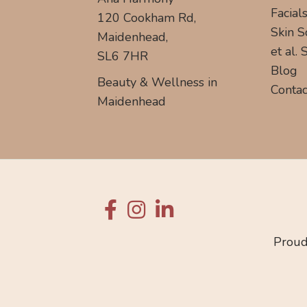
Facial
120 Cookham Rd,
Skin S
Maidenhead,
et al.
SL6 7HR
Blog
Beauty & Wellness in
Contac
Maidenhead
Proud