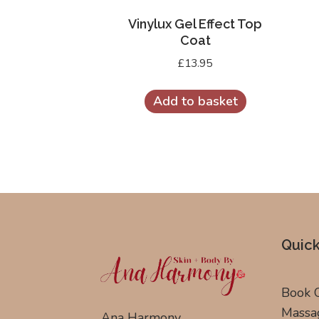
Vinylux Gel Effect Top
Coat
£
13.95
Add to basket
Quick
Book 
Massa
Ana Harmony