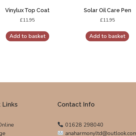
Vinylux Top Coat
Solar Oil Care Pen
£
11.95
£
11.95
Add to basket
Add to basket
 Links
Contact Info
Online
01628 298040
ge
anaharmonyltd@outlook.co