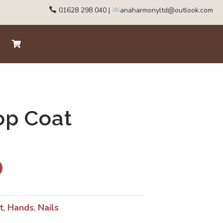
01628 298 040
|
anaharmonyltd@outlook.com
op Coat
t
,
Hands
,
Nails