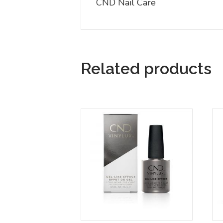
CND Nail Care
Related products