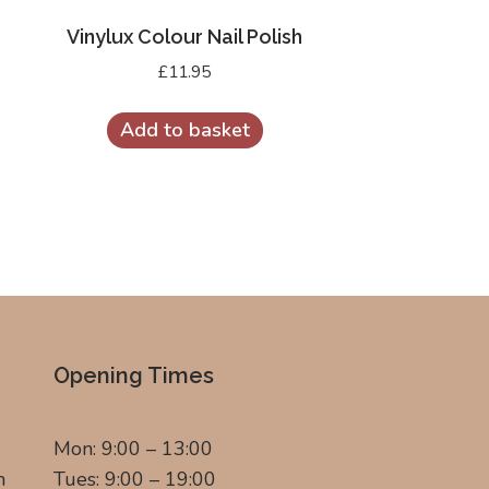
Vinylux Colour Nail Polish
£
11.95
Add to basket
Opening Times
Mon: 9:00 – 13:00
m
Tues: 9:00 – 19:00