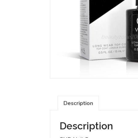
Description
Description