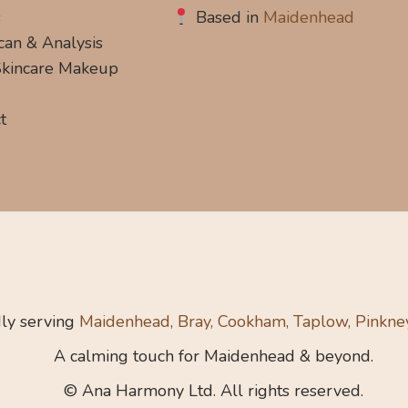
s
Based in
Maidenhead
can & Analysis
 Skincare Makeup
t
ly serving
Maidenhead, Bray, Cookham, Taplow, Pinkne
A calming touch for Maidenhead & beyond.
© Ana Harmony Ltd. All rights reserved.