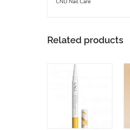
CND Nail Care
Related products