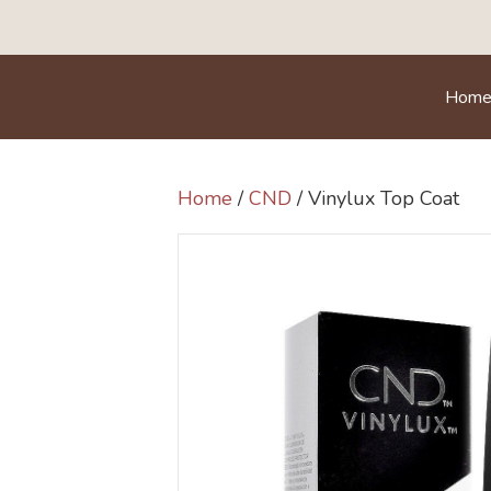
Hom
Home
/
CND
/ Vinylux Top Coat