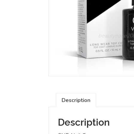
Description
Description