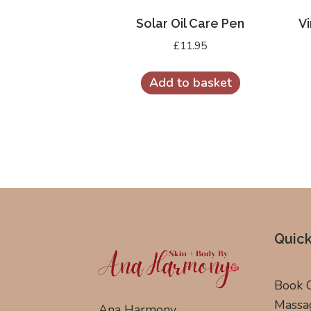
Solar Oil Care Pen
Vi
£
11.95
Add to basket
Quick
Book 
Massa
Ana Harmony