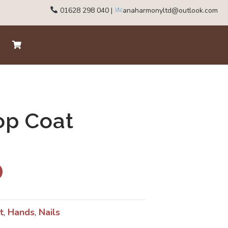
01628 298 040
|
anaharmonyltd@outlook.com
op Coat
t
,
Hands
,
Nails