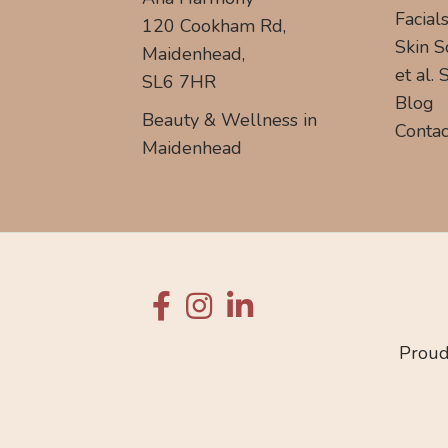
Facial
120 Cookham Rd,
Skin S
Maidenhead,
et al.
SL6 7HR
Blog
Beauty & Wellness in
Contac
Maidenhead
Proud