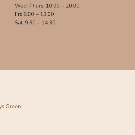
Wed–Thurs: 10:00 – 20:00
Fri: 8:00 – 13:00
Sat: 9:30 – 14:30
ys Green