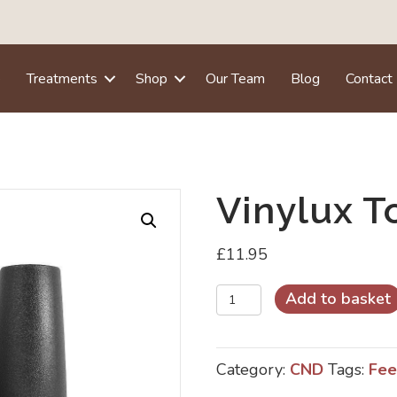
e
Treatments
Shop
Our Team
Blog
Contact
Vinylux T
£
11.95
Vinylux
Add to basket
Top
Coat
Category:
CND
Tags:
Fee
quantity