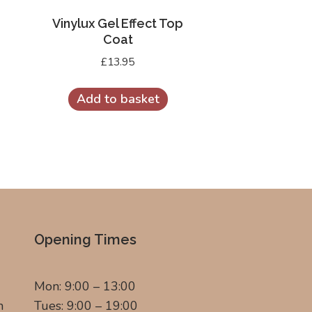
Vinylux Gel Effect Top
Coat
£
13.95
Add to basket
Opening Times
Mon: 9:00 – 13:00
m
Tues: 9:00 – 19:00