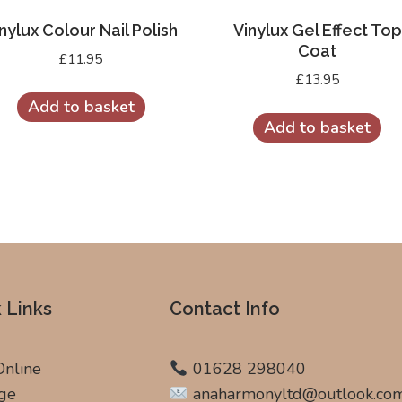
nylux Colour Nail Polish
Vinylux Gel Effect Top
Coat
£
11.95
£
13.95
Add to basket
Add to basket
 Links
Contact Info
Online
01628 298040
ge
anaharmonyltd@outlook.co