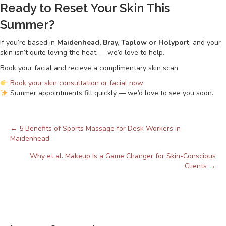
Ready to Reset Your Skin This
Summer?
If you’re based in
Maidenhead, Bray, Taplow or Holyport
, and your
skin isn’t quite loving the heat — we’d love to help.
Book your facial and recieve a complimentary skin scan
Book your skin consultation or facial now
Summer appointments fill quickly — we’d love to see you soon.
← 5 Benefits of Sports Massage for Desk Workers in
Posts
Maidenhead
navigation
Why et al. Makeup Is a Game Changer for Skin-Conscious
Clients →