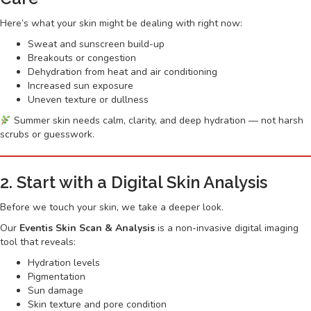
Here’s what your skin might be dealing with right now:
Sweat and sunscreen build-up
Breakouts or congestion
Dehydration from heat and air conditioning
Increased sun exposure
Uneven texture or dullness
Summer skin needs calm, clarity, and deep hydration — not harsh
scrubs or guesswork.
2. Start with a Digital Skin Analysis
Before we touch your skin, we take a deeper look.
Our
Eventis Skin Scan & Analysis
is a non-invasive digital imaging
tool that reveals:
Hydration levels
Pigmentation
Sun damage
Skin texture and pore condition