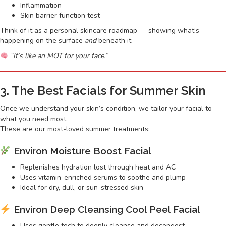
Inflammation
Skin barrier function test
Think of it as a personal skincare roadmap — showing what’s
happening on the surface
and
beneath it.
“It’s like an MOT for your face.”
3. The Best Facials for Summer Skin
Once we understand your skin’s condition, we tailor your facial to
what you need most.
These are our most-loved summer treatments:
Environ Moisture Boost Facial
Replenishes hydration lost through heat and AC
Uses vitamin-enriched serums to soothe and plump
Ideal for dry, dull, or sun-stressed skin
Environ Deep Cleansing Cool Peel Facial
Uses gentle tech to deeply cleanse and decongest