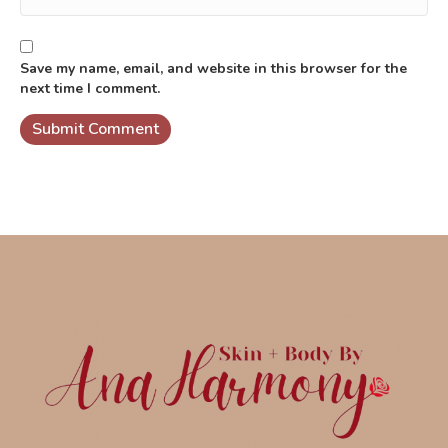
Save my name, email, and website in this browser for the
next time I comment.