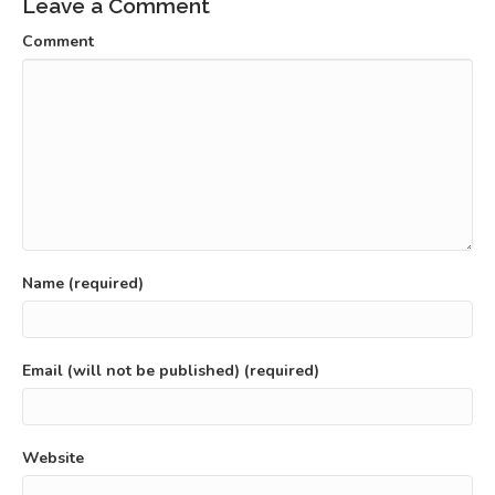
Leave a Comment
Comment
Name (required)
Email (will not be published) (required)
Website