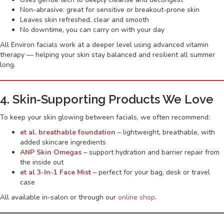
Non-abrasive: great for sensitive or breakout-prone skin
Leaves skin refreshed, clear and smooth
No downtime, you can carry on with your day
All Environ facials work at a deeper level using advanced vitamin
therapy — helping your skin stay balanced and resilient all summer
long.
4. Skin-Supporting Products We Love
To keep your skin glowing between facials, we often recommend:
et al. breathable foundation
– lightweight, breathable, with
added skincare ingredients
ANP Skin Omegas
– support hydration and barrier repair from
the inside out
et al 3-In-1 Face Mist
– perfect for your bag, desk or travel
case
All available in-salon or through our
online shop
.