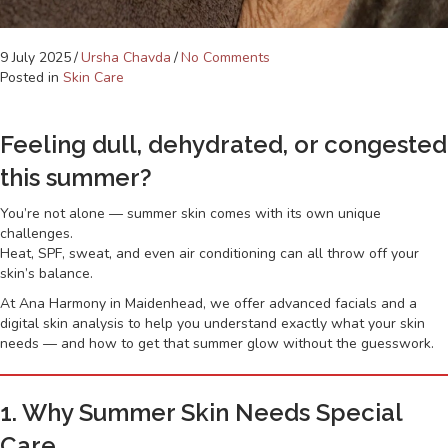
9 July 2025
/
Ursha Chavda
/
No Comments
Posted in
Skin Care
Feeling dull, dehydrated, or congested
this summer?
You’re not alone — summer skin comes with its own unique
challenges.
Heat, SPF, sweat, and even air conditioning can all throw off your
skin’s balance.
At Ana Harmony in Maidenhead, we offer advanced facials and a
digital skin analysis to help you understand exactly what your skin
needs — and how to get that summer glow without the guesswork.
1. Why Summer Skin Needs Special
Care