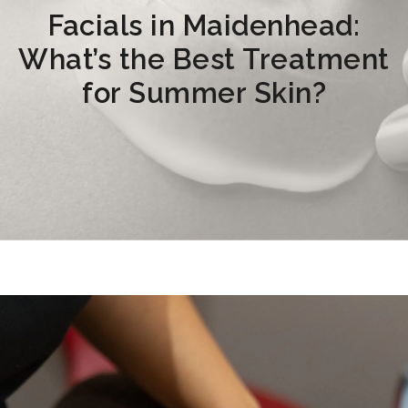
Facials in Maidenhead:
What’s the Best Treatment
for Summer Skin?