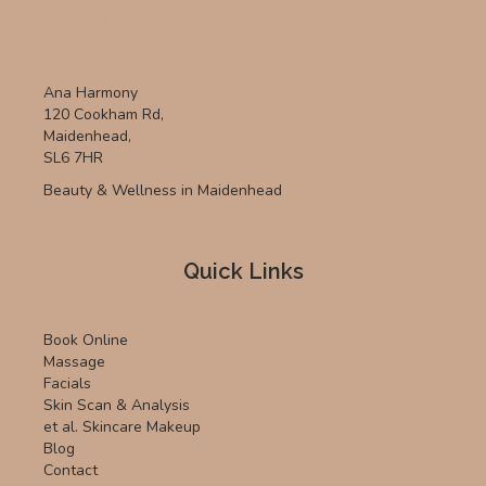
Ana Harmony
120 Cookham Rd,
Maidenhead,
SL6 7HR
Beauty & Wellness in Maidenhead
Quick Links
Book Online
Massage
Facials
Skin Scan & Analysis
et al. Skincare Makeup
Blog
Contact