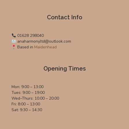
Contact Info
01628 298040
anaharmonyltd@outlook.com
Based in
Maidenhead
Opening Times
Mon: 9:00 – 13:00
Tues: 9:00 – 19:00
Wed–Thurs: 10:00 – 20:00
Fri: 8:00 – 13:00
Sat: 9:30 – 14:30