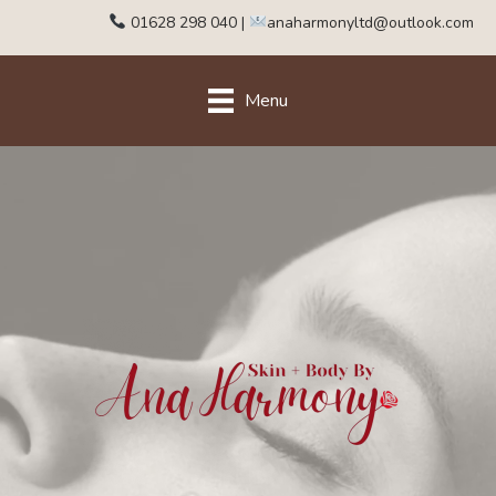
01628 298 040
|
anaharmonyltd@outlook.com
Menu