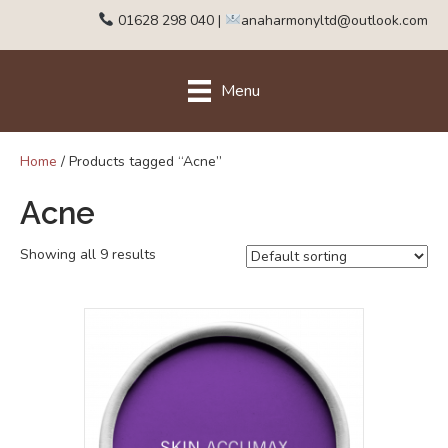
01628 298 040
|
anaharmonyltd@outlook.com
Menu
Home
/ Products tagged “Acne”
Acne
Showing all 9 results