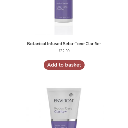
Botanical Infused Sebu-Tone Clarifier
£
32.00
Add to basket