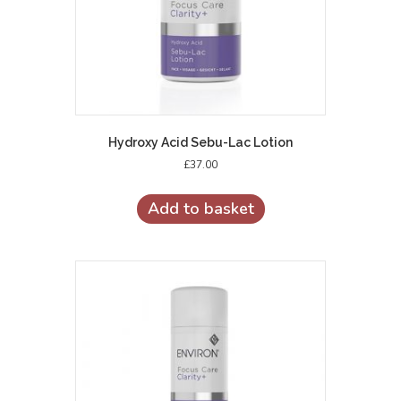
Hydroxy Acid Sebu-Lac Lotion
£
37.00
Add to basket