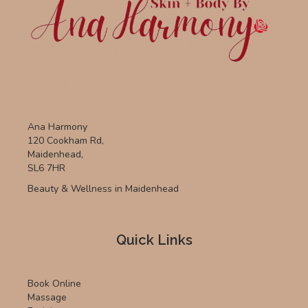
Ana Harmony
120 Cookham Rd,
Maidenhead,
SL6 7HR
Beauty & Wellness in Maidenhead
Quick Links
Book Online
Massage