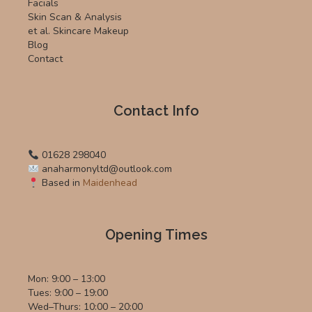
Facials
Skin Scan & Analysis
et al. Skincare Makeup
Blog
Contact
Contact Info
01628 298040
anaharmonyltd@outlook.com
Based in
Maidenhead
Opening Times
Mon: 9:00 – 13:00
Tues: 9:00 – 19:00
Wed–Thurs: 10:00 – 20:00