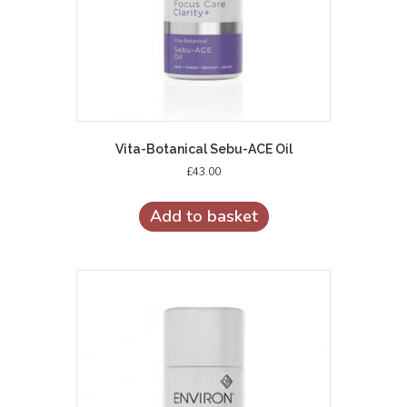
Vita-Botanical Sebu-ACE Oil
£
43.00
Add to basket