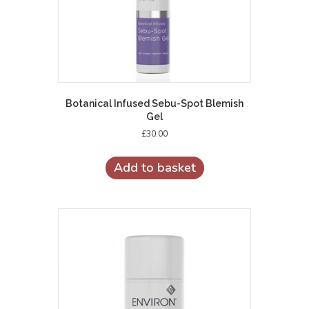
Botanical Infused Sebu-Spot Blemish
Gel
£
30.00
Add to basket