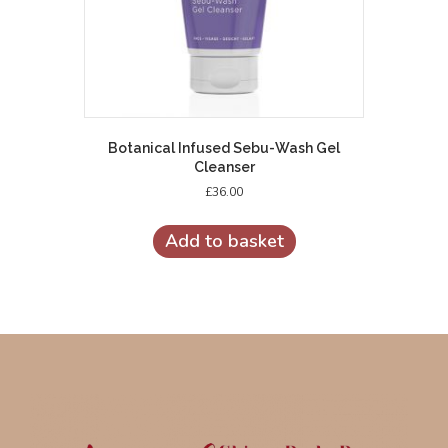
Botanical Infused Sebu-Wash Gel
Cleanser
£
36.00
Add to basket