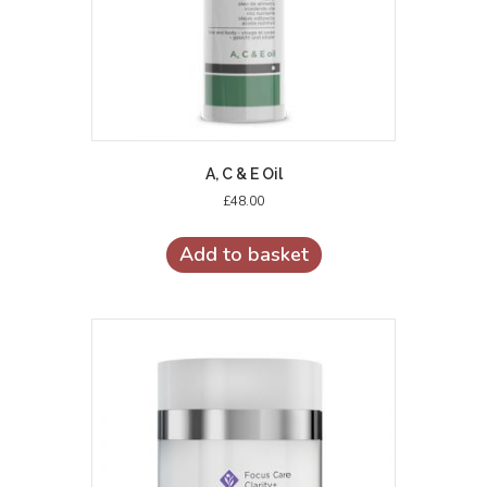
A, C & E Oil
£
48.00
Add to basket