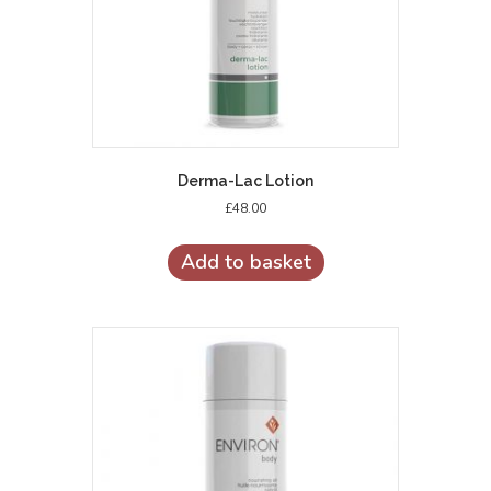
product
page
Derma-Lac Lotion
£
48.00
Add to basket