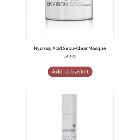
Hydroxy Acid Sebu-Clear Masque
£
48.00
Add to basket