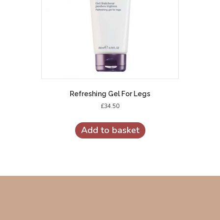
Refreshing Gel For Legs
£
34.50
Add to basket