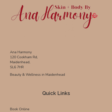
Ana Harmony
120 Cookham Rd,
Maidenhead,
SL6 7HR
Beauty & Wellness in Maidenhead
Quick Links
Book Online