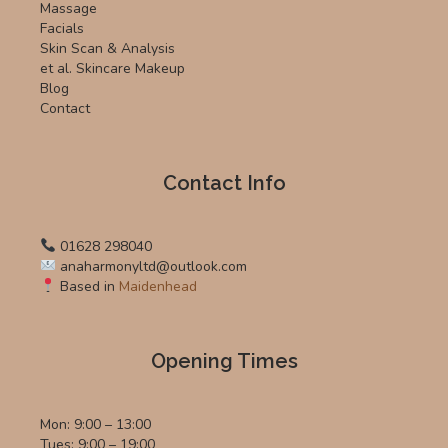
Massage
Facials
Skin Scan & Analysis
et al. Skincare Makeup
Blog
Contact
Contact Info
01628 298040
anaharmonyltd@outlook.com
Based in
Maidenhead
Opening Times
Mon: 9:00 – 13:00
Tues: 9:00 – 19:00