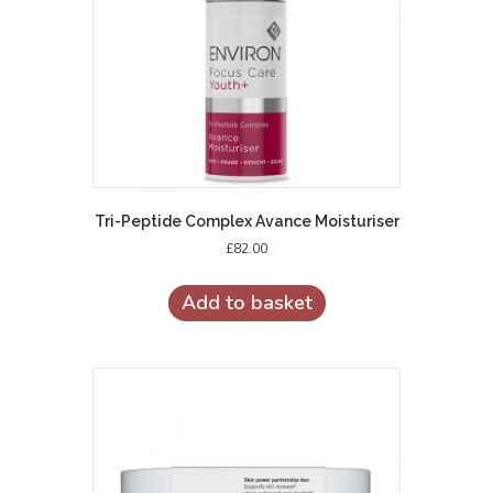
Tri-Peptide Complex Avance Moisturiser
£
82.00
Add to basket