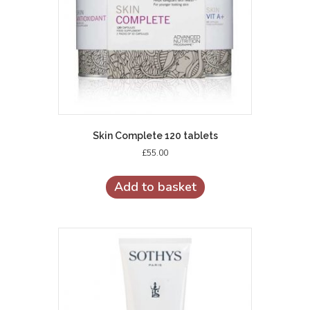
Skin Complete 120 tablets
£
55.00
Add to basket