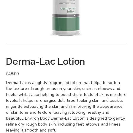
Derma-Lac Lotion
£
48.00
Derma-Lac is a lightly fragranced lotion that helps to soften
the texture of rough areas on your skin, such as elbows and
heels, whilst also helping to boost the effects of skins moisture
levels. It helps re-energise dull, tired-looking skin, and assists
in gently exfoliating the skin and in improving the appearance
of skin tone and texture, leaving it looking healthy and
beautiful. Environ Body Derma-Lac Lotion is designed to gently
refine dry, rough body skin, including feet, elbows and knees,
leaving it smooth and soft.