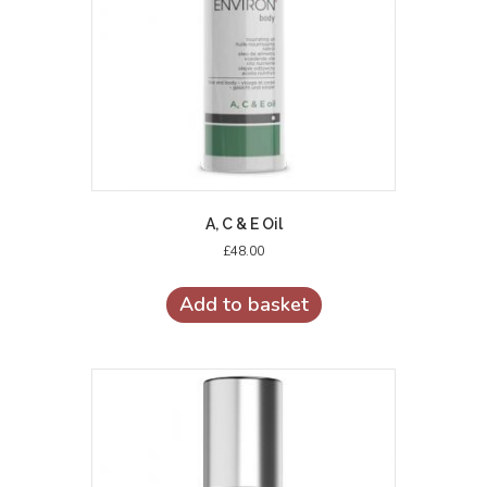
A, C & E Oil
£
48.00
Add to basket