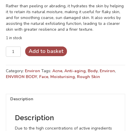
Rather than peeling or abrading, it hydrates the skin by helping
it to retain its natural moisture, making it useful for flaky skin,
and for smoothing coarse, sun damaged skin. It also works by
assisting the natural exfoliating function, leading to a clearer
skin with greater resilience and a finer texture.
1 in stock
Derma-
Add to basket
Lac
Lotion
quantity
Category:
Environ
Tags:
Acne
,
Anti-aging
,
Body
,
Environ
,
ENVIRON BODY
,
Face
,
Moisturising
,
Rough Skin
Description
Description
Due to the high concentrations of active ingredients