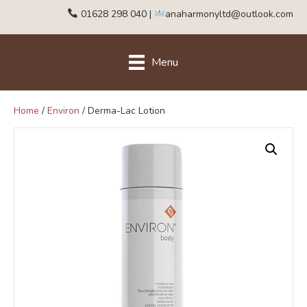
01628 298 040
|
anaharmonyltd@outlook.com
Menu
Home
/
Environ
/ Derma-Lac Lotion