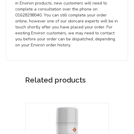
in Environ products, new customers will need to
complete a consultation over the phone on
01628298040. You can still complete your order
online, however one of our skincare experts will be in
touch shortly after you have placed your order. For
existing Environ customers, we may need to contact
you before your order can be dispatched, depending
on your Environ order history.
Related products