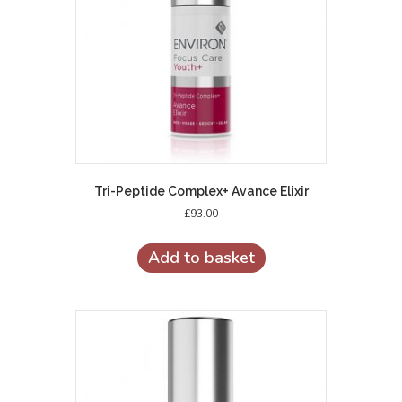
Tri-Peptide Complex+ Avance Elixir
£
93.00
Add to basket