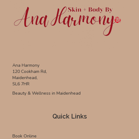
Ana Harmony
120 Cookham Rd,
Maidenhead,
SL6 7HR
Beauty & Wellness in Maidenhead
Quick Links
Book Online