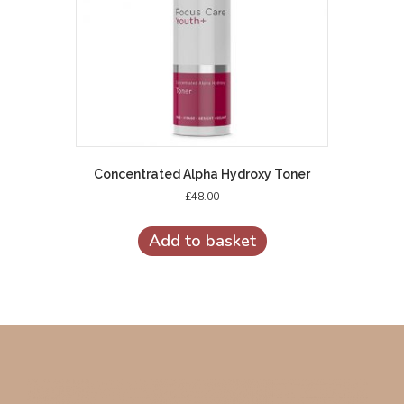
Concentrated Alpha Hydroxy Toner
£
48.00
Add to basket