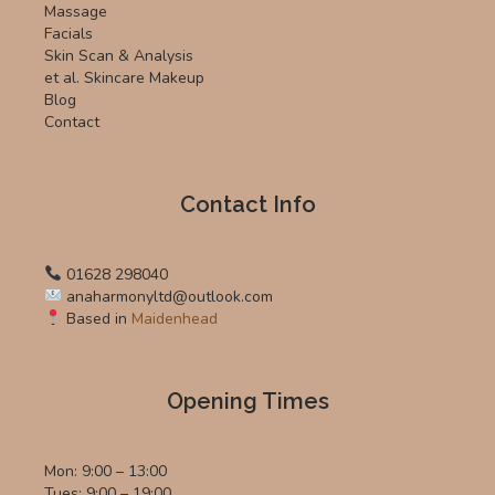
Massage
Facials
Skin Scan & Analysis
et al. Skincare Makeup
Blog
Contact
Contact Info
01628 298040
anaharmonyltd@outlook.com
Based in
Maidenhead
Opening Times
Mon: 9:00 – 13:00
Tues: 9:00 – 19:00