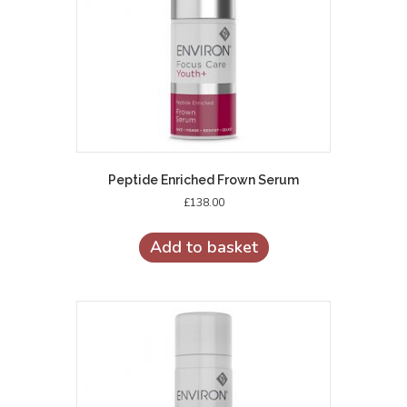
Peptide Enriched Frown Serum
£
138.00
Add to basket