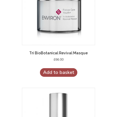
Tri BioBotanical Revival Masque
£
66.00
Add to basket