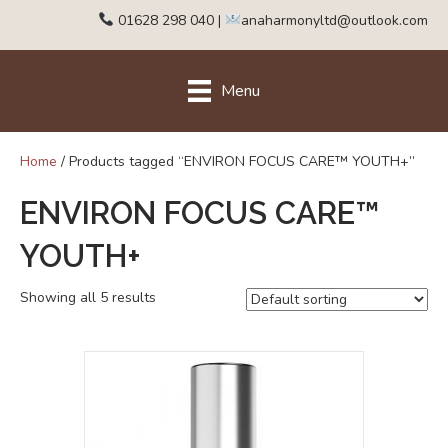
01628 298 040
|
anaharmonyltd@outlook.com
Menu
Home
/ Products tagged “ENVIRON FOCUS CARE™ YOUTH+”
ENVIRON FOCUS CARE™
YOUTH+
Showing all 5 results