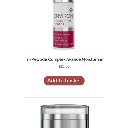
Tri-Peptide Complex Avance Moisturiser
£
82.00
Add to basket