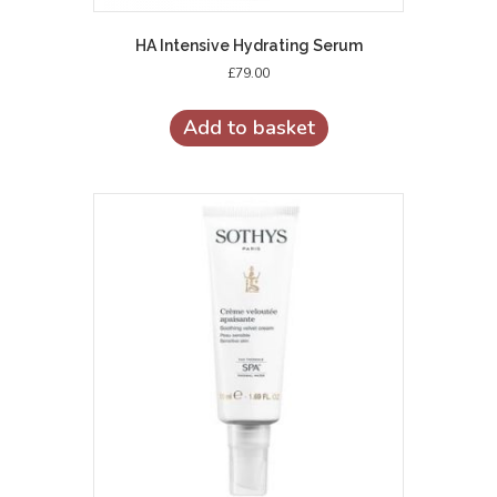
HA Intensive Hydrating Serum
£
79.00
Add to basket