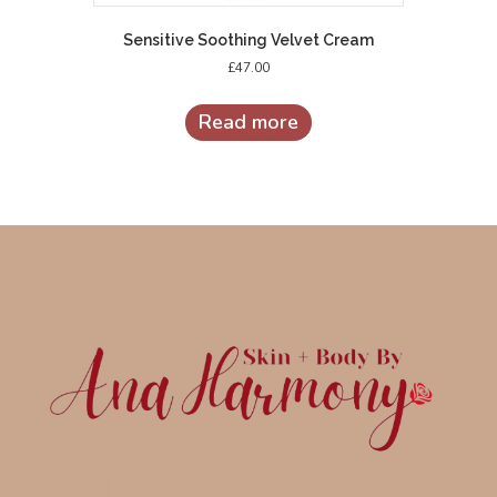
Sensitive Soothing Velvet Cream
£
47.00
Read more