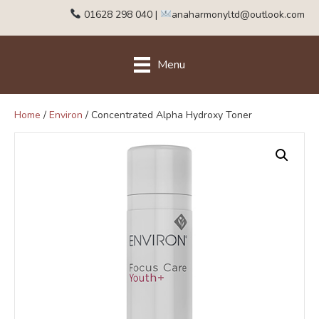
01628 298 040
|
anaharmonyltd@outlook.com
Menu
Home
/
Environ
/ Concentrated Alpha Hydroxy Toner