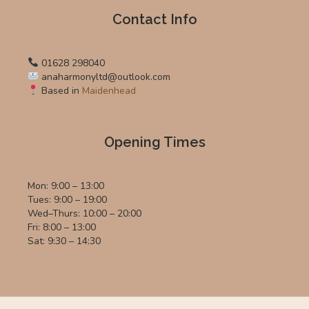
Contact Info
01628 298040
anaharmonyltd@outlook.com
Based in
Maidenhead
Opening Times
Mon: 9:00 – 13:00
Tues: 9:00 – 19:00
Wed–Thurs: 10:00 – 20:00
Fri: 8:00 – 13:00
Sat: 9:30 – 14:30