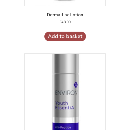
Derma-Lac Lotion
£
48.00
Add to basket