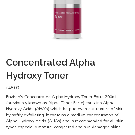
Concentrated Alpha
Hydroxy Toner
£
48.00
Environ’s Concentrated Alpha Hydroxy Toner Forte 200ml
(previously known as Alpha Toner Forte) contains Alpha
Hydroxy Acids (AHA’s) which help to even out texture of skin
by softly exfoliating. It contains a medium concentration of
Alpha Hydroxy Acids (AHAs) and is recommended for all skin
types especially mature, congested and sun damaged skins.