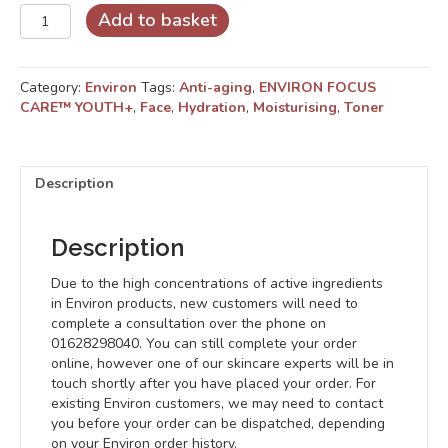
Concentrated
Add to basket
Alpha
Hydroxy
Toner
Category:
Environ
Tags:
Anti-aging
,
ENVIRON FOCUS
quantity
CARE™ YOUTH+
,
Face
,
Hydration
,
Moisturising
,
Toner
Description
Description
Due to the high concentrations of active ingredients
in Environ products, new customers will need to
complete a consultation over the phone on
01628298040. You can still complete your order
online, however one of our skincare experts will be in
touch shortly after you have placed your order. For
existing Environ customers, we may need to contact
you before your order can be dispatched, depending
on your Environ order history.