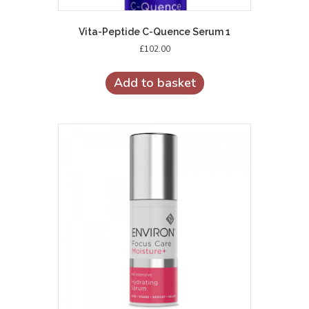
Vita-Peptide C-Quence Serum 1
£
102.00
Add to basket