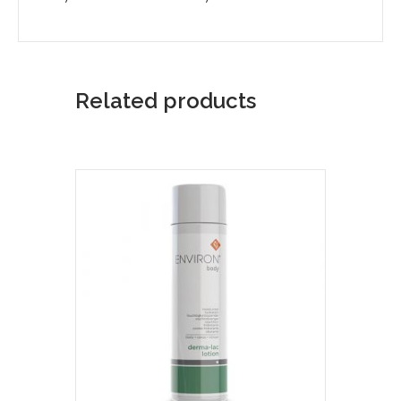
Related products