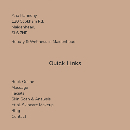
Ana Harmony
120 Cookham Rd,
Maidenhead,
SL6 7HR
Beauty & Wellness in Maidenhead
Quick Links
Book Online
Massage
Facials
Skin Scan & Analysis
et al. Skincare Makeup
Blog
Contact