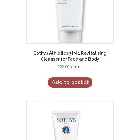
Sothys Athletics 3 IN 1 Revitalising
Cleanser for Face and Body
Original
Current
£
22.00
£
18.00
price
price
was:
is:
Add to basket
£22.00.
£18.00.