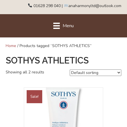
01628 298 040
|
anaharmonyltd@outlook.com
Menu
Home
/ Products tagged “SOTHYS ATHLETICS”
SOTHYS ATHLETICS
Showing all 2 results
Sale!