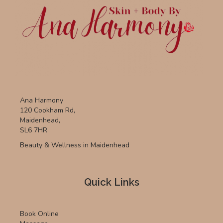
Ana Harmony
120 Cookham Rd,
Maidenhead,
SL6 7HR
Beauty & Wellness in Maidenhead
Quick Links
Book Online