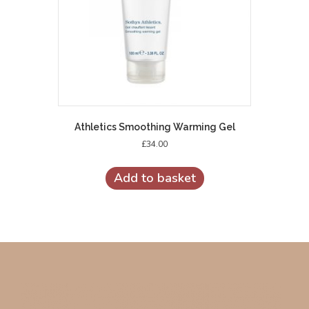
Athletics Smoothing Warming Gel
£
34.00
Add to basket