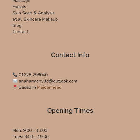
Massage
Facials
Skin Scan & Analysis
et al. Skincare Makeup
Blog
Contact
Contact Info
01628 298040
anaharmonyltd@outlook.com
Based in
Maidenhead
Opening Times
Mon: 9:00 – 13:00
Tues: 9:00 – 19:00