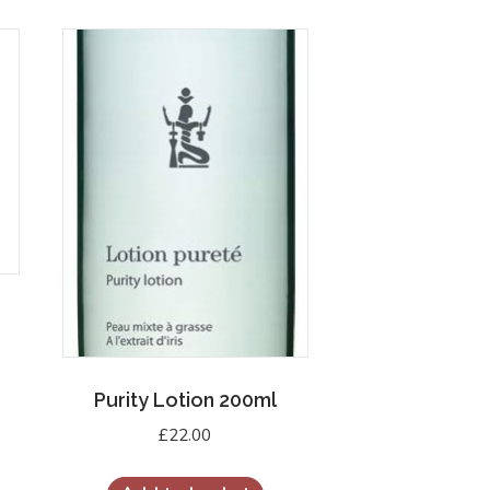
Purity Lotion 200ml
£
22.00