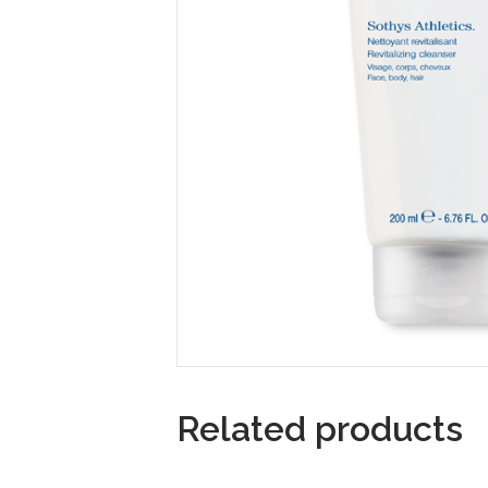
Related products