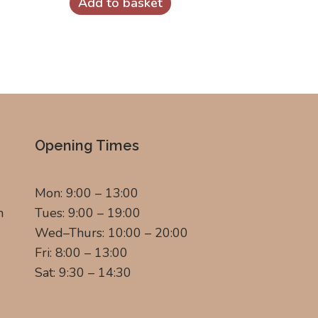
Add to basket
Opening Times
Mon: 9:00 – 13:00
m
Tues: 9:00 – 19:00
Wed–Thurs: 10:00 – 20:00
Fri: 8:00 – 13:00
Sat: 9:30 – 14:30