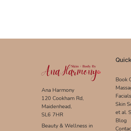
Quick
Book 
Massa
Ana Harmony
Facial
120 Cookham Rd,
Skin S
Maidenhead,
et al.
SL6 7HR
Blog
Beauty & Wellness in
Contac