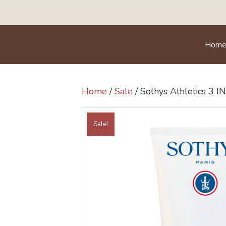
Hom
Home
/
Sale
/ Sothys Athletics 3 I
Sale!