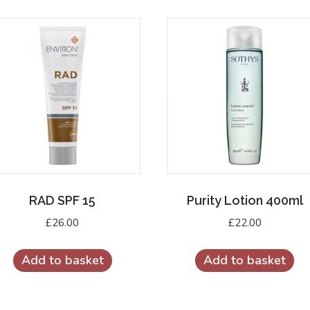
quantity
RAD SPF 15
Purity Lotion 400ml
£
26.00
£
22.00
Add to basket
Add to basket