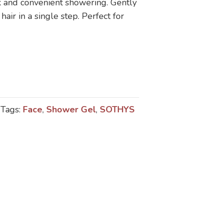
ick and convenient showering. Gently
hair in a single step. Perfect for
Tags:
Face
,
Shower Gel
,
SOTHYS