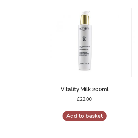
Vitality Milk 200ml
£
22.00
Add to basket