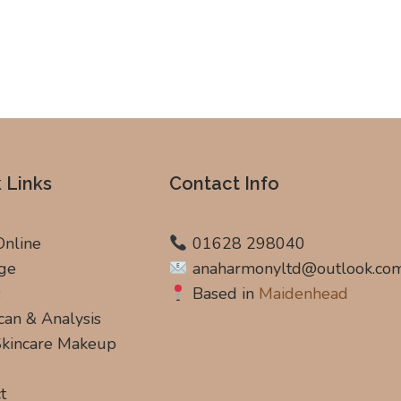
 Links
Contact Info
Online
01628 298040
ge
anaharmonyltd@outlook.co
s
Based in
Maidenhead
can & Analysis
 Skincare Makeup
t