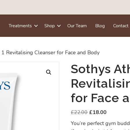
e
Treatments
Shop
Our Team
Blog
Contact
N 1 Revitalising Cleanser for Face and Body
Sothys Ath
Revitalis
for Face 
Original
Current
£
22.00
£
18.00
price
price
You’re perfect gym buddy
was:
is: