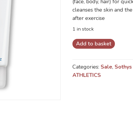
(face, body, hair) for qu
£22.00.
£18.00.
cleanses the skin and the 
after exercise
1 in stock
Sothys
Add to basket
Athletics
3
Categories:
Sale
,
Sothys
IN
ATHLETICS
1
Revitalising
Cleanser
for
Face
and
Body