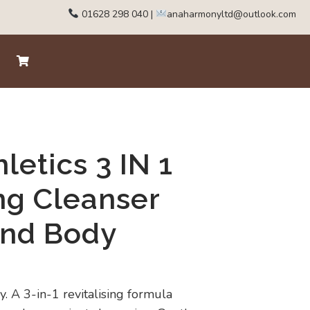
01628 298 040
|
anaharmonyltd@outlook.com
letics 3 IN 1
ing Cleanser
and Body
. A 3-in-1 revitalising formula