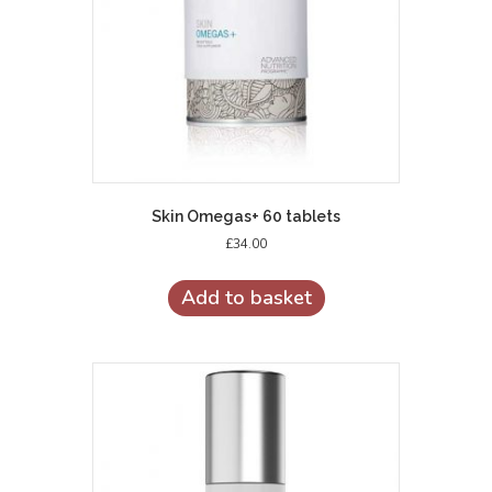
Skin Omegas+ 60 tablets
£
34.00
Add to basket