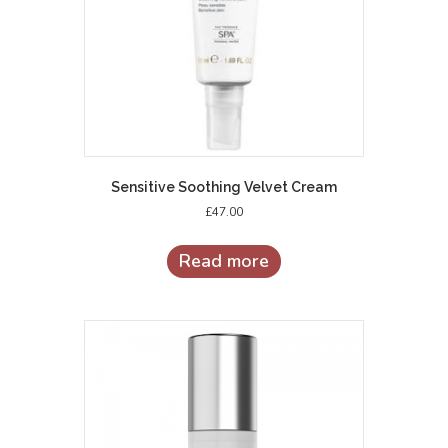
Sensitive Soothing Velvet Cream
£
47.00
Read more