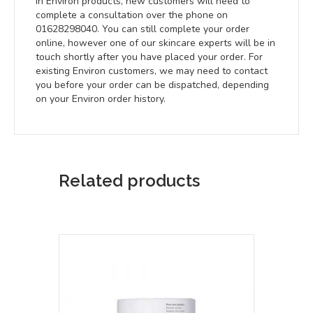
in Environ products, new customers will need to
complete a consultation over the phone on
01628298040. You can still complete your order
online, however one of our skincare experts will be in
touch shortly after you have placed your order. For
existing Environ customers, we may need to contact
you before your order can be dispatched, depending
on your Environ order history.
Related products