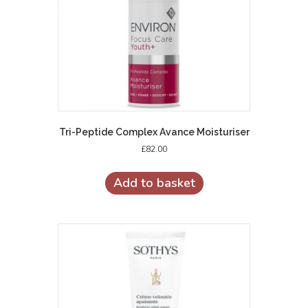
Tri-Peptide Complex Avance Moisturiser
£
82.00
Add to basket