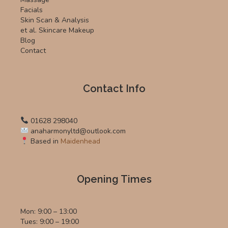
Facials
Skin Scan & Analysis
et al. Skincare Makeup
Blog
Contact
Contact Info
01628 298040
anaharmonyltd@outlook.com
Based in
Maidenhead
Opening Times
Mon: 9:00 – 13:00
Tues: 9:00 – 19:00