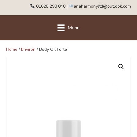
01628 298 040
|
anaharmonyltd@outlook.com
Menu
Home
/
Environ
/ Body Oil Forte