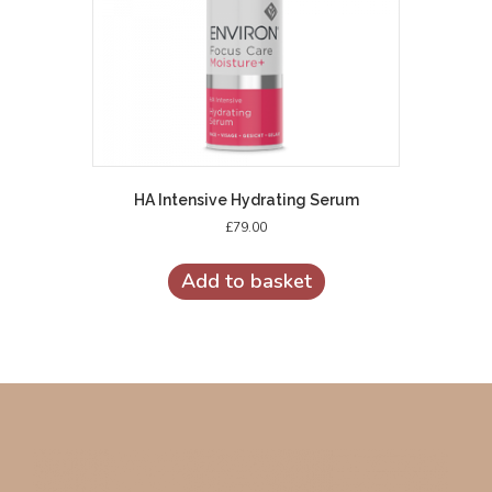
HA Intensive Hydrating Serum
£
79.00
Add to basket