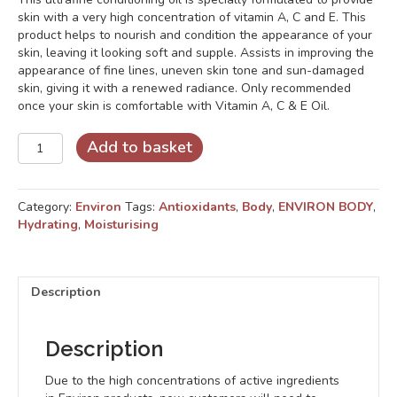
skin with a very high concentration of vitamin A, C and E. This
product helps to nourish and condition the appearance of your
skin, leaving it looking soft and supple. Assists in improving the
appearance of fine lines, uneven skin tone and sun-damaged
skin, giving it with a renewed radiance. Only recommended
once your skin is comfortable with Vitamin A, C & E Oil.
Body
Add to basket
Oil
Forte
quantity
Category:
Environ
Tags:
Antioxidants
,
Body
,
ENVIRON BODY
,
Hydrating
,
Moisturising
Description
Description
Due to the high concentrations of active ingredients