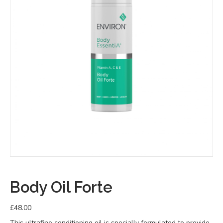
Body Oil Forte
£
48.00
This ultrafine conditioning oil is specially formulated to provide