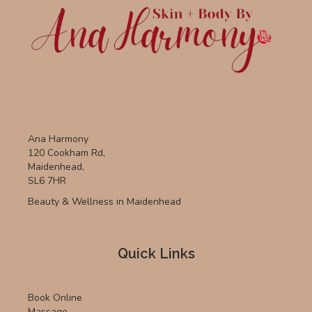
Ana Harmony
120 Cookham Rd,
Maidenhead,
SL6 7HR
Beauty & Wellness in Maidenhead
Quick Links
Book Online
Massage