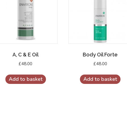
A, C & E Oil
Body Oil Forte
£
48.00
£
48.00
Add to basket
Add to basket