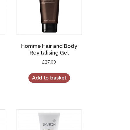
Homme Hair and Body
Revitalising Gel
£
27.00
Add to basket