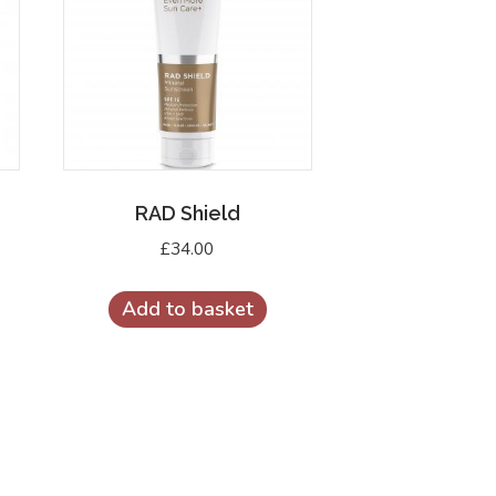
RAD Shield
£
34.00
Add to basket