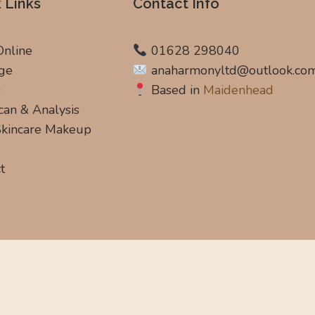
 Links
Contact Info
Online
01628 298040
ge
anaharmonyltd@outlook.co
s
Based in
Maidenhead
can & Analysis
 Skincare Makeup
t