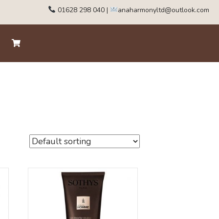
01628 298 040
|
anaharmonyltd@outlook.com