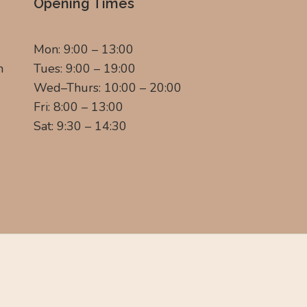
Opening Times
Mon: 9:00 – 13:00
m
Tues: 9:00 – 19:00
Wed–Thurs: 10:00 – 20:00
Fri: 8:00 – 13:00
Sat: 9:30 – 14:30