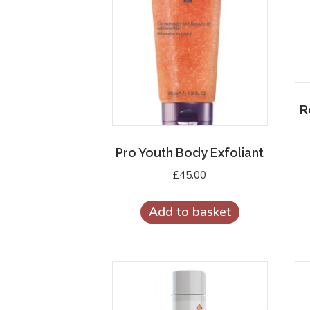
R
Pro Youth Body Exfoliant
£
45.00
Add to basket