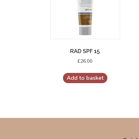
RAD SPF 15
£
26.00
Add to basket