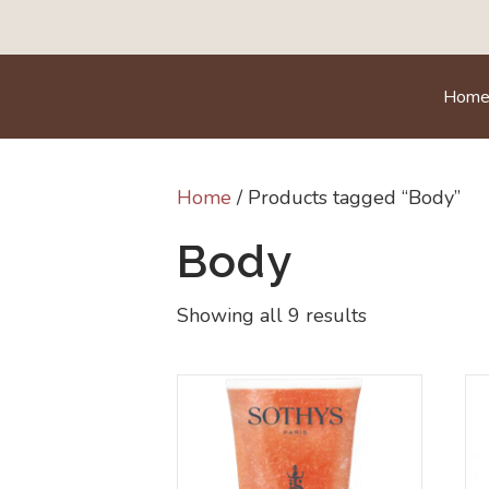
Hom
Home
/ Products tagged “Body”
Body
Showing all 9 results