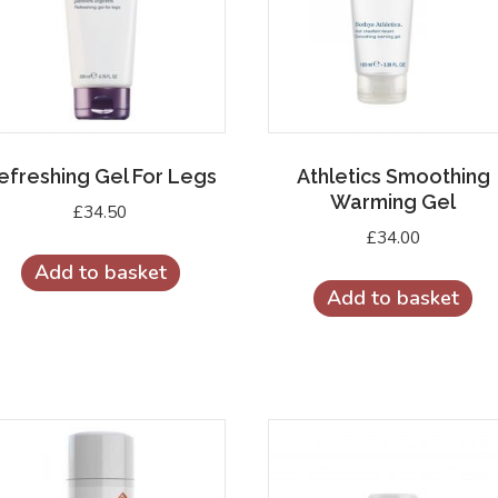
efreshing Gel For Legs
Athletics Smoothing
Warming Gel
£
34.50
£
34.00
Add to basket
Add to basket