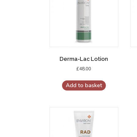
Derma-Lac Lotion
£
48.00
Add to basket