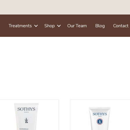
e
Treatments
Shop
Our Team
Blog
Contact