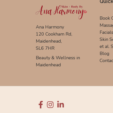
Quick
Book 
Massa
Ana Harmony
Facial
120 Cookham Rd,
Skin S
Maidenhead,
et al.
SL6 7HR
Blog
Beauty & Wellness in
Contac
Maidenhead