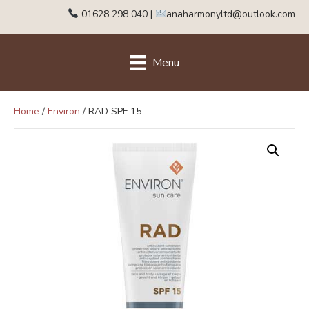
01628 298 040
|
anaharmonyltd@outlook.com
Menu
Home
/
Environ
/ RAD SPF 15