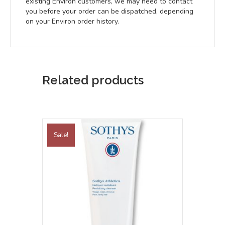
existing Environ customers, we may need to contact
you before your order can be dispatched, depending
on your Environ order history.
Related products
Sale!