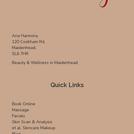
Ana Harmony
120 Cookham Rd,
Maidenhead,
SL6 7HR
Beauty & Wellness in Maidenhead
Quick Links
Book Online
Massage
Facials
Skin Scan & Analysis
et al. Skincare Makeup
Blog