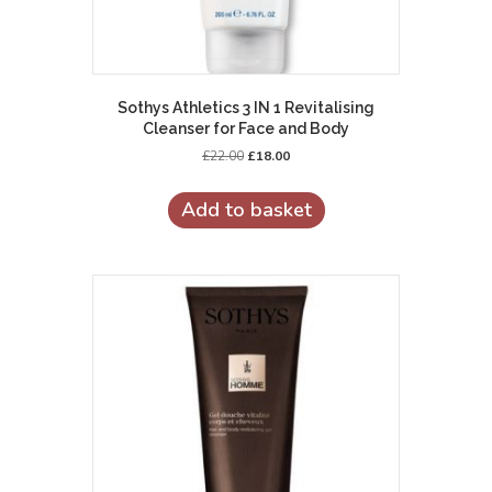
Sothys Athletics 3 IN 1 Revitalising
Cleanser for Face and Body
Original
Current
£
22.00
£
18.00
price
price
was:
is:
Add to basket
£22.00.
£18.00.