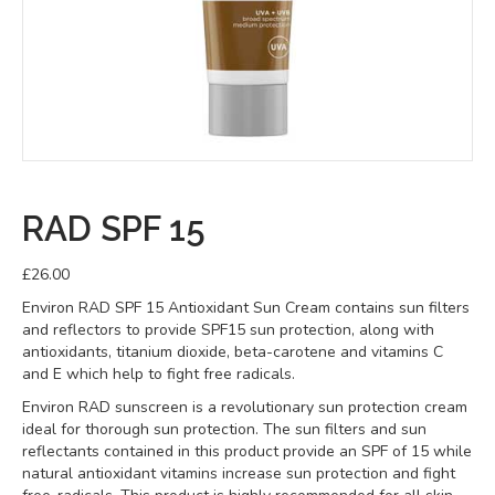
RAD SPF 15
£
26.00
Environ RAD SPF 15 Antioxidant Sun Cream contains sun filters
and reflectors to provide SPF15 sun protection, along with
antioxidants, titanium dioxide, beta-carotene and vitamins C
and E which help to fight free radicals.
Environ RAD sunscreen is a revolutionary sun protection cream
ideal for thorough sun protection. The sun filters and sun
reflectants contained in this product provide an SPF of 15 while
natural antioxidant vitamins increase sun protection and fight