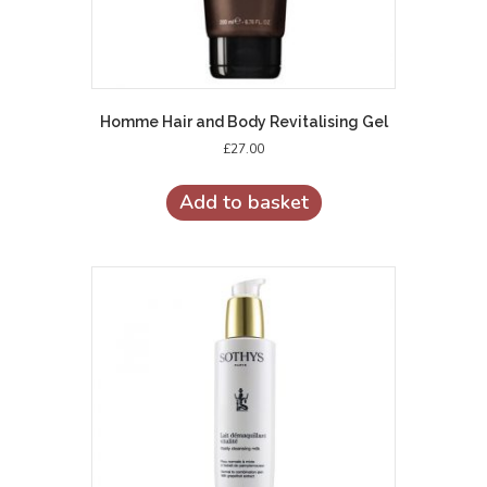
Homme Hair and Body Revitalising Gel
£
27.00
Add to basket