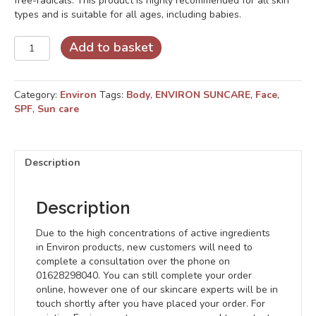
free-radicals. This product is highly recommended for all skin
types and is suitable for all ages, including babies.
RAD
Add to basket
SPF
15
quantity
Category:
Environ
Tags:
Body
,
ENVIRON SUNCARE
,
Face
,
SPF
,
Sun care
Description
Description
Due to the high concentrations of active ingredients
in Environ products, new customers will need to
complete a consultation over the phone on
01628298040. You can still complete your order
online, however one of our skincare experts will be in
touch shortly after you have placed your order. For