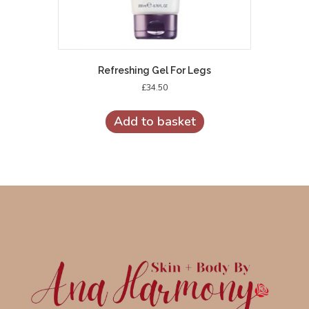
Refreshing Gel For Legs
£
34.50
Add to basket