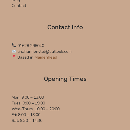
Contact
Contact Info
01628 298040
anaharmonyltd@outlook.com
Based in
Maidenhead
Opening Times
Mon: 9:00 – 13:00
Tues: 9:00 – 19:00
Wed–Thurs: 10:00 – 20:00
Fri: 8:00 – 13:00
Sat: 9:30 – 14:30