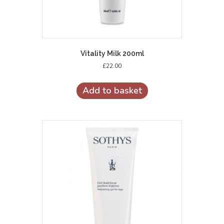
Vitality Milk 200ml
£
22.00
Add to basket