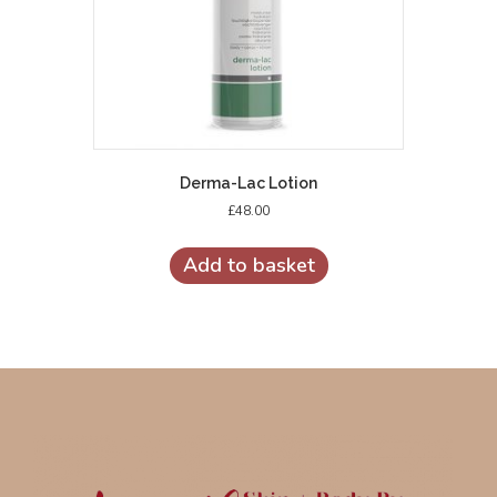
Derma-Lac Lotion
£
48.00
Add to basket