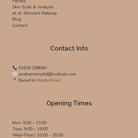
Facials
Skin Scan & Analysis
et al. Skincare Makeup
Blog
Contact
Contact Info
01628 298040
anaharmonyltd@outlook.com
Based in
Maidenhead
Opening Times
Mon: 9:00 – 13:00
Tues: 9:00 – 19:00
Wed–Thurs: 10:00 – 20:00