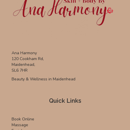
Ana Harmony
120 Cookham Rd,
Maidenhead,
SL6 7HR
Beauty & Wellness in Maidenhead
Quick Links
Book Online
Massage