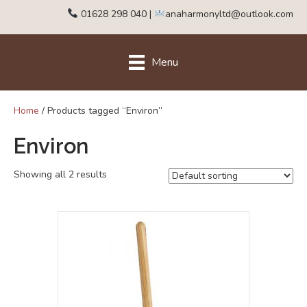
01628 298 040
|
anaharmonyltd@outlook.com
Menu
Home
/ Products tagged “Environ”
Environ
Showing all 2 results