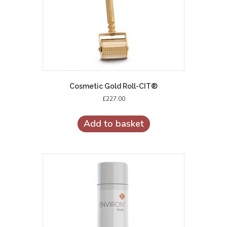
Cosmetic Gold Roll-CIT®
£
227.00
Add to basket