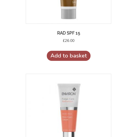
RAD SPF 15
£
26.00
Add to basket