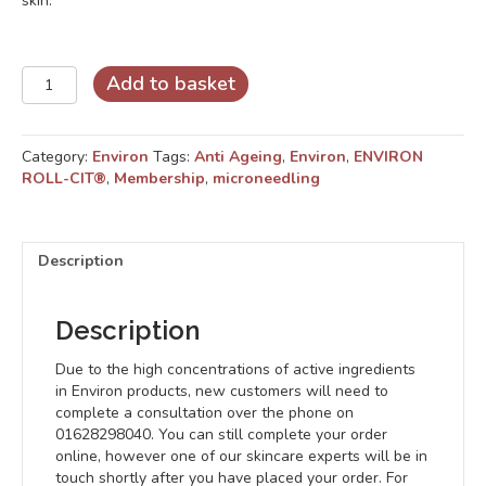
skin.
Cosmetic
Add to basket
Gold
Roll-
CIT®
Category:
Environ
Tags:
Anti Ageing
,
Environ
,
ENVIRON
quantity
ROLL-CIT®
,
Membership
,
microneedling
Description
Description
Due to the high concentrations of active ingredients
in Environ products, new customers will need to
complete a consultation over the phone on
01628298040. You can still complete your order
online, however one of our skincare experts will be in
touch shortly after you have placed your order. For