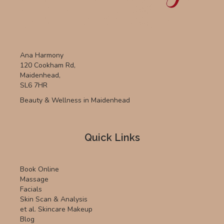
Ana Harmony
120 Cookham Rd,
Maidenhead,
SL6 7HR
Beauty & Wellness in Maidenhead
Quick Links
Book Online
Massage
Facials
Skin Scan & Analysis
et al. Skincare Makeup
Blog