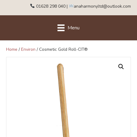
01628 298 040
|
anaharmonyltd@outlook.com
Menu
Home
/
Environ
/ Cosmetic Gold Roll-CIT®