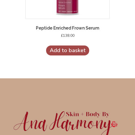
Peptide Enriched Frown Serum
£
138.00
Add to basket