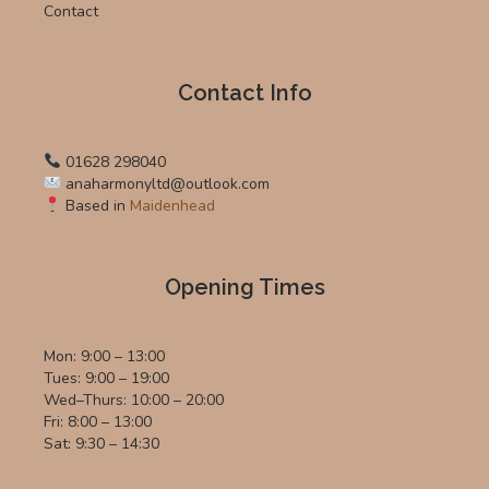
Contact
Contact Info
01628 298040
anaharmonyltd@outlook.com
Based in
Maidenhead
Opening Times
Mon: 9:00 – 13:00
Tues: 9:00 – 19:00
Wed–Thurs: 10:00 – 20:00
Fri: 8:00 – 13:00
Sat: 9:30 – 14:30