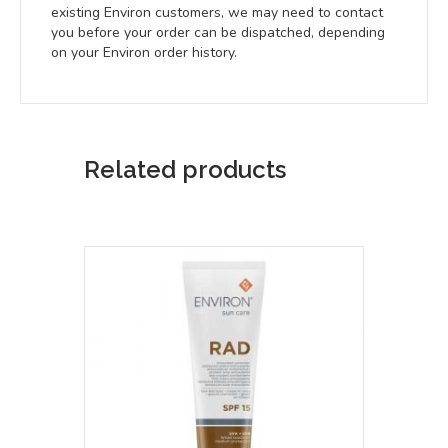
existing Environ customers, we may need to contact
you before your order can be dispatched, depending
on your Environ order history.
Related products