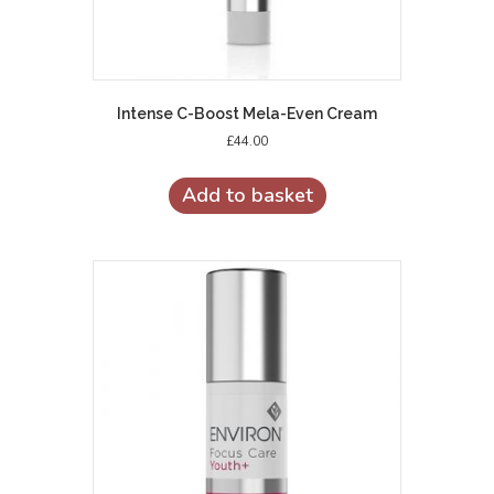
Intense C-Boost Mela-Even Cream
£
44.00
Add to basket