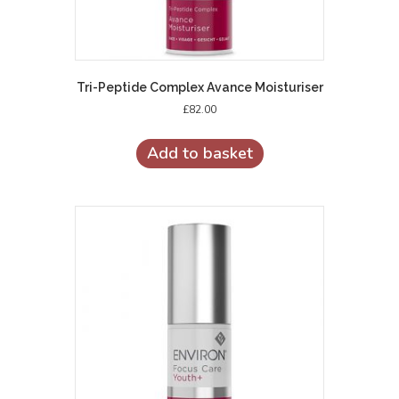
Tri-Peptide Complex Avance Moisturiser
£
82.00
Add to basket