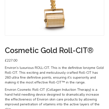
Cosmetic Gold Roll-CIT®
£
227.00
Environ’s luxurious ROLL-CIT. This is the definitive Ionzyme Gold
Roll-CIT. This exciting and meticulously crafted Roll-CIT has
260 ultra fine definitive points, ensuring it’s superiority and
making it the most effective Roll-CIT™ in the range.
Environ Cosmetic Roll-CIT (Collagen Induction Therapy) is a
hand held needling device designed to dramatically increase
the effectiveness of Environ skin care products by allowing
improved penetration of vitamins into the active layers of the