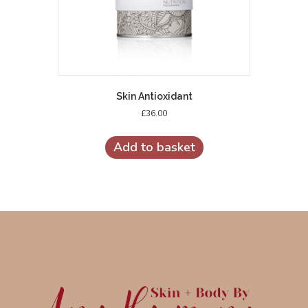
Skin Antioxidant
£
36.00
Add to basket