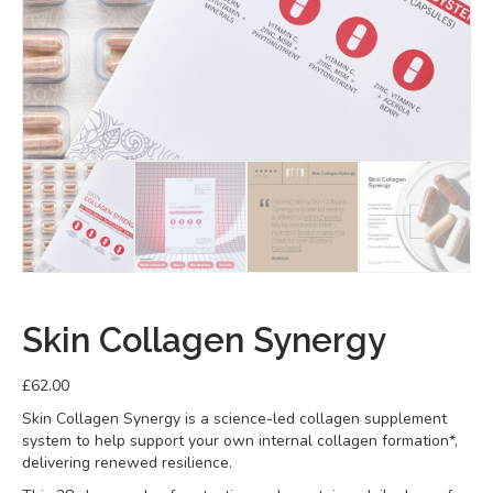
Skin Collagen Synergy
£
62.00
Skin Collagen Synergy is a science-led collagen supplement
system to help support your own internal collagen formation*,
delivering renewed resilience.