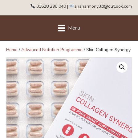
01628 298 040
|
anaharmonyltd@outlook.com
Menu
Home
/
Advanced Nutrition Programme
/ Skin Collagen Synergy