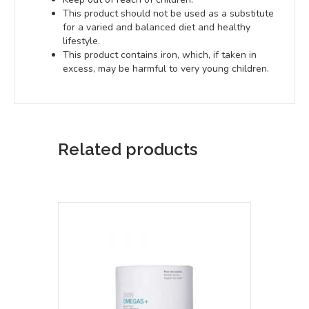
This product should not be used as a substitute
for a varied and balanced diet and healthy
lifestyle.
This product contains iron, which, if taken in
excess, may be harmful to very young children.
Related products