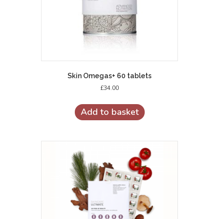
Skin Omegas+ 60 tablets
£
34.00
Add to basket