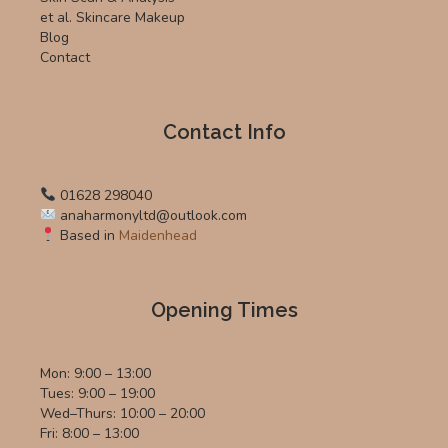
et al. Skincare Makeup
Blog
Contact
Contact Info
01628 298040
anaharmonyltd@outlook.com
Based in
Maidenhead
Opening Times
Mon: 9:00 – 13:00
Tues: 9:00 – 19:00
Wed–Thurs: 10:00 – 20:00
Fri: 8:00 – 13:00