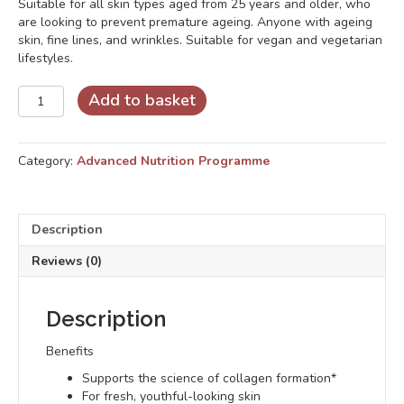
Suitable for all skin types aged from 25 years and older, who
are looking to prevent premature ageing. Anyone with ageing
skin, fine lines, and wrinkles. Suitable for vegan and vegetarian
lifestyles.
Skin
Add to basket
Collagen
Synergy
quantity
Category:
Advanced Nutrition Programme
Description
Reviews (0)
Description
Benefits
Supports the science of collagen formation*
For fresh, youthful-looking skin