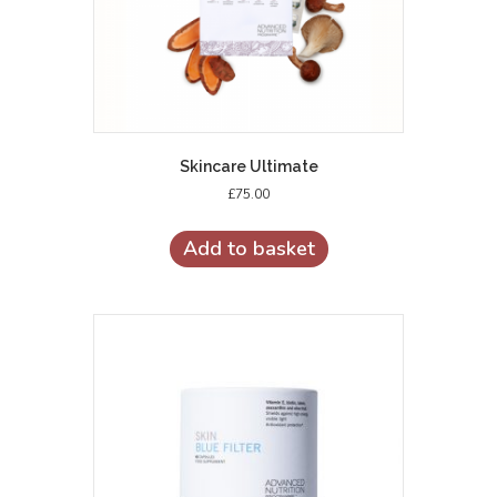
Skincare Ultimate
£
75.00
Add to basket