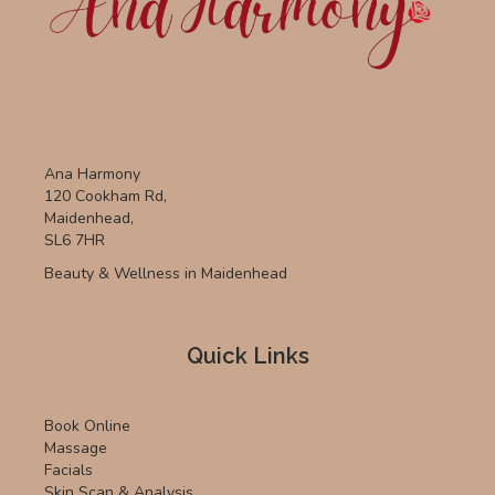
Ana Harmony
120 Cookham Rd,
Maidenhead,
SL6 7HR
Beauty & Wellness in Maidenhead
Quick Links
Book Online
Massage
Facials
Skin Scan & Analysis