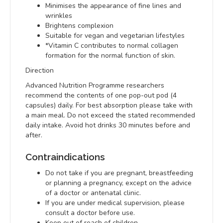
Minimises the appearance of fine lines and
wrinkles
Brightens complexion
Suitable for vegan and vegetarian lifestyles
*Vitamin C contributes to normal collagen
formation for the normal function of skin.
Direction
Advanced Nutrition Programme researchers
recommend the contents of one pop-out pod (4
capsules) daily. For best absorption please take with
a main meal. Do not exceed the stated recommended
daily intake. Avoid hot drinks 30 minutes before and
after.
Contraindications
Do not take if you are pregnant, breastfeeding
or planning a pregnancy, except on the advice
of a doctor or antenatal clinic.
If you are under medical supervision, please
consult a doctor before use.
Keep out of reach of children.