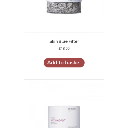
Skin Blue Filter
£
48.00
Add to basket