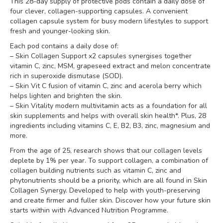
This 28-day supply of protective pods contain a daily dose of
four clever, collagen-supporting capsules. A convenient
collagen capsule system for busy modern lifestyles to support
fresh and younger-looking skin.
Each pod contains a daily dose of:
– Skin Collagen Support x2 capsules synergises together
vitamin C, zinc, MSM, grapeseed extract and melon concentrate
rich in superoxide dismutase (SOD).
– Skin Vit C fusion of vitamin C, zinc and acerola berry which
helps lighten and brighten the skin.
– Skin Vitality modern multivitamin acts as a foundation for all
skin supplements and helps with overall skin health*. Plus, 28
ingredients including vitamins C, E, B2, B3, zinc, magnesium and
more.
From the age of 25, research shows that our collagen levels
deplete by 1% per year. To support collagen, a combination of
collagen building nutrients such as vitamin C, zinc and
phytonutrients should be a priority, which are all found in Skin
Collagen Synergy. Developed to help with youth-preserving
and create firmer and fuller skin. Discover how your future skin
starts within with Advanced Nutrition Programme.