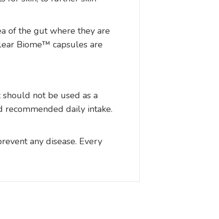
ea of the gut where they are
 Clear Biome™ capsules are
t should not be used as a
ted recommended daily intake.
prevent any disease. Every