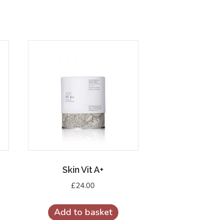
Skin Vit A+
£
24.00
Add to basket