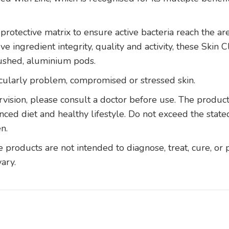
protective matrix to ensure active bacteria reach the ar
e ingredient integrity, quality and activity, these Skin
lushed, aluminium pods.
ticularly problem, compromised or stressed skin.
vision, please consult a doctor before use. The produc
anced diet and healthy lifestyle. Do not exceed the sta
n.
roducts are not intended to diagnose, treat, cure, or 
vary.