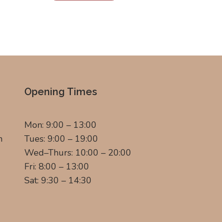
Opening Times
Mon: 9:00 – 13:00
m
Tues: 9:00 – 19:00
Wed–Thurs: 10:00 – 20:00
Fri: 8:00 – 13:00
Sat: 9:30 – 14:30