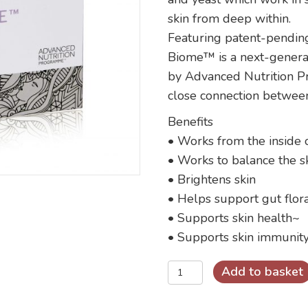
skin from deep within.
Featuring patent-pendin
Biome™ is a next-genera
by Advanced Nutrition 
close connection between
Benefits
• Works from the inside 
• Works to balance the sk
• Brightens skin
• Helps support gut flor
• Supports skin health~
• Supports skin immunit
Skin
Add to basket
Clear