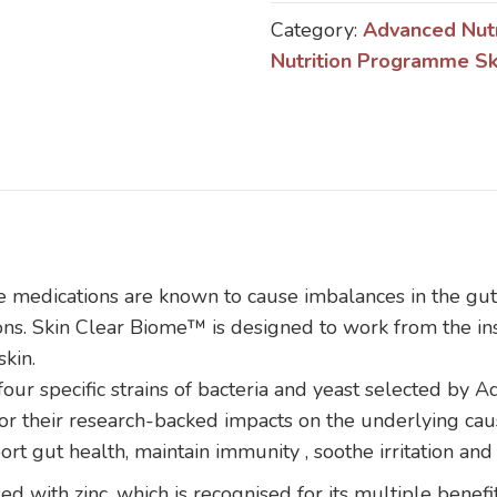
Biome
Category:
Advanced Nut
quantity
Nutrition Programme Sk
ome medications are known to cause imbalances in the g
ons. Skin Clear Biome™ is designed to work from the ins
skin.
our specific strains of bacteria and yeast selected by
s for their research-backed impacts on the underlying ca
t gut health, maintain immunity , soothe irritation and 
ed with zinc, which is recognised for its multiple benefits