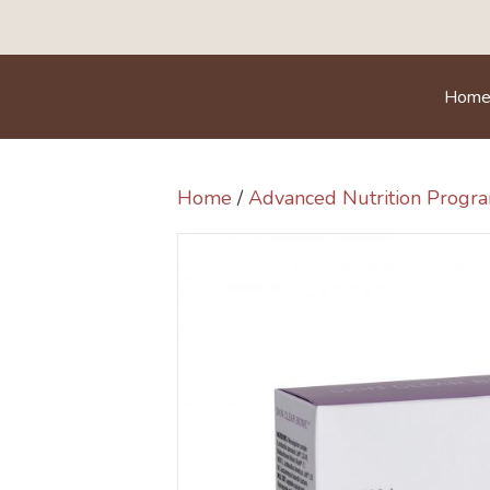
Hom
Home
/
Advanced Nutrition Prog