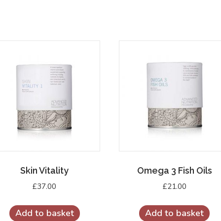
Skin Vitality
Omega 3 Fish Oils
£
37.00
£
21.00
Add to basket
Add to basket