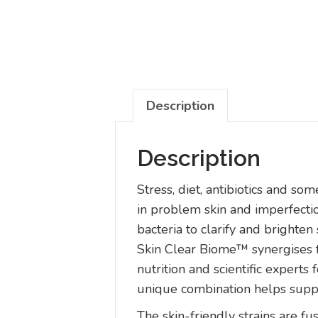
Description
Description
Stress, diet, antibiotics and s
in problem skin and imperfecti
bacteria to clarify and brighten 
Skin Clear Biome™ synergises f
nutrition and scientific expert
unique combination helps suppor
The skin-friendly strains are fus