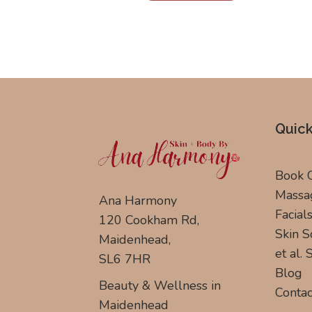
Quick
Book 
Massa
Ana Harmony
Facial
120 Cookham Rd,
Skin S
Maidenhead,
et al.
SL6 7HR
Blog
Beauty & Wellness in
Contac
Maidenhead