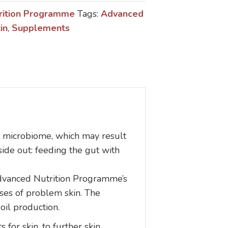
rition Programme
Tags:
Advanced
in
,
Supplements
ut microbiome, which may result
ide out: feeding the gut with
 Advanced Nutrition Programme’s
uses of problem skin. The
oil production.
 for skin, to further skin