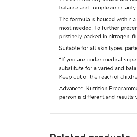
balance and complexion clarity.
The formula is housed within a 
most needed. To further preserv
pristinely packed in nitrogen-f
Suitable for all skin types, par
*If you are under medical super
substitute for a varied and bal
Keep out of the reach of childre
Advanced Nutrition Programme p
person is different and results 