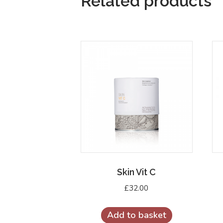
Related products
Skin Vit C
£
32.00
Add to basket