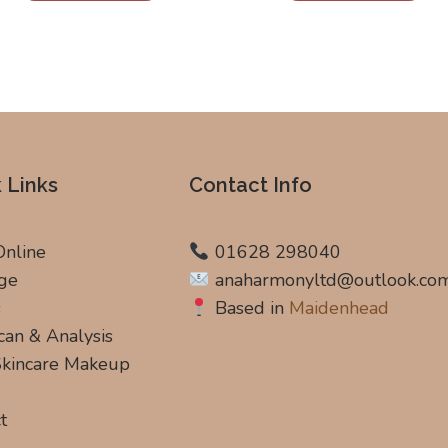
 Links
Contact Info
Online
01628 298040
ge
anaharmonyltd@outlook.co
s
Based in
Maidenhead
can & Analysis
 Skincare Makeup
t