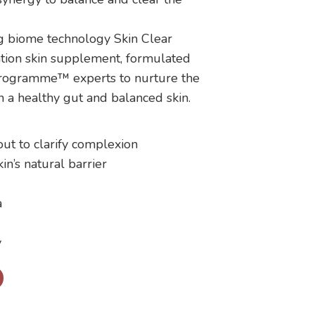
g biome technology Skin Clear
tion skin supplement, formulated
Programme™ experts to nurture the
 a healthy gut and balanced skin.
out to clarify complexion
in’s natural barrier
a
y