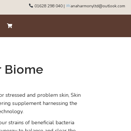
01628 298 040
|
anaharmonyltd@outlook.com
r Biome
or stressed and problem skin, Skin
ering supplement harnessing the
echnology.
r strains of beneficial bacteria
synergy to balance and clear the