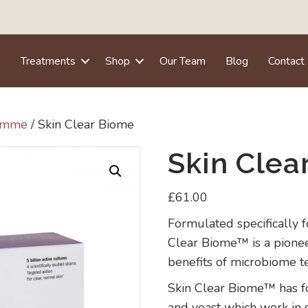
e
Treatments
Shop
Our Team
Blog
Contact
ramme
/ Skin Clear Biome
Skin Clea
£
61.00
Formulated specifically f
Clear Biome™ is a pione
benefits of microbiome t
Skin Clear Biome™ has fou
and yeast which work in 