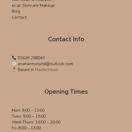
et al. Skincare Makeup
Blog
Contact
Contact Info
01628 298040
anaharmonyltd@outlook.com
Based in
Maidenhead
Opening Times
Mon: 9:00 – 13:00
Tues: 9:00 – 19:00
Wed–Thurs: 10:00 – 20:00
Fri: 8:00 – 13:00