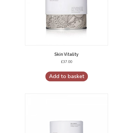
Skin Vitality
£
37.00
Add to basket