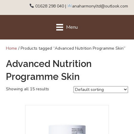
01628 298 040
|
anaharmonyltd@outlook.com
Menu
Home
/ Products tagged “Advanced Nutrition Programme Skin”
Advanced Nutrition
Programme Skin
Showing all 15 results