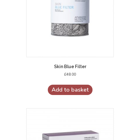
Skin Blue Filter
£
48.00
Add to basket