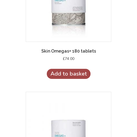
Skin Omegas+ 180 tablets
£
74.00
Add to basket