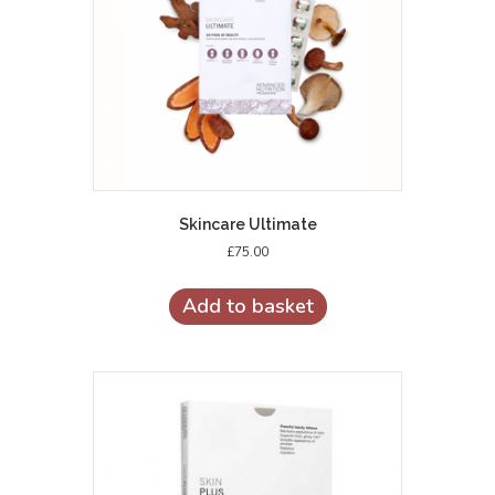
Skincare Ultimate
£
75.00
Add to basket