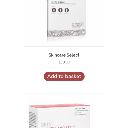
Skincare Select
£
38.00
Add to basket