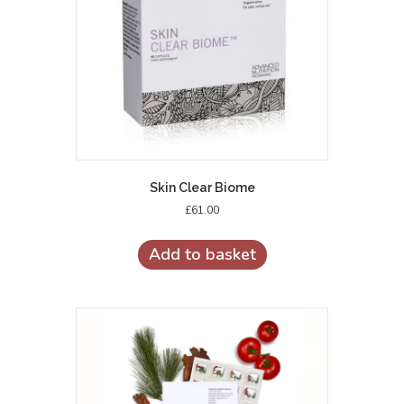
Skin Clear Biome
£
61.00
Add to basket