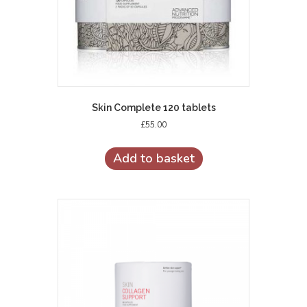
Skin Complete 120 tablets
£
55.00
Add to basket