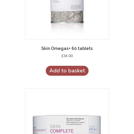
Skin Omegas+ 60 tablets
£
34.00
Add to basket