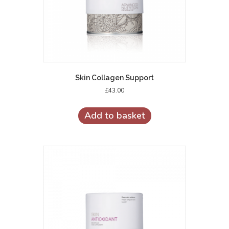
Skin Collagen Support
£
43.00
Add to basket