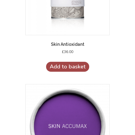
Skin Antioxidant
£
36.00
Add to basket