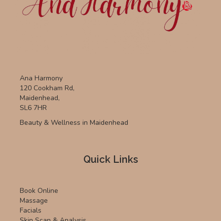
page
Ana Harmony
120 Cookham Rd,
Maidenhead,
SL6 7HR
Beauty & Wellness in Maidenhead
Quick Links
Book Online
Massage
Facials
Skin Scan & Analysis