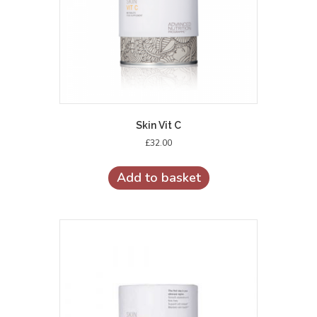
Skin Vit C
£
32.00
Add to basket