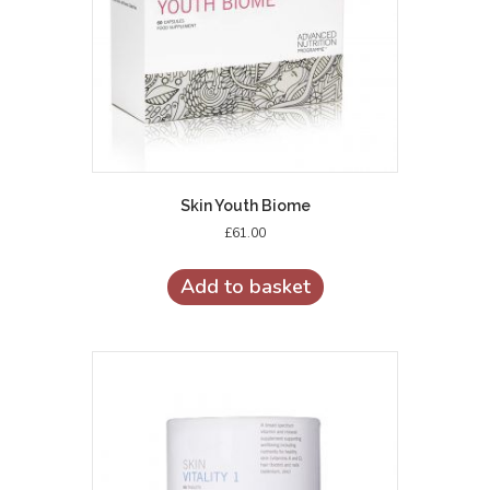
Skin Youth Biome
£
61.00
Add to basket