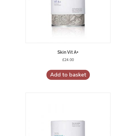
Skin Vit A+
£
24.00
Add to basket