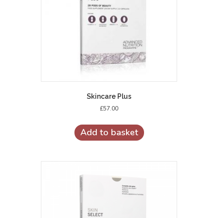
Skincare Plus
£
57.00
Add to basket