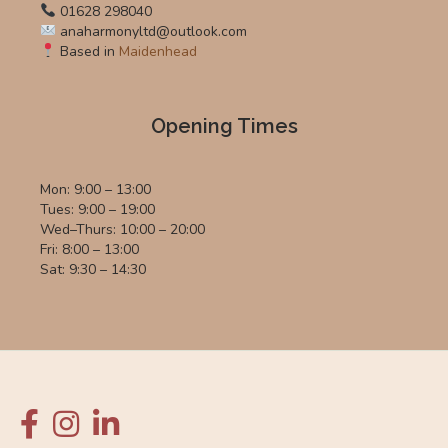
01628 298040
anaharmonyltd@outlook.com
Based in
Maidenhead
Opening Times
Mon: 9:00 – 13:00
Tues: 9:00 – 19:00
Wed–Thurs: 10:00 – 20:00
Fri: 8:00 – 13:00
Sat: 9:30 – 14:30