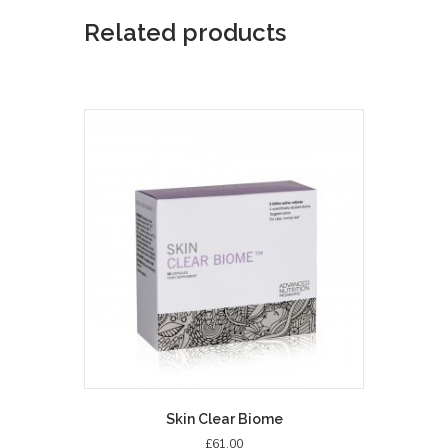
Related products
Skin Clear Biome
£
61.00