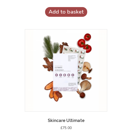
Add to basket
Skincare Ultimate
£
75.00