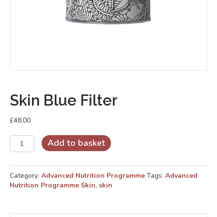
Skin Blue Filter
£
48.00
Skin
Add to basket
Blue
Filter
quantity
Category:
Advanced Nutrition Programme
Tags:
Advanced
Nutrition Programme Skin
,
skin