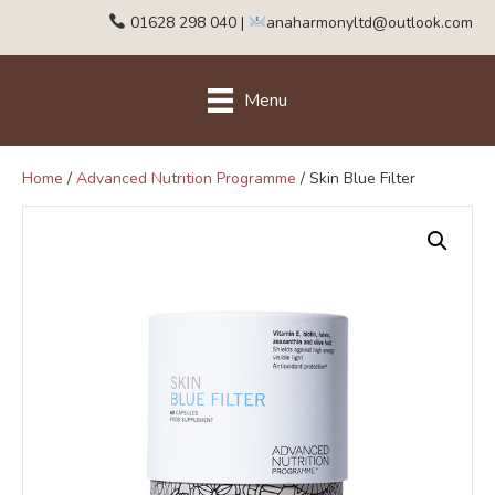
01628 298 040
|
anaharmonyltd@outlook.com
Menu
Home
/
Advanced Nutrition Programme
/ Skin Blue Filter