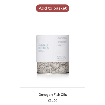
Add to basket
Omega 3 Fish Oils
£
21.00