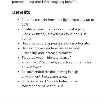
protection and anti-inflammageing benefits.
Benefits
Protects our skin from blue light impact by up to
60%*
Shields against premature signs of ageing
(lines, wrinkles), uneven skin tone and skin
barrier.
Helps target the appearance of discolouration
Helps improve skin tone, increase skin
luminosity, and increase elasticity
Targeted vegan-friendly team of
antioxidants**and cell-protecting nutrients for
all skin types
Recommended for those living in high-
environmental exposure areas
Biotin (vitamin B7 ) contributes to the
maintenance of normal skin