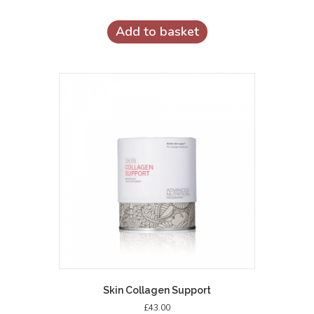
Add to basket
Skin Collagen Support
£
43.00