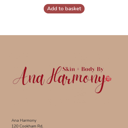
Add to basket
Ana Harmony
120 Cookham Rd,