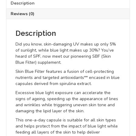
Description
Reviews (0)
Description
Did you know, skin-damaging UV makes up only 5%
of sunlight, while blue light makes up 30%? You’ve
heard of SPF, now meet our pioneering SBF (Skin
Blue Filter) supplement.
Skin Blue Filter features a fusion of cell-protecting
nutrients and targeted antioxidants** encased in blue
capsules derived from spirulina extract.
Excessive blue light exposure can accelerate the
signs of ageing, speeding up the appearance of lines
and wrinkles while triggering uneven skin tone and
damaging the lipid layer of the skin.
This one-a-day capsule is suitable for all skin types
and helps protect from the impact of blue light while
feeding all layers of the skin to help deliver