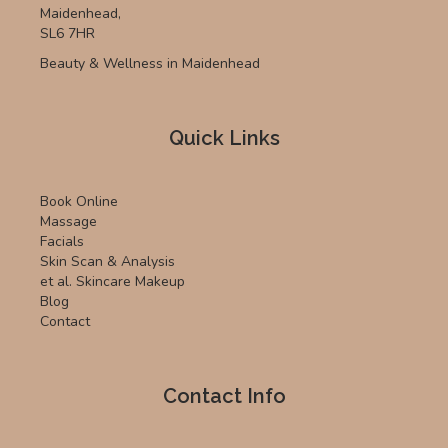
Maidenhead,
SL6 7HR
Beauty & Wellness in Maidenhead
Quick Links
Book Online
Massage
Facials
Skin Scan & Analysis
et al. Skincare Makeup
Blog
Contact
Contact Info