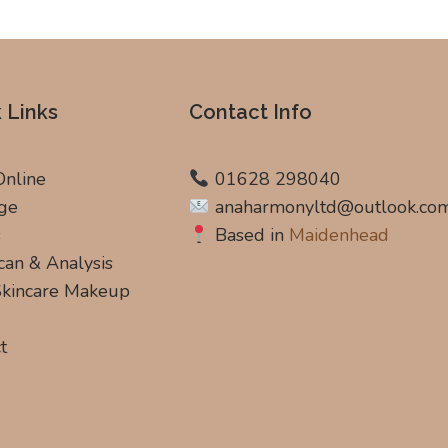
 Links
Contact Info
Online
01628 298040
ge
anaharmonyltd@outlook.co
s
Based in
Maidenhead
can & Analysis
 Skincare Makeup
t