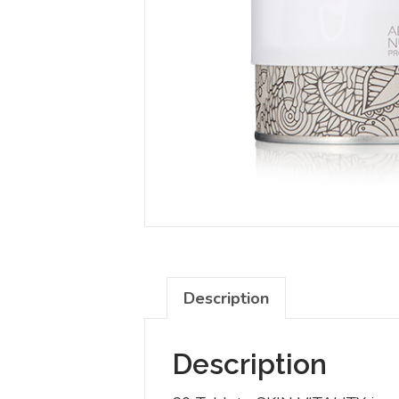
Description
Description