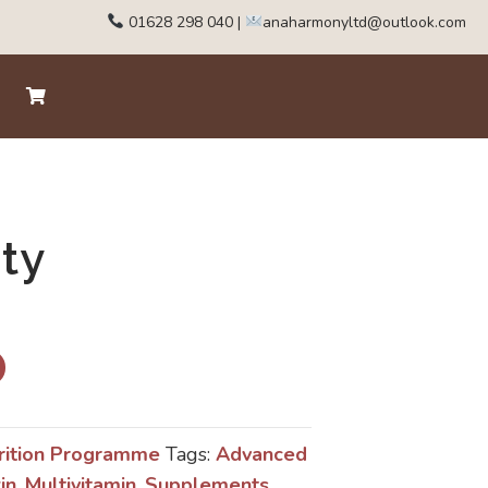
01628 298 040
|
anaharmonyltd@outlook.com
ity
rition Programme
Tags:
Advanced
in
,
Multivitamin
,
Supplements