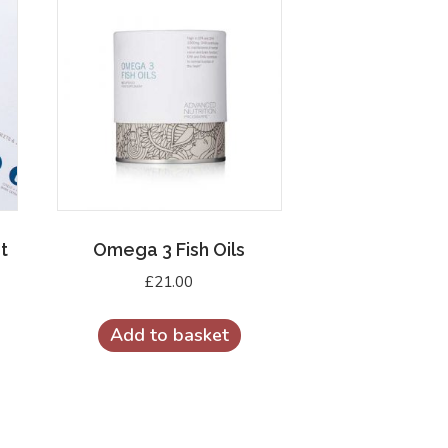
t
Omega 3 Fish Oils
£
21.00
Add to basket