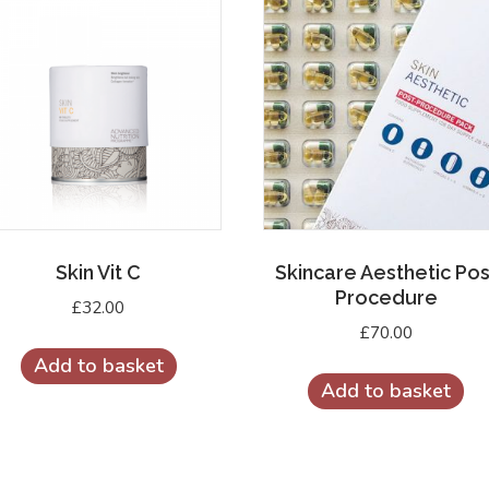
Skin Vit C
Skincare Aesthetic Pos
Procedure
£
32.00
£
70.00
Add to basket
Add to basket