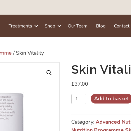
e
Treatments
Shop
Our Team
Blog
Contact
ramme
/ Skin Vitality
Skin Vital
£
37.00
Skin
Add to basket
Vitality
quantity
Category:
Advanced Nut
Nutrition Programme Sk