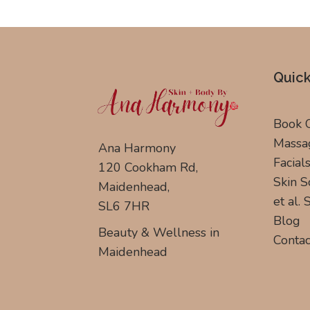
Quick
Book 
Massa
Ana Harmony
Facial
120 Cookham Rd,
Skin S
Maidenhead,
et al.
SL6 7HR
Blog
Beauty & Wellness in
Contac
Maidenhead