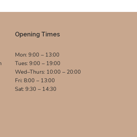
Opening Times
Mon: 9:00 – 13:00
m
Tues: 9:00 – 19:00
Wed–Thurs: 10:00 – 20:00
Fri: 8:00 – 13:00
Sat: 9:30 – 14:30