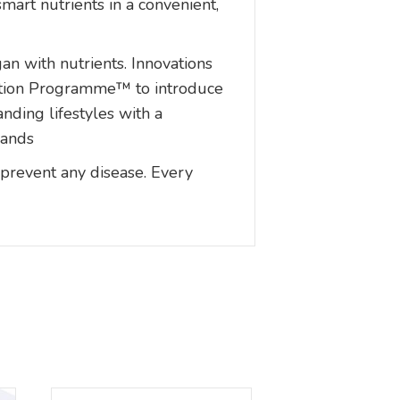
mart nutrients in a convenient,
gan with nutrients. Innovations
rition Programme™ to introduce
nding lifestyles with a
mands
 prevent any disease. Every