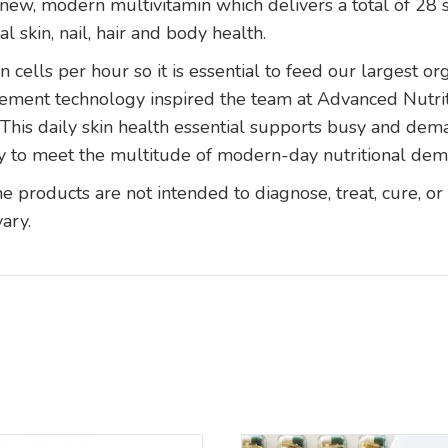
new, modern multivitamin which delivers a total of 28 s
l skin, nail, hair and body health.
n cells per hour so it is essential to feed our largest or
pplement technology inspired the team at Advanced Nut
his daily skin health essential supports busy and dema
y to meet the multitude of modern-day nutritional de
products are not intended to diagnose, treat, cure, or
vary.