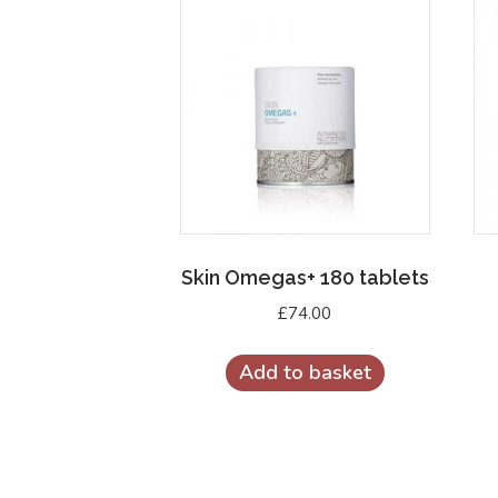
Skin Omegas+ 180 tablets
£
74.00
Add to basket