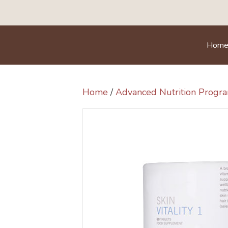
Hom
Home
/
Advanced Nutrition Prog