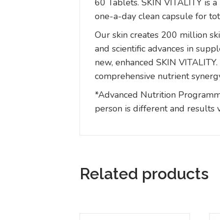
60 Tablets. SKIN VITALITY is a 
one-a-day clean capsule for tota
Our skin creates 200 million ski
and scientific advances in su
new, enhanced SKIN VITALITY. T
comprehensive nutrient synerg
*Advanced Nutrition Programme 
person is different and results 
Related products