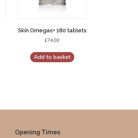
Skin Omegas+ 180 tablets
£
74.00
Add to basket
Opening Times