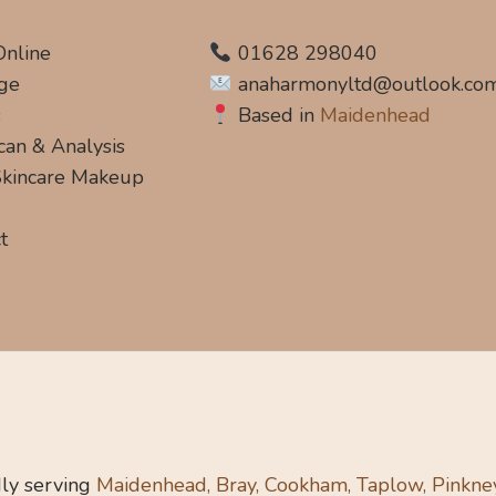
Online
01628 298040
ge
anaharmonyltd@outlook.co
s
Based in
Maidenhead
can & Analysis
 Skincare Makeup
t
ly serving
Maidenhead, Bray, Cookham, Taplow, Pinkne