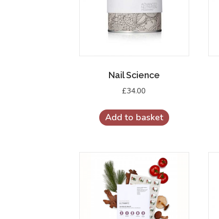
Nail Science
£
34.00
Add to basket