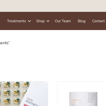
e
Treatments
Shop
Our Team
Blog
Contact
ents”