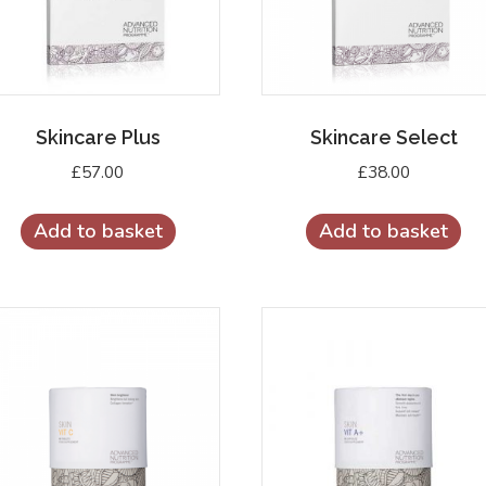
Skincare Plus
Skincare Select
£
57.00
£
38.00
Add to basket
Add to basket