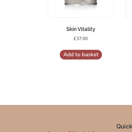
Skin Vitality
£
37.00
Add to basket
Quick