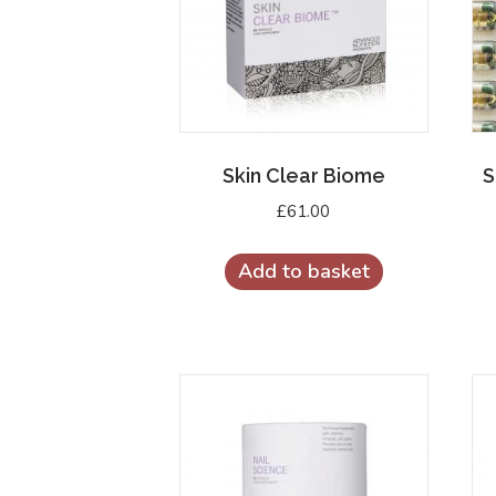
Skin Clear Biome
S
£
61.00
Add to basket