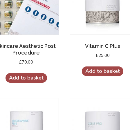
kincare Aesthetic Post
Vitamin C Plus
Procedure
£
29.00
£
70.00
Add to basket
Add to basket