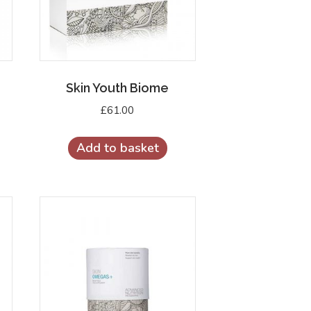
Skin Youth Biome
£
61.00
Add to basket