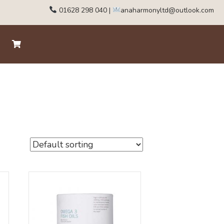
01628 298 040
|
anaharmonyltd@outlook.com