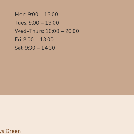
Mon: 9:00 – 13:00
m
Tues: 9:00 – 19:00
Wed–Thurs: 10:00 – 20:00
Fri: 8:00 – 13:00
Sat: 9:30 – 14:30
ys Green