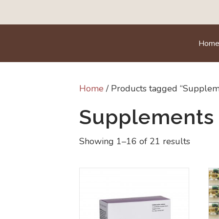
Hom
Home
/ Products tagged “Supplem
Supplements
Showing 1–16 of 21 results