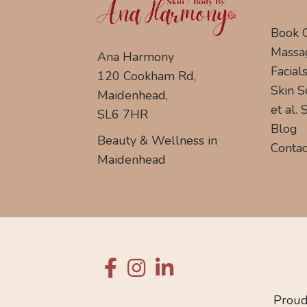
Book 
Massa
Ana Harmony
Facial
120 Cookham Rd,
Skin S
Maidenhead,
et al.
SL6 7HR
Blog
Beauty & Wellness in
Contac
Maidenhead
Proud