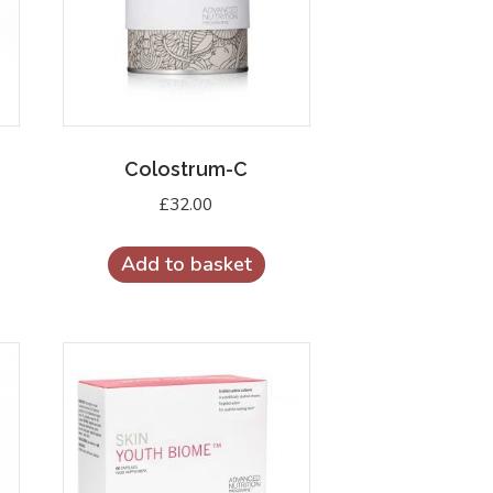
Colostrum-C
£
32.00
Add to basket