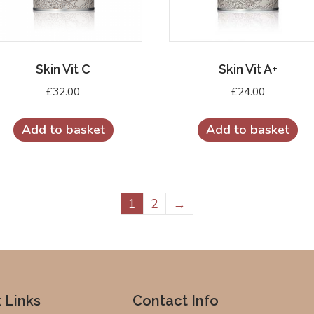
Skin Vit C
Skin Vit A+
£
32.00
£
24.00
Add to basket
Add to basket
1
2
→
 Links
Contact Info