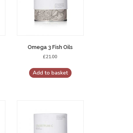
Omega 3 Fish Oils
£
21.00
Add to basket