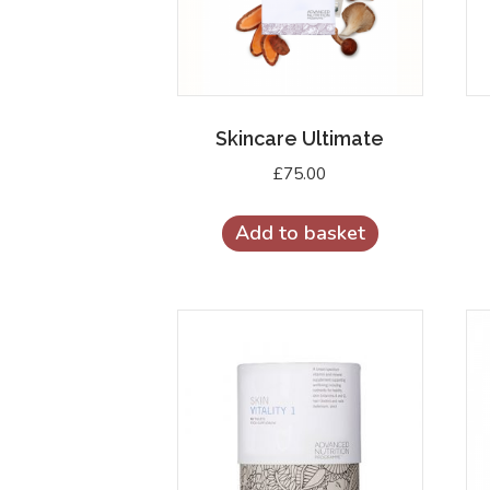
Skincare Ultimate
£
75.00
Add to basket