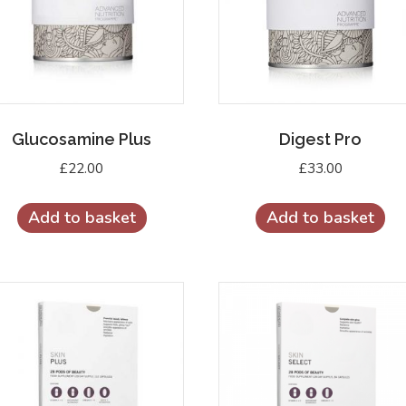
Glucosamine Plus
Digest Pro
£
22.00
£
33.00
Add to basket
Add to basket