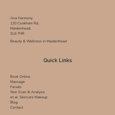
Ana Harmony
120 Cookham Rd,
Maidenhead,
SL6 7HR
Beauty & Wellness in Maidenhead
Quick Links
Book Online
Massage
Facials
Skin Scan & Analysis
et al. Skincare Makeup
Blog
Contact