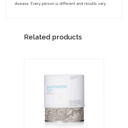
disease. Every person is different and results vary.
Related products