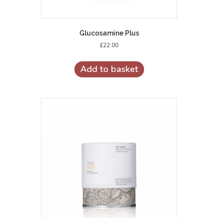
Glucosamine Plus
£
22.00
Add to basket