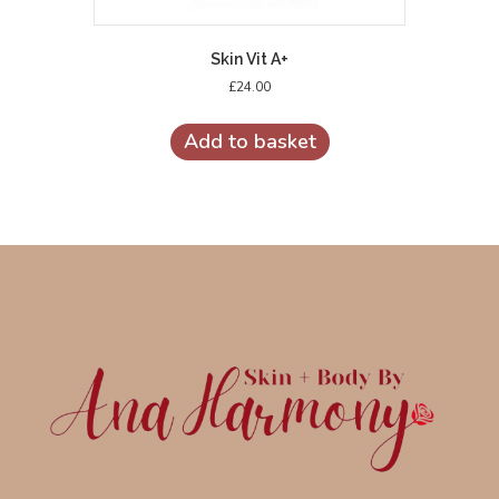
Skin Vit A+
£
24.00
Add to basket