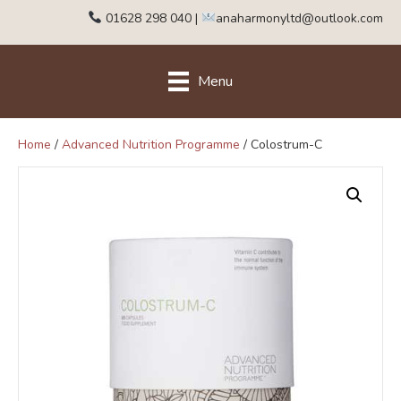
01628 298 040
|
anaharmonyltd@outlook.com
Menu
Home
/
Advanced Nutrition Programme
/ Colostrum-C