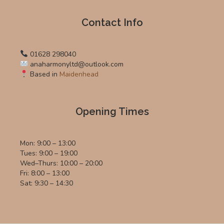
Contact Info
01628 298040
anaharmonyltd@outlook.com
Based in
Maidenhead
Opening Times
Mon: 9:00 – 13:00
Tues: 9:00 – 19:00
Wed–Thurs: 10:00 – 20:00
Fri: 8:00 – 13:00
Sat: 9:30 – 14:30