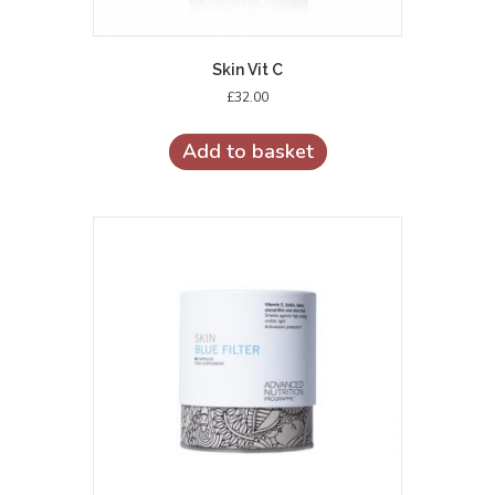
Skin Vit C
£
32.00
Add to basket