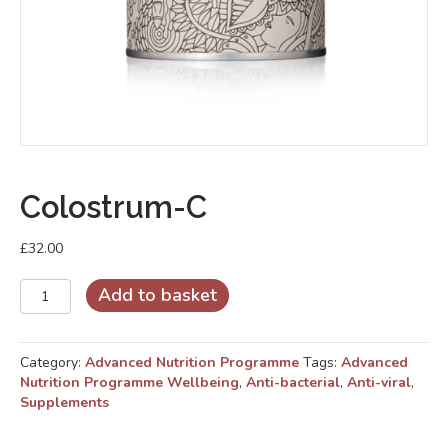
Colostrum-C
£
32.00
Colostrum-
Add to basket
C
quantity
Category:
Advanced Nutrition Programme
Tags:
Advanced
Nutrition Programme Wellbeing
,
Anti-bacterial
,
Anti-viral
,
Supplements