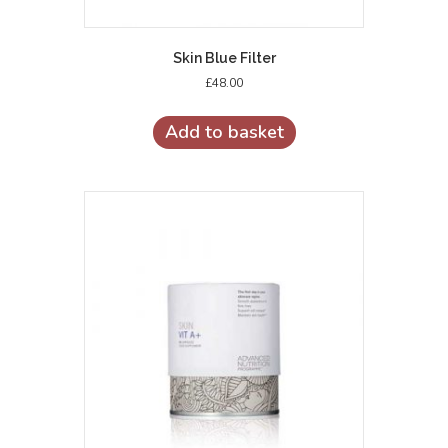
Skin Blue Filter
£
48.00
Add to basket