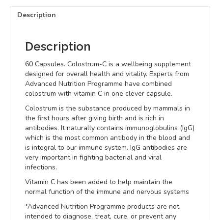
Description
Description
60 Capsules. Colostrum-C is a wellbeing supplement
designed for overall health and vitality. Experts from
Advanced Nutrition Programme have combined
colostrum with vitamin C in one clever capsule.
Colostrum is the substance produced by mammals in
the first hours after giving birth and is rich in
antibodies. It naturally contains immunoglobulins (IgG)
which is the most common antibody in the blood and
is integral to our immune system. IgG antibodies are
very important in fighting bacterial and viral
infections.
Vitamin C has been added to help maintain the
normal function of the immune and nervous systems
*Advanced Nutrition Programme products are not
intended to diagnose, treat, cure, or prevent any