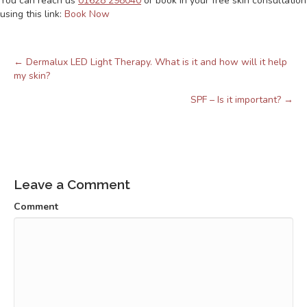
You can reach us
01628 298040
or book in your free skin consultation
using this link:
Book Now
← Dermalux LED Light Therapy. What is it and how will it help
Posts
my skin?
navigation
SPF – Is it important? →
Leave a Comment
Comment