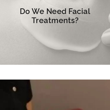
Do We Need Facial
Treatments?