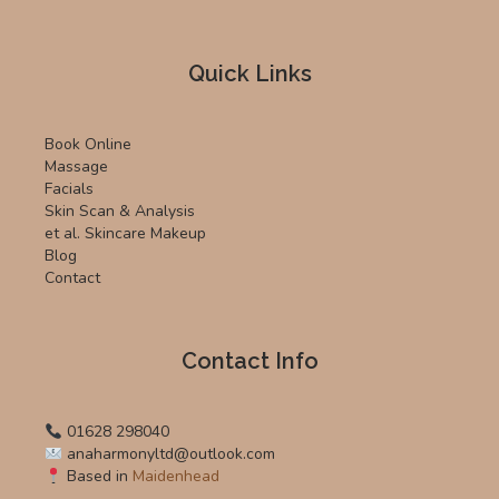
Quick Links
Book Online
Massage
Facials
Skin Scan & Analysis
et al. Skincare Makeup
Blog
Contact
Contact Info
01628 298040
anaharmonyltd@outlook.com
Based in
Maidenhead