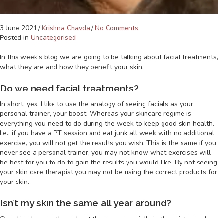
3 June 2021
/
Krishna Chavda
/
No Comments
Posted in
Uncategorised
In this week’s blog we are going to be talking about facial treatments,
what they are and how they benefit your skin.
Do we need facial treatments?
In short, yes. I like to use the analogy of seeing facials as your
personal trainer, your boost. Whereas your skincare regime is
everything you need to do during the week to keep good skin health.
I.e., if you have a PT session and eat junk all week with no additional
exercise, you will not get the results you wish. This is the same if you
never see a personal trainer, you may not know what exercises will
be best for you to do to gain the results you would like. By not seeing
your skin care therapist you may not be using the correct products for
your skin.
Isn’t my skin the same all year around?