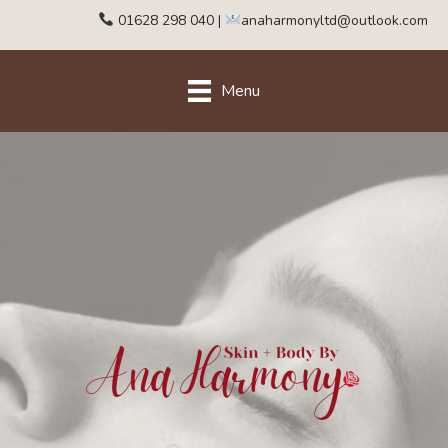
01628 298 040
|
anaharmonyltd@outlook.com
Menu