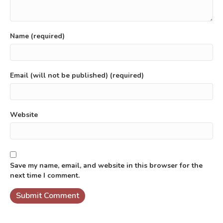
Name (required)
Email (will not be published) (required)
Website
Save my name, email, and website in this browser for the
next time I comment.