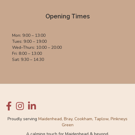
Opening Times
Mon: 9:00 – 13:00
Tues: 9:00 – 19:00
Wed–Thurs: 10:00 – 20:00
Fri: 8:00 – 13:00
Sat: 9:30 – 14:30
Proudly serving
Maidenhead, Bray, Cookham, Taplow, Pinkneys
Green
A calming touch for Maidenhead & beyond.