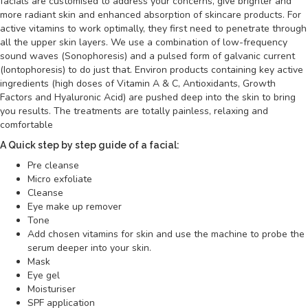
facials are customised to address your concerns, give brighter and
more radiant skin and enhanced absorption of skincare products. For
active vitamins to work optimally, they first need to penetrate through
all the upper skin layers. We use a combination of low-frequency
sound waves (Sonophoresis) and a pulsed form of galvanic current
(Iontophoresis) to do just that. Environ products containing key active
ingredients (high doses of Vitamin A & C, Antioxidants, Growth
Factors and Hyaluronic Acid) are pushed deep into the skin to bring
you results. The treatments are totally painless, relaxing and
comfortable
A Quick step by step guide of a facial:
Pre cleanse
Micro exfoliate
Cleanse
Eye make up remover
Tone
Add chosen vitamins for skin and use the machine to probe the
serum deeper into your skin.
Mask
Eye gel
Moisturiser
SPF application