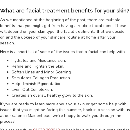
What are facial treatment benefits for your skin?
As we mentioned at the beginning of the post, there are multiple
benefits that you might get from having a routine facial done. These
will depend on your skin type, the facial treatments that we decide
on and the upkeep of your skincare routine at home after your
session.
Here is a short list of some of the issues that a facial can help with;
Hydrates and Moisturise skin.
Refine and Tighten the Skin.
Soften Lines and Minor Scarring.
Stimulates Collagen Production.
Help diminish Pigmentation.
Even-Out Complexion.
Creates an overall healthy glow to the skin.
If you are ready to learn more about your skin or get some help with
issues that you might be facing this summer, book in a session with us
at our salon in Maidenhead, we’re happy to walk you through the
process!