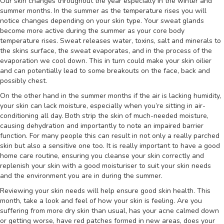
Our skin changes throughout the year especially in the winter and
summer months. In the summer as the temperature rises you will
notice changes depending on your skin type. Your sweat glands
become more active during the summer as your core body
temperature rises. Sweat releases water, toxins, salt and minerals to
the skins surface, the sweat evaporates, and in the process of the
evaporation we cool down. This in turn could make your skin oilier
and can potentially lead to some breakouts on the face, back and
possibly chest.
On the other hand in the summer months if the air is lacking humidity,
your skin can lack moisture, especially when you’re sitting in air-
conditioning all day. Both strip the skin of much-needed moisture,
causing dehydration and importantly to note an impaired barrier
function. For many people this can result in not only a really parched
skin but also a sensitive one too. It is really important to have a good
home care routine, ensuring you cleanse your skin correctly and
replenish your skin with a good moisturiser to suit your skin needs
and the environment you are in during the summer.
Reviewing your skin needs will help ensure good skin health. This
month, take a look and feel of how your skin is feeling. Are you
suffering from more dry skin than usual, has your acne calmed down
or getting worse, have red patches formed in new areas, does your