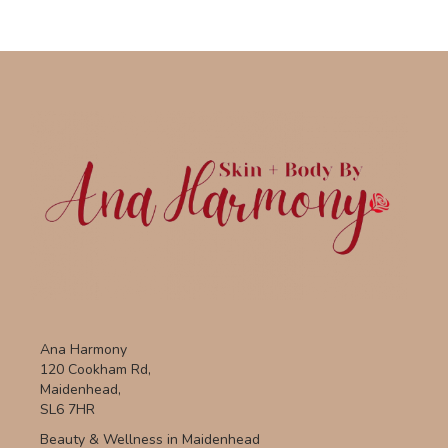
Ana Harmony
120 Cookham Rd,
Maidenhead,
SL6 7HR
Beauty & Wellness in Maidenhead