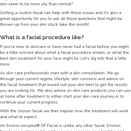
skin seem to be more oily than normal?
Getting a routine facial can help with these issues and it’s also a
great opportunity for you to ask all those questions that might be
thrown up from your skin stock take this month!
What is a facial procedure like?
If you’re new to skincare or have never had a facial before you might
be a little worried about what a facial procedure entails, or what the
best skin treatment for your face might be. Let’s dig into that a little
more.
As skin care professionals start with a skin consultation. We go
through your current regime, lifestyle, skin concerns and advise on
the facial treatment that would suit your skin best to get the results
you are looking for. We also advise on skin care products you can use
at home after treatment to either start your skin care journey or to
continue your current progress.
With the chosen facial we then explain how the treatment will work
and what to expect.
An Environ Ionzyme® DF Facial is unlike any other facial. Environ