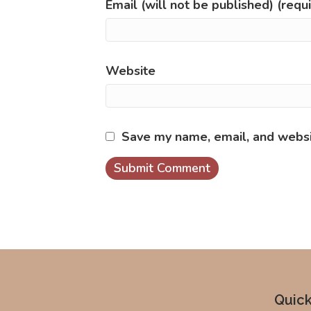
Email (will not be published) (requ
Website
Save my name, email, and websit
Quick