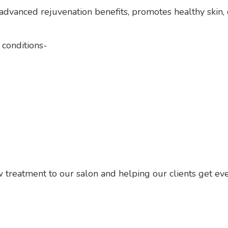
advanced rejuvenation benefits, promotes healthy skin, 
 conditions-
 treatment to our salon and helping our clients get eve