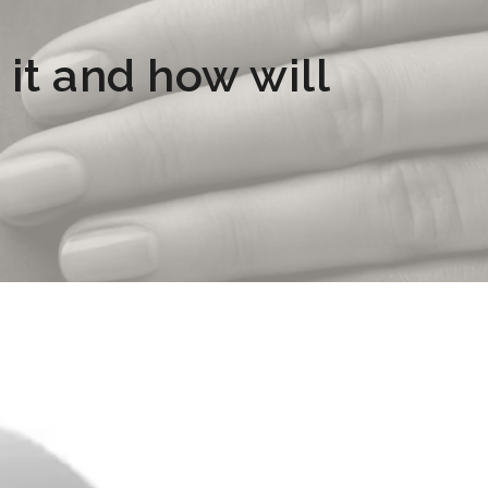
it and how will