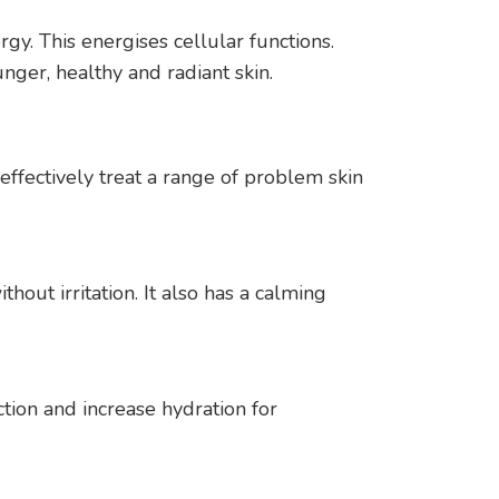
gy. This energises cellular functions.
nger, healthy and radiant skin.
ffectively treat a range of problem skin
hout irritation. It also has a calming
tion and increase hydration for