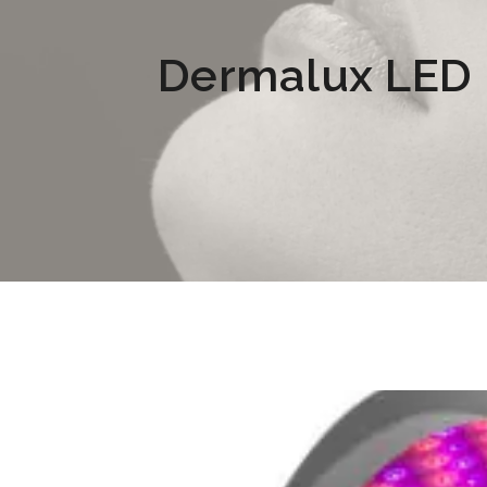
Dermalux LED L