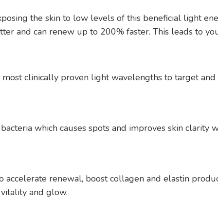
sing the skin to low levels of this beneficial light ener
etter and can renew up to 200% faster. This leads to you
ost clinically proven light wavelengths to target and e
bacteria which causes spots and improves skin clarity wit
o accelerate renewal, boost collagen and elastin produc
vitality and glow.