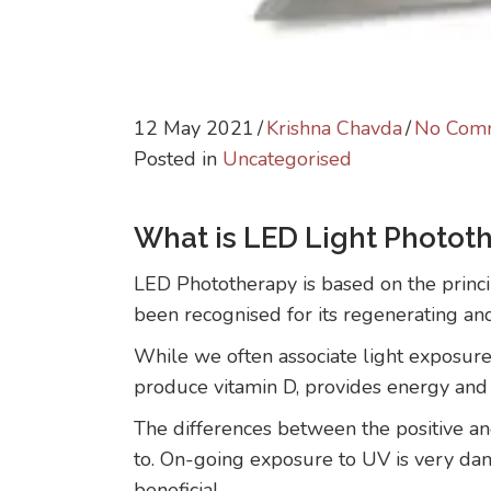
12 May 2021
/
Krishna Chavda
/
No Com
Posted in
Uncategorised
What is LED Light Photot
LED Phototherapy is based on the princip
been recognised for its regenerating an
While we often associate light exposure 
produce vitamin D, provides energy and se
The differences between the positive an
to. On-going exposure to UV is very dama
beneficial.