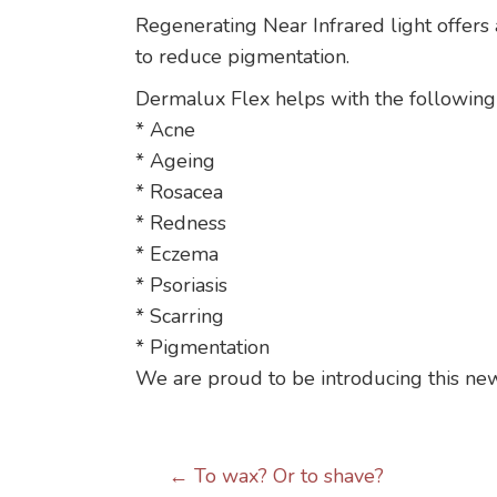
Regenerating Near Infrared light offers 
to reduce pigmentation.
Dermalux Flex helps with the following
* Acne
* Ageing
* Rosacea
* Redness
* Eczema
* Psoriasis
* Scarring
* Pigmentation
We are proud to be introducing this new
Posts
← To wax? Or to shave?