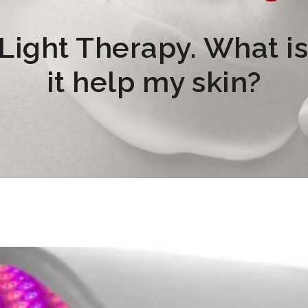
ight Therapy. What is 
it help my skin?