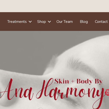
e
Treatments
Shop
Our Team
Blog
Contact