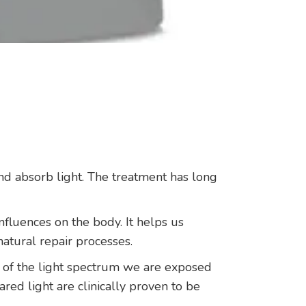
and absorb light. The treatment has long
nfluences on the body. It helps us
natural repair processes.
s of the light spectrum we are exposed
ed light are clinically proven to be