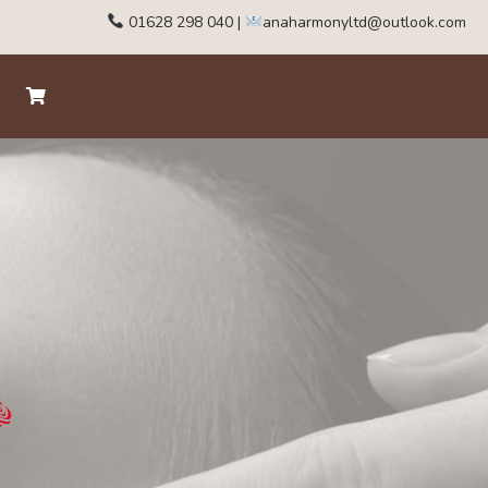
01628 298 040
|
anaharmonyltd@outlook.com