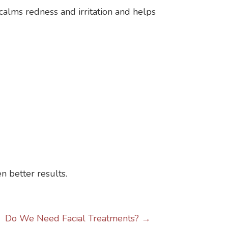
calms redness and irritation and helps
n better results.
Do We Need Facial Treatments? →