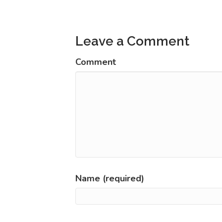
navigation
Leave a Comment
Comment
Name (required)