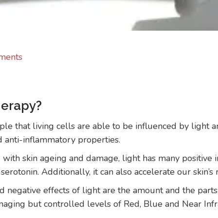
ments
herapy?
le that living cells are able to be influenced by light 
d anti-inflammatory properties.
with skin ageing and damage, light has many positive i
rotonin. Additionally, it can also accelerate our skin’s 
d negative effects of light are the amount and the part
ging but controlled levels of Red, Blue and Near Infrar