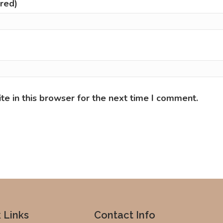
ired)
e in this browser for the next time I comment.
 Links
Contact Info