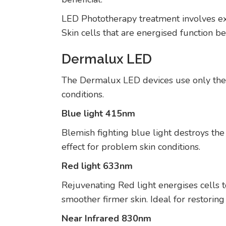
LED Phototherapy treatment involves expo
Skin cells that are energised function b
Dermalux LED
The Dermalux LED devices use only the m
conditions.
Blue light 415nm
Blemish fighting blue light destroys the 
effect for problem skin conditions.
Red light 633nm
Rejuvenating Red light energises cells t
smoother firmer skin. Ideal for restoring 
Near Infrared 830nm