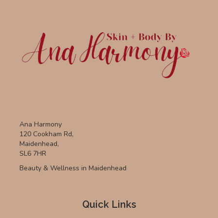
Ana Harmony
120 Cookham Rd,
Maidenhead,
SL6 7HR
Beauty & Wellness in Maidenhead
Quick Links