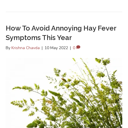
How To Avoid Annoying Hay Fever
Symptoms This Year
By
Krishna Chavda
|
10 May 2022
|
0