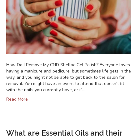
How Do I Remove My CND Shellac Gel Polish? Everyone loves
having a manicure and pedicure, but sometimes life gets in the
way, and you might not be able to get back to the salon for
removal. You might have an event to attend that doesn’t fit
with the nails you currently have, or if…
Read More
What are Essential Oils and their