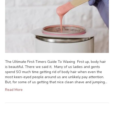
The Ultimate First-Timers Guide To Waxing First up, body hair
is beautiful. There we said it. Many of us ladies and gents
spend SO much time getting rid of body hair when even the
most keen-eyed people around us are unlikely pay attention.
But, for some of us getting that nice clean shave and jumping…
Read More