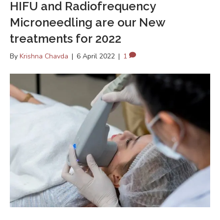
HIFU and Radiofrequency
Microneedling are our New
treatments for 2022
By
Krishna Chavda
|
6 April 2022
|
1