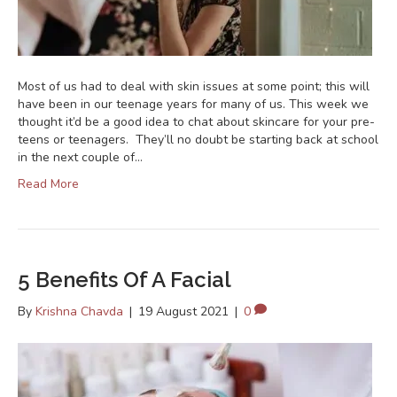
Most of us had to deal with skin issues at some point; this will
have been in our teenage years for many of us. This week we
thought it’d be a good idea to chat about skincare for your pre-
teens or teenagers. They’ll no doubt be starting back at school
in the next couple of…
Read More
5 Benefits Of A Facial
By
Krishna Chavda
|
19 August 2021
|
0