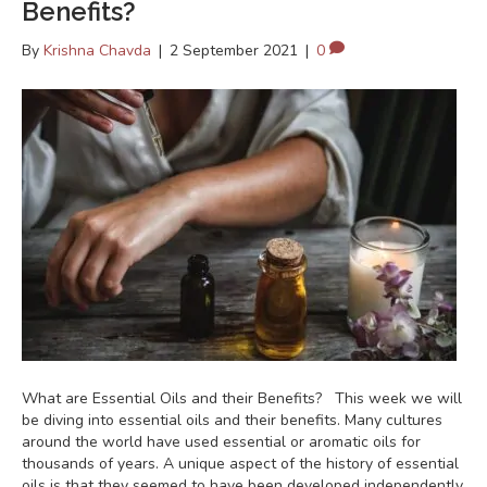
Benefits?
By
Krishna Chavda
|
2 September 2021
|
0
What are Essential Oils and their Benefits? This week we will
be diving into essential oils and their benefits. Many cultures
around the world have used essential or aromatic oils for
thousands of years. A unique aspect of the history of essential
oils is that they seemed to have been developed independently