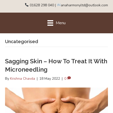
01628 298 040
|
anaharmonyltd@outlook.com
Menu
Uncategorised
Sagging Skin – How To Treat It With
Microneedling
By
Krishna Chavda
|
18 May 2022
|
0