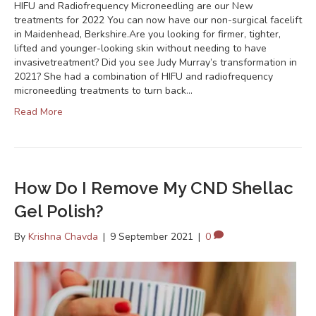
HIFU and Radiofrequency Microneedling are our New
treatments for 2022 You can now have our non-surgical facelift
in Maidenhead, Berkshire.Are you looking for firmer, tighter,
lifted and younger-looking skin without needing to have
invasivetreatment? Did you see Judy Murray’s transformation in
2021? She had a combination of HIFU and radiofrequency
microneedling treatments to turn back…
Read More
How Do I Remove My CND Shellac
Gel Polish?
By
Krishna Chavda
|
9 September 2021
|
0