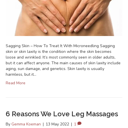
Sagging Skin – How To Treat It With Microneedling Sagging
skin or skin laxity is the condition where the skin becomes
loose and wrinkled. It’s most commonly seen in older adults,
but it can affect anyone. The main causes of skin laxity include
aging, sun damage, and genetics. Skin laxity is usually
harmless, but it…
Read More
6 Reasons We Love Leg Massages
By
Gemma Koeman
|
13 May 2022
|
1