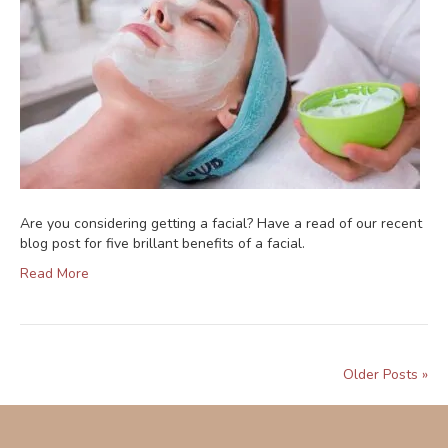
Are you considering getting a facial? Have a read of our recent
blog post for five brillant benefits of a facial.
Read More
Older Posts »