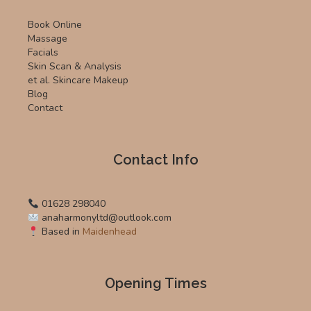
Book Online
Massage
Facials
Skin Scan & Analysis
et al. Skincare Makeup
Blog
Contact
Contact Info
01628 298040
anaharmonyltd@outlook.com
Based in
Maidenhead
Opening Times