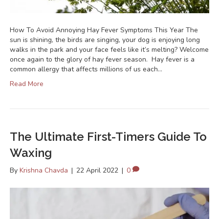
How To Avoid Annoying Hay Fever Symptoms This Year The
sun is shining, the birds are singing, your dog is enjoying long
walks in the park and your face feels like it’s melting? Welcome
once again to the glory of hay fever season. Hay fever is a
common allergy that affects millions of us each…
Read More
The Ultimate First-Timers Guide To
Waxing
By
Krishna Chavda
|
22 April 2022
|
0