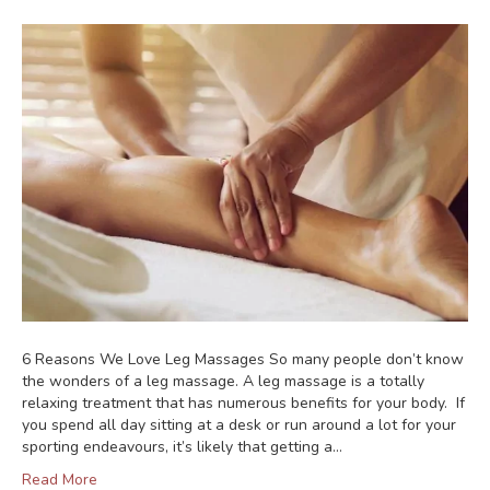
6 Reasons We Love Leg Massages So many people don’t know
the wonders of a leg massage. A leg massage is a totally
relaxing treatment that has numerous benefits for your body. If
you spend all day sitting at a desk or run around a lot for your
sporting endeavours, it’s likely that getting a…
Read More