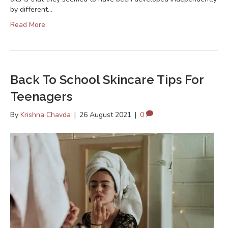
by different…
Read More
Back To School Skincare Tips For
Teenagers
By
Krishna Chavda
|
26 August 2021
|
0