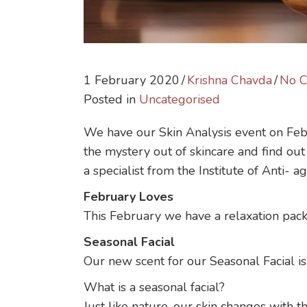
1 February 2020
/
Krishna Chavda
/
No 
Posted in
Uncategorised
We have our Skin Analysis event on Feb
the mystery out of skincare and find out 
a specialist from the Institute of Anti- 
February Loves
This February we have a relaxation pack
Seasonal Facial
Our new scent for our Seasonal Facial is 
What is a seasonal facial?
Just like nature, our skin changes with t