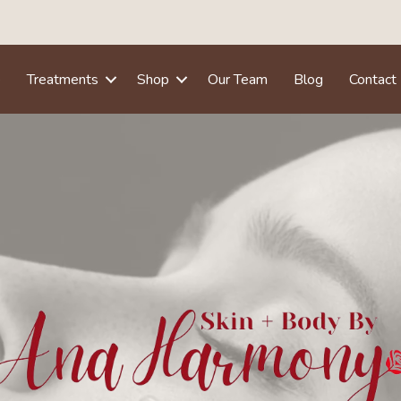
e
Treatments
Shop
Our Team
Blog
Contact