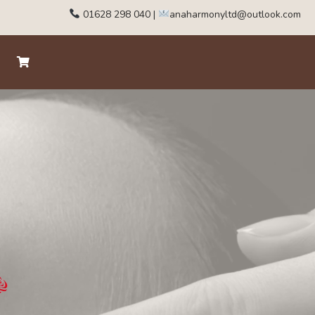
01628 298 040
|
anaharmonyltd@outlook.com