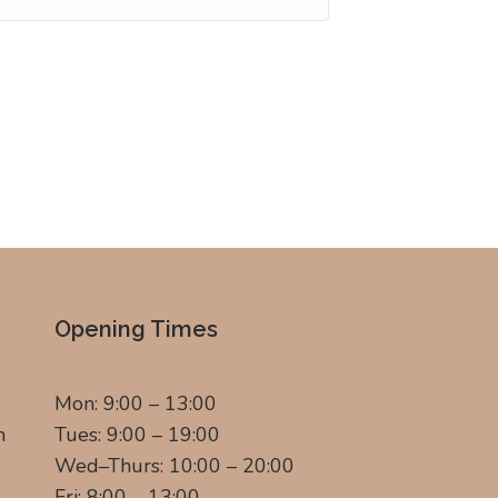
Opening Times
Mon: 9:00 – 13:00
m
Tues: 9:00 – 19:00
Wed–Thurs: 10:00 – 20:00
Fri: 8:00 – 13:00