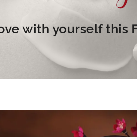
Love with yourself this