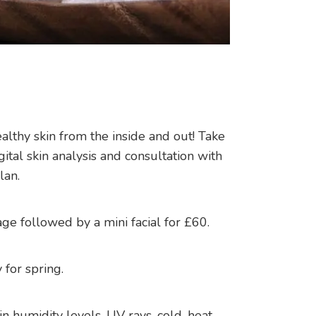
thy skin from the inside and out! Take
ital skin analysis and consultation with
lan.
ge followed by a mini facial for £60.
 for spring.
in humidity levels, UV rays, cold, heat