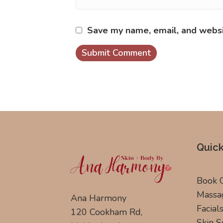
Save my name, email, and websit
Quick
Book 
Massa
Ana Harmony
Facial
120 Cookham Rd,
Skin S