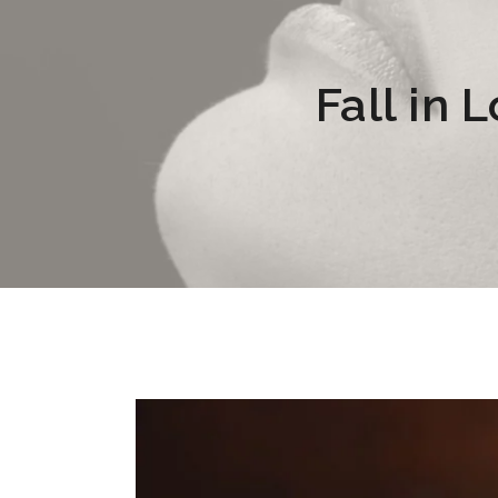
Fall in 