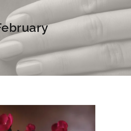
 February