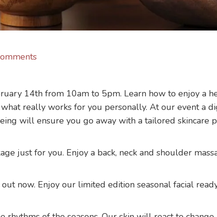
Comments
ruary 14th from 10am to 5pm. Learn how to enjoy a heal
what really works for you personally. At our event a dig
ageing will ensure you go away with a tailored skincare p
age just for you. Enjoy a back, neck and shoulder massa
out now. Enjoy our limited edition seasonal facial ready
he rhythms of the seasons. Our skin will react to change 