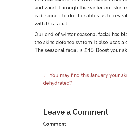
and wind. Through the winter our skin ma
is designed to do. It enables us to reve
with this facial.
Our end of winter seasonal facial has bl
the skins defence system. It also uses a 
The seasonal facial is £45. Boost your sk
Posts
← You may find this January your skin
dehydrated?
navigation
Leave a Comment
Comment