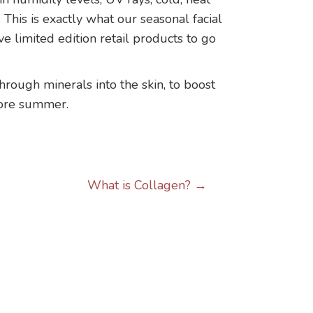
This is exactly what our seasonal facial
e limited edition retail products to go
hrough minerals into the skin, to boost
efore summer.
What is Collagen? →