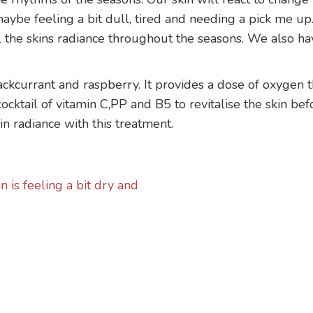
ybe feeling a bit dull, tired and needing a pick me up. 
al the skins radiance throughout the seasons. We also hav
ackcurrant and raspberry. It provides a dose of oxygen t
cocktail of vitamin C,PP and B5 to revitalise the skin b
in radiance with this treatment.
 is feeling a bit dry and