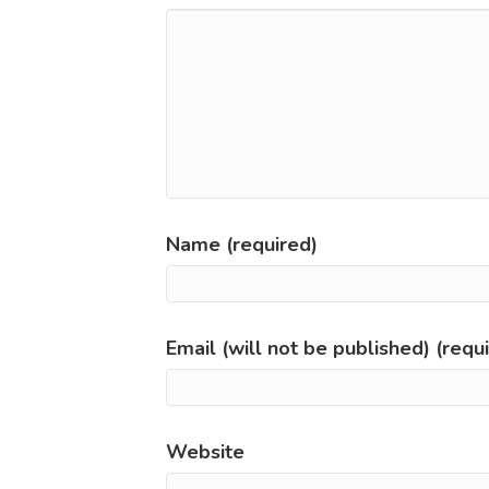
Name (required)
Email (will not be published) (requ
Website