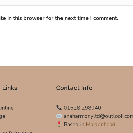
e in this browser for the next time I comment.
 Links
Contact Info
Online
01628 298040
ge
anaharmonyltd@outlook.co
s
Based in
Maidenhead
can & Analysis