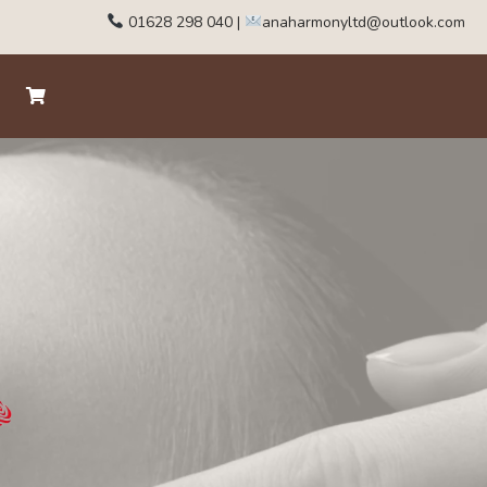
01628 298 040
|
anaharmonyltd@outlook.com