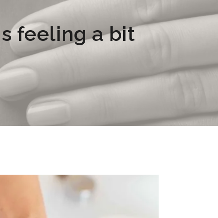
s feeling a bit