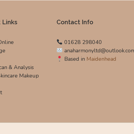
 Links
Contact Info
Online
01628 298040
ge
anaharmonyltd@outlook.co
s
Based in
Maidenhead
can & Analysis
 Skincare Makeup
t