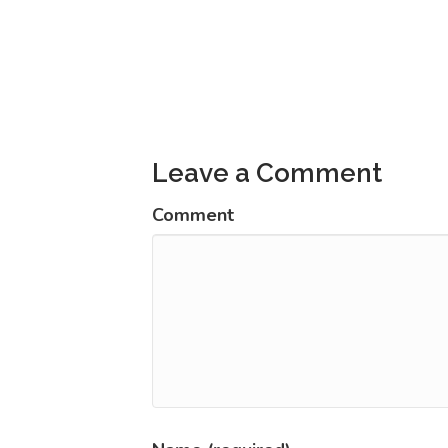
Posts
navigation
Leave a Comment
Comment