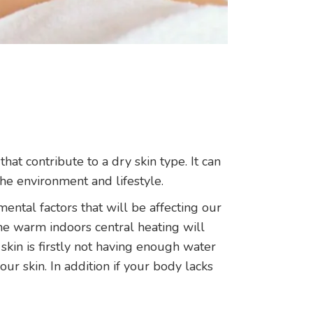
hat contribute to a dry skin type. It can
he environment and lifestyle.
mental factors that will be affecting our
he warm indoors central heating will
r skin is firstly not having enough water
ur skin. In addition if your body lacks