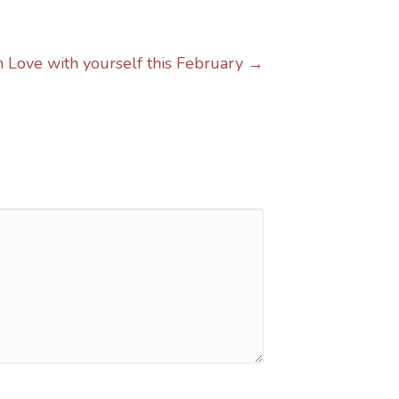
in Love with yourself this February →