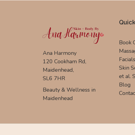
Quick
Book 
Massa
Ana Harmony
Facial
120 Cookham Rd,
Skin S
Maidenhead,
et al.
SL6 7HR
Blog
Beauty & Wellness in
Contac
Maidenhead