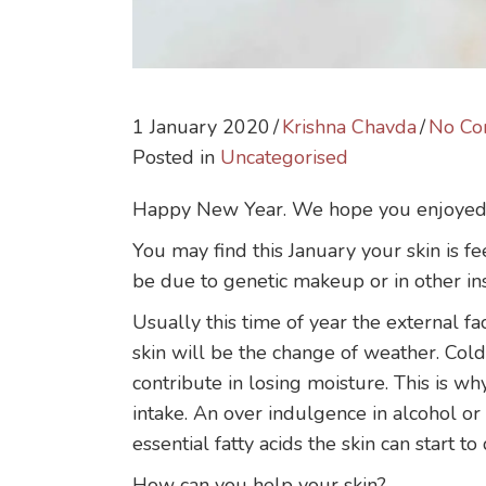
1 January 2020
/
Krishna Chavda
/
No Co
Posted in
Uncategorised
Happy New Year. We hope you enjoyed yo
You may find this January your skin is fe
be due to genetic makeup or in other ins
Usually this time of year the external fa
skin will be the change of weather. Col
contribute in losing moisture. This is why
intake. An over indulgence in alcohol or 
essential fatty acids the skin can start to
How can you help your skin?