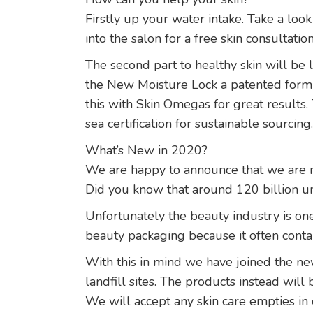
Firstly up your water intake. Take a look
into the salon for a free skin consultati
The second part to healthy skin will be l
the New Moisture Lock a patented formul
this with Skin Omegas for great results
sea certification for sustainable sourcing.
What’s New in 2020?
We are happy to announce that we are n
Did you know that around 120 billion un
Unfortunately the beauty industry is one
beauty packaging because it often cont
With this in mind we have joined the ne
landfill sites. The products instead will
We will accept any skin care empties in 