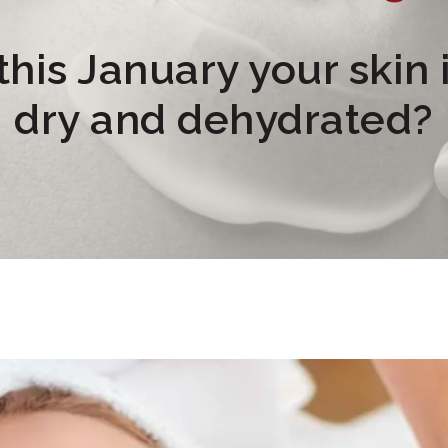
his January your skin i
dry and dehydrated?