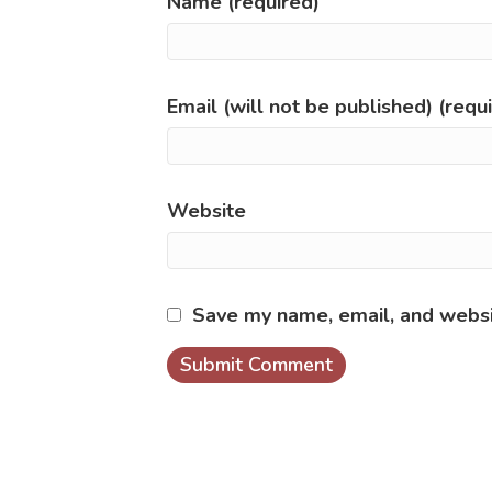
Name (required)
Email (will not be published) (requ
Website
Save my name, email, and websit