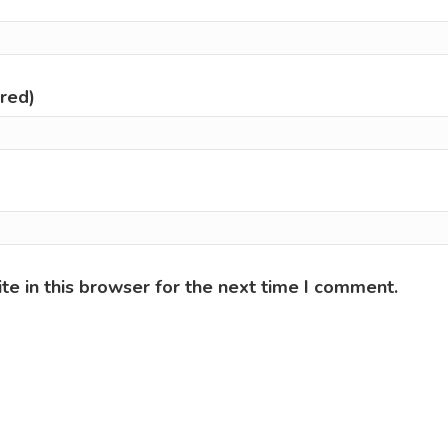
ired)
e in this browser for the next time I comment.