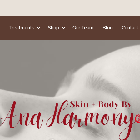
e
Treatments
Shop
Our Team
Blog
Contact