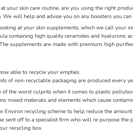
 at your skin care routine, are you using the right produ
on. We will help and advise you on any boosters you can a
ooking at your skin supplements, which we call your inne
a containing high quality ceramides and hyaluronic aci
. The supplements are made with premium, high purifie
ow able to recycle your empties.
its of non-recyclable packaging are produced every ye
 of the worst culprits when it comes to plastic pollutio
ains mixed materials and elements which cause contamin
w Environ recycling scheme to help reduce the amount o
 be sent off to a specialist firm who will re purpose the 
our recycling box.