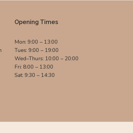
Opening Times
Mon: 9:00 – 13:00
m
Tues: 9:00 – 19:00
Wed–Thurs: 10:00 – 20:00
Fri: 8:00 – 13:00
Sat: 9:30 – 14:30