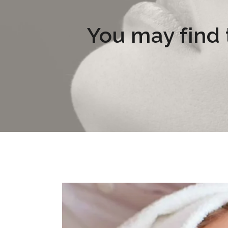
You may find t