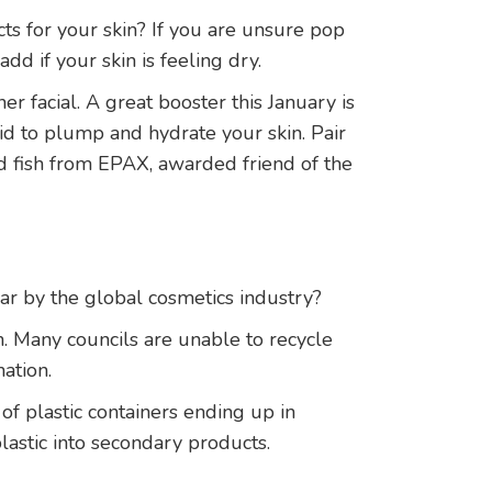
cts for your skin? If you are unsure pop
dd if your skin is feeling dry.
r facial. A great booster this January is
d to plump and hydrate your skin. Pair
d fish from EPAX, awarded friend of the
ar by the global cosmetics industry?
n. Many councils are unable to recycle
ation.
f plastic containers ending up in
plastic into secondary products.