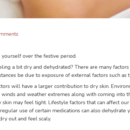
mments
urself over the festive period.
eling a bit dry and dehydrated? There are many factors t
tances be due to exposure of external factors such as t
ctors will have a larger contribution to dry skin. Environ
d winds and weather extremes along with coming into t
 skin may feel tight. Lifestyle factors that can affect ou
regular use of certain medications can also dehydrate yo
 dry out and feel scaly.