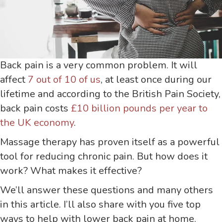
Back pain is a very common problem. It will
affect
7 out of 10 of us
, at least once during our
lifetime and according to the British Pain Society,
back pain costs
£10 billion pounds per year to
the UK economy
.
Massage therapy has proven itself as a powerful
tool for reducing chronic pain. But how does it
work? What makes it effective?
We’ll answer these questions and many others
in this article. I’ll also share with you five top
ways to help with lower back pain at home.