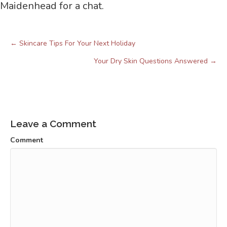
Maidenhead for a chat.
← Skincare Tips For Your Next Holiday
Posts
navigation
Your Dry Skin Questions Answered →
Leave a Comment
Comment