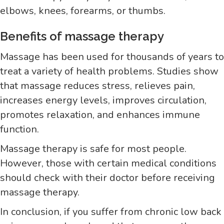
elbows, knees, forearms, or thumbs.
Benefits of massage therapy
Massage has been used for thousands of years to
treat a variety of health problems. Studies show
that massage reduces stress, relieves pain,
increases energy levels, improves circulation,
promotes relaxation, and enhances immune
function.
Massage therapy is safe for most people.
However, those with certain medical conditions
should check with their doctor before receiving
massage therapy.
In conclusion, if you suffer from chronic low back