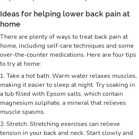
Ideas for helping lower back pain at
home
There are plenty of ways to treat back pain at
home, including self-care techniques and some
over-the-counter medications. Here are four tips
to try at home:
1. Take a hot bath. Warm water relaxes muscles,
making it easier to sleep at night. Try soaking in
a tub filled with Epsom salts, which contain
magnesium sulphate, a mineral that relieves
muscle spasms.
2. Stretch. Stretching exercises can relieve
tension in your back and neck. Start slowly and