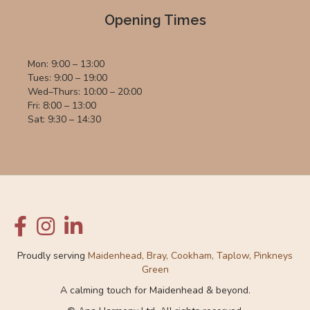
Opening Times
Mon: 9:00 – 13:00
Tues: 9:00 – 19:00
Wed–Thurs: 10:00 – 20:00
Fri: 8:00 – 13:00
Sat: 9:30 – 14:30
Proudly serving
Maidenhead, Bray, Cookham, Taplow, Pinkneys
Green
A calming touch for Maidenhead & beyond.