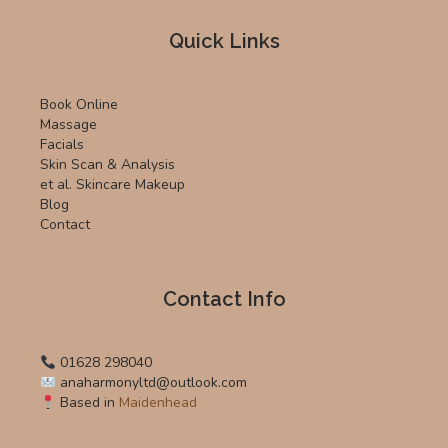
Quick Links
Book Online
Massage
Facials
Skin Scan & Analysis
et al. Skincare Makeup
Blog
Contact
Contact Info
01628 298040
anaharmonyltd@outlook.com
Based in
Maidenhead