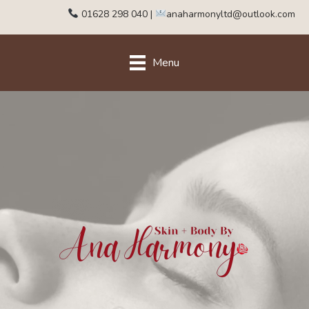
01628 298 040
|
anaharmonyltd@outlook.com
Menu