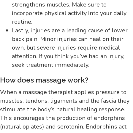
strengthens muscles. Make sure to
incorporate physical activity into your daily
routine.
Lastly, injuries are a leading cause of lower
back pain. Minor injuries can heal on their
own, but severe injuries require medical
attention. If you think you’ve had an injury,
seek treatment immediately.
How does massage work?
When a massage therapist applies pressure to
muscles, tendons, ligaments and the fascia they
stimulate the body’s natural healing response.
This encourages the production of endorphins
(natural opiates) and serotonin. Endorphins act