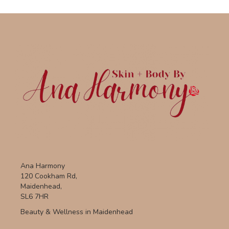
Ana Harmony
120 Cookham Rd,
Maidenhead,
SL6 7HR
Beauty & Wellness in Maidenhead