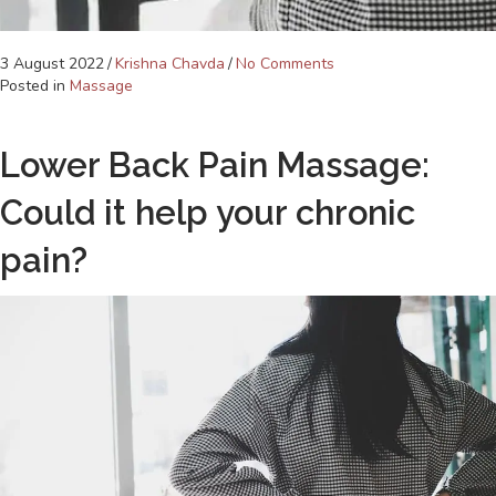
3 August 2022
/
Krishna Chavda
/
No Comments
Posted in
Massage
Lower Back Pain Massage:
Could it help your chronic
pain?