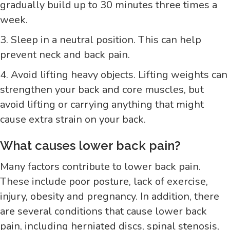
gradually build up to 30 minutes three times a
week.
3. Sleep in a neutral position. This can help
prevent neck and back pain.
4. Avoid lifting heavy objects. Lifting weights can
strengthen your back and core muscles, but
avoid lifting or carrying anything that might
cause extra strain on your back.
What causes lower back pain?
Many factors contribute to lower back pain.
These include poor posture, lack of exercise,
injury, obesity and pregnancy. In addition, there
are several conditions that cause lower back
pain, including herniated discs, spinal stenosis,