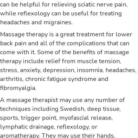
can be helpful for relieving sciatic nerve pain,
while reflexology can be useful for treating
headaches and migraines.
Massage therapy is a great treatment for lower
back pain and all of the complications that can
come with it. Some of the benefits of massage
therapy include relief from muscle tension,
stress, anxiety, depression, insomnia, headaches,
arthritis, chronic fatigue syndrome and
fibromyalgia.
A massage therapist may use any number of
techniques including Swedish, deep tissue,
sports, trigger point, myofascial release,
lymphatic drainage, reflexology, or
aromatherapy. They may use their hands,