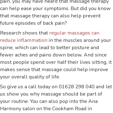
pain, you may have heard that massage therapy
can help ease your symptoms. But did you know
that massage therapy can also help prevent
future episodes of back pain?
Research shows that
regular massages can
reduce inflammation
in the muscles around your
spine, which can lead to better posture and
fewer aches and pains down below. And since
most people spend over half their lives sitting, it
makes sense that massage could help improve
your overall quality of life.
So give us a call today on 01628 298 040 and let
us show you why massage should be part of
your routine. You can also pop into the Ana
Harmony salon on the Cookham Road in