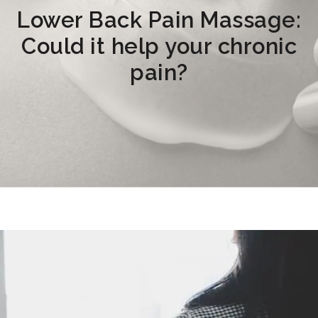
Lower Back Pain Massage:
Could it help your chronic
pain?