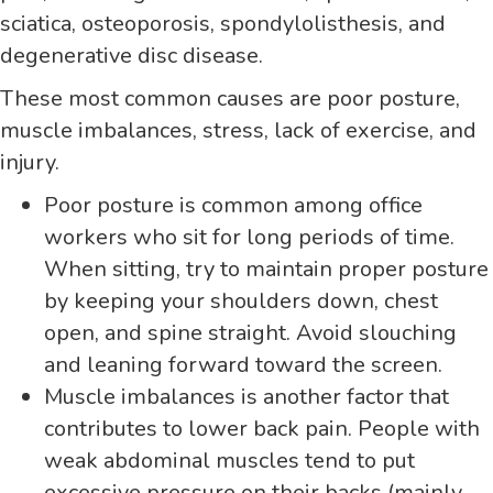
sciatica, osteoporosis, spondylolisthesis, and
degenerative disc disease.
These most common causes are poor posture,
muscle imbalances, stress, lack of exercise, and
injury.
Poor posture is common among office
workers who sit for long periods of time.
When sitting, try to maintain proper posture
by keeping your shoulders down, chest
open, and spine straight. Avoid slouching
and leaning forward toward the screen.
Muscle imbalances is another factor that
contributes to lower back pain. People with
weak abdominal muscles tend to put
excessive pressure on their backs (mainly