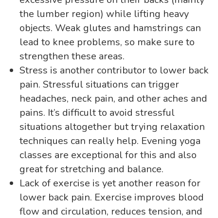
the lumber region) while lifting heavy
objects. Weak glutes and hamstrings can
lead to knee problems, so make sure to
strengthen these areas.
Stress is another contributor to lower back
pain. Stressful situations can trigger
headaches, neck pain, and other aches and
pains. It’s difficult to avoid stressful
situations altogether but trying relaxation
techniques can really help. Evening yoga
classes are exceptional for this and also
great for stretching and balance.
Lack of exercise is yet another reason for
lower back pain. Exercise improves blood
flow and circulation, reduces tension, and