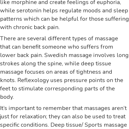
like morphine and create feelings of euphoria,
while serotonin helps regulate moods and sleep
patterns which can be helpful for those suffering
with chronic back pain.
There are several different types of massage
that can benefit someone who suffers from
lower back pain. Swedish massage involves long
strokes along the spine, while deep tissue
massage focuses on areas of tightness and
knots. Reflexology uses pressure points on the
feet to stimulate corresponding parts of the
body.
It’s important to remember that massages aren’t
just for relaxation; they can also be used to treat
specific conditions. Deep tissue/ Sports massage