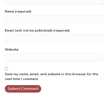
Name (required)
Email (will not be published) (required)
Website
Save my name, email, and website in this browser for the
next time I comment.