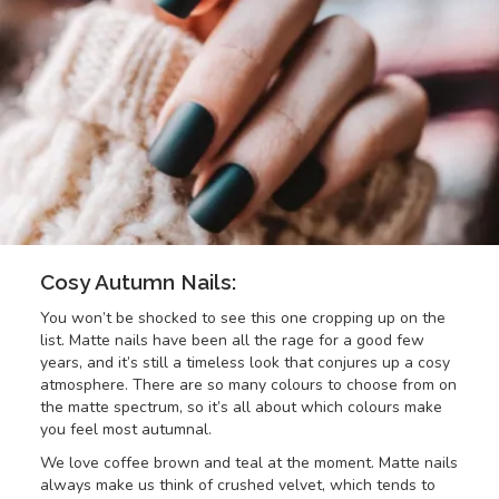
Cosy Autumn Nails:
You won’t be shocked to see this one cropping up on the
list. Matte nails have been all the rage for a good few
years, and it’s still a timeless look that conjures up a cosy
atmosphere. There are so many colours to choose from on
the matte spectrum, so it’s all about which colours make
you feel most autumnal.
We love coffee brown and teal at the moment. Matte nails
always make us think of crushed velvet, which tends to