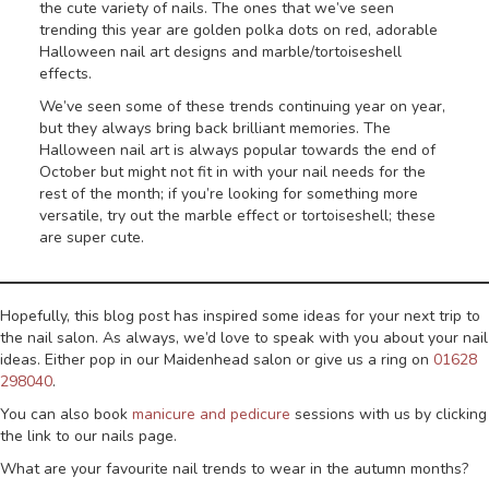
the cute variety of nails. The ones that we’ve seen
trending this year are golden polka dots on red, adorable
Halloween nail art designs and marble/tortoiseshell
effects.
We’ve seen some of these trends continuing year on year,
but they always bring back brilliant memories. The
Halloween nail art is always popular towards the end of
October but might not fit in with your nail needs for the
rest of the month; if you’re looking for something more
versatile, try out the marble effect or tortoiseshell; these
are super cute.
Hopefully, this blog post has inspired some ideas for your next trip to
the nail salon. As always, we’d love to speak with you about your nail
ideas. Either pop in our Maidenhead salon or give us a ring on
01628
298040
.
You can also book
manicure and pedicure
sessions with us by clicking
the link to our nails page.
What are your favourite nail trends to wear in the autumn months?