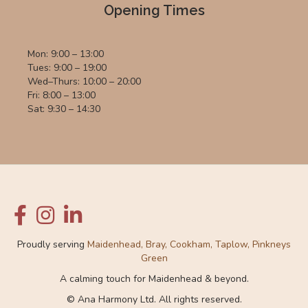
Opening Times
Mon: 9:00 – 13:00
Tues: 9:00 – 19:00
Wed–Thurs: 10:00 – 20:00
Fri: 8:00 – 13:00
Sat: 9:30 – 14:30
Proudly serving
Maidenhead, Bray, Cookham, Taplow, Pinkneys
Green
A calming touch for Maidenhead & beyond.
© Ana Harmony Ltd. All rights reserved.