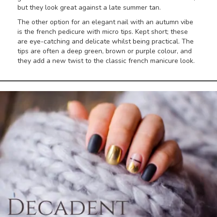
but they look great against a late summer tan.
The other option for an elegant nail with an autumn vibe
is the french pedicure with micro tips. Kept short; these
are eye-catching and delicate whilst being practical. The
tips are often a deep green, brown or purple colour, and
they add a new twist to the classic french manicure look.