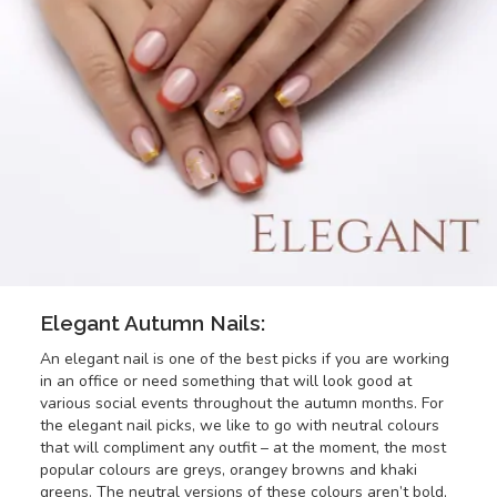
Elegant Autumn Nails:
An elegant nail is one of the best picks if you are working
in an office or need something that will look good at
various social events throughout the autumn months. For
the elegant nail picks, we like to go with neutral colours
that will compliment any outfit – at the moment, the most
popular colours are greys, orangey browns and khaki
greens. The neutral versions of these colours aren’t bold,