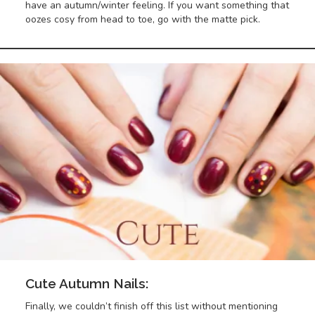
have an autumn/winter feeling. If you want something that
oozes cosy from head to toe, go with the matte pick.
Cute Autumn Nails:
Finally, we couldn’t finish off this list without mentioning