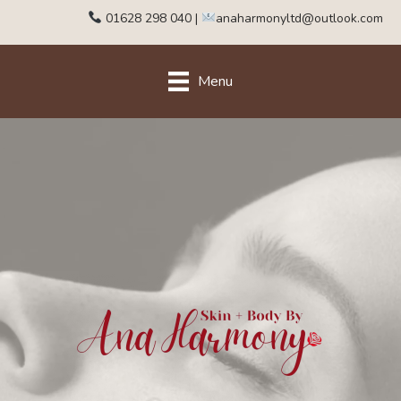
01628 298 040
|
anaharmonyltd@outlook.com
Menu