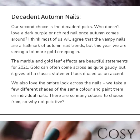
Decadent Autumn Nails:
Our second choice is the decadent picks. Who doesn’t
love a dark purple or rich red nail once autumn comes
around? I think most of us will agree that the vampy nails
are a hallmark of autumn nail trends, but this year we are
seeing a lot more gold creeping in.
The marble and gold leaf effects are beautiful statements
for 2021. Gold can often come across as quite gaudy, but
it gives off a classic statement look if used as an accent.
We also love the ombre look across the nails – we take a
few different shades of the same colour and paint them
on individual nails. There are so many colours to choose
from, so why not pick five?