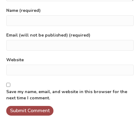
Name (required)
Email (will not be published) (required)
Website
Save my name, email, and website in this browser for the
next time I comment.