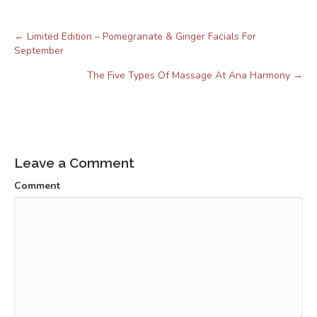
← Limited Edition – Pomegranate & Ginger Facials For
Posts
September
navigation
The Five Types Of Massage At Ana Harmony →
Leave a Comment
Comment