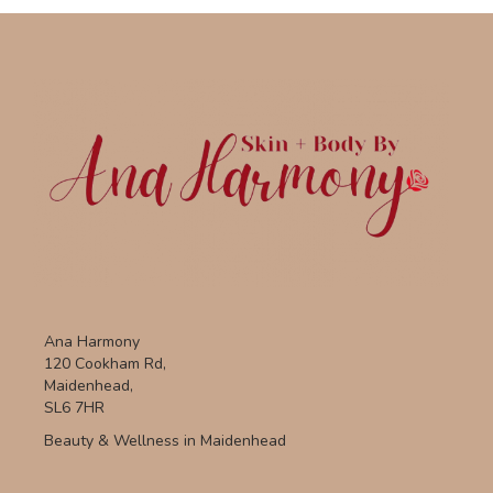
Ana Harmony
120 Cookham Rd,
Maidenhead,
SL6 7HR
Beauty & Wellness in Maidenhead