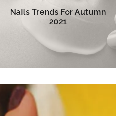
Nails Trends For Autumn
2021