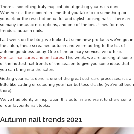
There is something truly magical about getting your nails done.
Whether it’s the moment in time that you take to do something for
yourself or the result of beautiful and stylish looking nails. There are
so many fantastic nail options, and one of the best times for new
trends is autumn nails.
Last week on the blog, we looked at some new products we’ve got in
the salon, these screamed autumn and we’re adding to the list of
autumn goodness today. One of the primary services we offer is
Shellac manicures and pedicures.
This week, we are looking at some
of the hottest nail trends of the season to give you some ideas that
you can bring into the salon.
Getting your nails done is one of the great self-care processes; it’s a
little like cutting or colouring your hair but less drastic (we’ve all been
there).
We’ve had plenty of inspiration this autumn and want to share some
of our favourite nail looks.
Autumn nail trends 2021