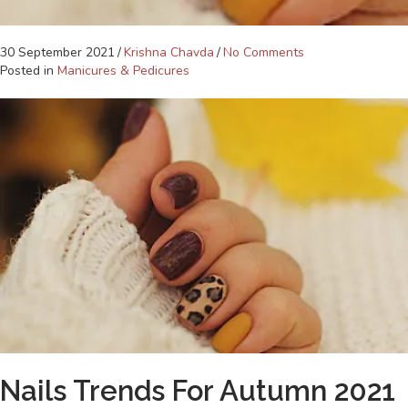
30 September 2021
/
Krishna Chavda
/
No Comments
Posted in
Manicures & Pedicures
Nails Trends For Autumn 2021