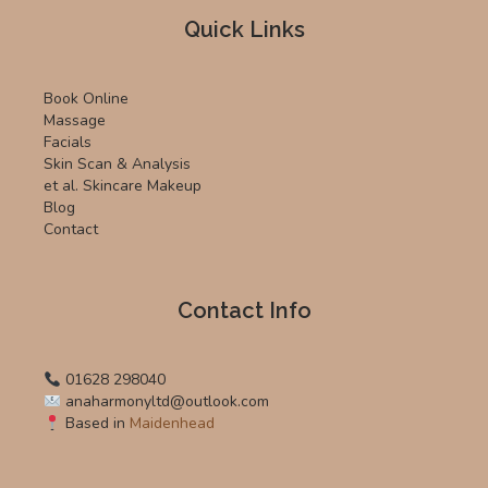
Quick Links
Book Online
Massage
Facials
Skin Scan & Analysis
et al. Skincare Makeup
Blog
Contact
Contact Info
01628 298040
anaharmonyltd@outlook.com
Based in
Maidenhead