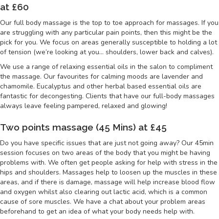
at £60
Our full body massage is the top to toe approach for massages. If you
are struggling with any particular pain points, then this might be the
pick for you. We focus on areas generally susceptible to holding a lot
of tension (we’re looking at you… shoulders, lower back and calves).
We use a range of relaxing essential oils in the salon to compliment
the massage. Our favourites for calming moods are lavender and
chamomile. Eucalyptus and other herbal based essential oils are
fantastic for decongesting. Clients that have our full-body massages
always leave feeling pampered, relaxed and glowing!
Two points massage (45 Mins) at £45
Do you have specific issues that are just not going away? Our 45min
session focuses on two areas of the body that you might be having
problems with. We often get people asking for help with stress in the
hips and shoulders. Massages help to loosen up the muscles in these
areas, and if there is damage, massage will help increase blood flow
and oxygen whilst also clearing out lactic acid, which is a common
cause of sore muscles. We have a chat about your problem areas
beforehand to get an idea of what your body needs help with.