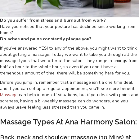
Do you suffer from stress and burnout from work?
Have you noticed that your posture has declined since working from
home?
Do aches and pains constantly plague you?
If you’ve answered YES! to any of the above, you might want to think
about getting a massage. Today we want to take you through all the
massage types that we offer at the salon. They range in timings from
half an hour to the whole hour, so even if you don’t have a
tremendous amount of time, there will be something here for you.
Before you jump in, remember that a massage isn’t a one time deal,
and if you can set up a regular appointment, you’ll see more benefit.
Massage
can help in one-off situations, but if you deal with pains and
soreness, having a bi-weekly massage can do wonders, and you
always leave feeling less stressed than you came in.
Massage Types At Ana Harmony Salon:
Back, neck and shoulder massage (30 Mins) at