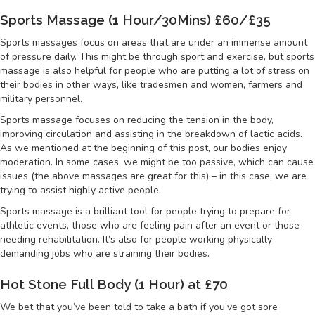
Sports Massage (1 Hour/30Mins) £60/£35
Sports massages focus on areas that are under an immense amount
of pressure daily. This might be through sport and exercise, but sports
massage is also helpful for people who are putting a lot of stress on
their bodies in other ways, like tradesmen and women, farmers and
military personnel.
Sports massage focuses on reducing the tension in the body,
improving circulation and assisting in the breakdown of lactic acids.
As we mentioned at the beginning of this post, our bodies enjoy
moderation. In some cases, we might be too passive, which can cause
issues (the above massages are great for this) – in this case, we are
trying to assist highly active people.
Sports massage is a brilliant tool for people trying to prepare for
athletic events, those who are feeling pain after an event or those
needing rehabilitation. It’s also for people working physically
demanding jobs who are straining their bodies.
Hot Stone Full Body (1 Hour) at £70
We bet that you’ve been told to take a bath if you’ve got sore