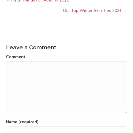
← Nails Trends For Autumn 2021
Posts
navigation
Our Top Winter Skin Tips 2021 →
Leave a Comment
Comment
Name (required)