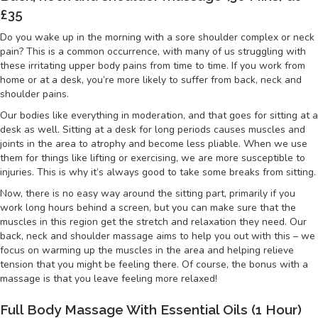
£35
Do you wake up in the morning with a sore shoulder complex or neck
pain? This is a common occurrence, with many of us struggling with
these irritating upper body pains from time to time. If you work from
home or at a desk, you’re more likely to suffer from back, neck and
shoulder pains.
Our bodies like everything in moderation, and that goes for sitting at a
desk as well. Sitting at a desk for long periods causes muscles and
joints in the area to atrophy and become less pliable. When we use
them for things like lifting or exercising, we are more susceptible to
injuries. This is why it’s always good to take some breaks from sitting.
Now, there is no easy way around the sitting part, primarily if you
work long hours behind a screen, but you can make sure that the
muscles in this region get the stretch and relaxation they need. Our
back, neck and shoulder massage aims to help you out with this – we
focus on warming up the muscles in the area and helping relieve
tension that you might be feeling there. Of course, the bonus with a
massage is that you leave feeling more relaxed!
Full Body Massage With Essential Oils (1 Hour)