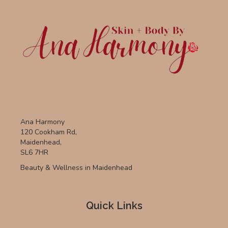
Ana Harmony
120 Cookham Rd,
Maidenhead,
SL6 7HR
Beauty & Wellness in Maidenhead
Quick Links