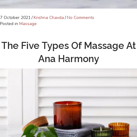
7 October 2021
/
Krishna Chavda
/
No Comments
Posted in
Massage
The Five Types Of Massage At
Ana Harmony