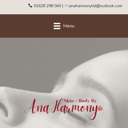
01628 298 040
|
anaharmonyltd@outlook.com
Menu