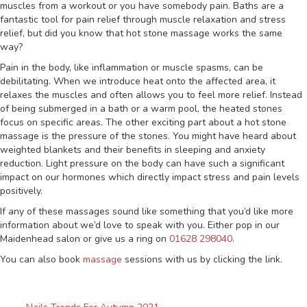
muscles from a workout or you have somebody pain. Baths are a
fantastic tool for pain relief through muscle relaxation and stress
relief, but did you know that hot stone massage works the same
way?
Pain in the body, like inflammation or muscle spasms, can be
debilitating. When we introduce heat onto the affected area, it
relaxes the muscles and often allows you to feel more relief. Instead
of being submerged in a bath or a warm pool, the heated stones
focus on specific areas. The other exciting part about a hot stone
massage is the pressure of the stones. You might have heard about
weighted blankets and their benefits in sleeping and anxiety
reduction. Light pressure on the body can have such a significant
impact on our hormones which directly impact stress and pain levels
positively.
If any of these massages sound like something that you’d like more
information about we’d love to speak with you. Either pop in our
Maidenhead salon or give us a ring on
01628 298040
.
You can also book
massage
sessions with us by clicking the link.