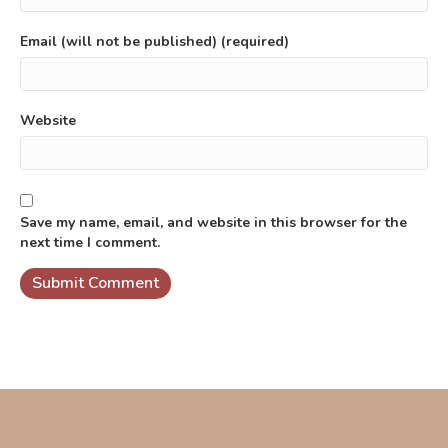
Email (will not be published) (required)
Website
Save my name, email, and website in this browser for the
next time I comment.