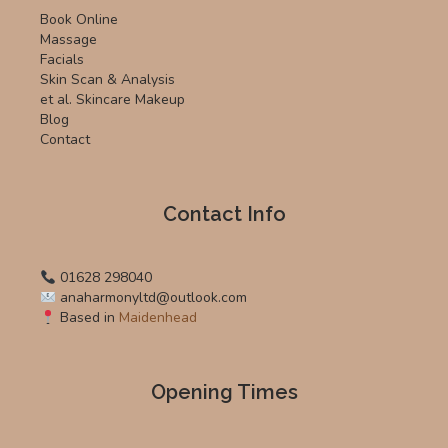
Book Online
Massage
Facials
Skin Scan & Analysis
et al. Skincare Makeup
Blog
Contact
Contact Info
01628 298040
anaharmonyltd@outlook.com
Based in
Maidenhead
Opening Times