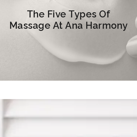
The Five Types Of
Massage At Ana Harmony