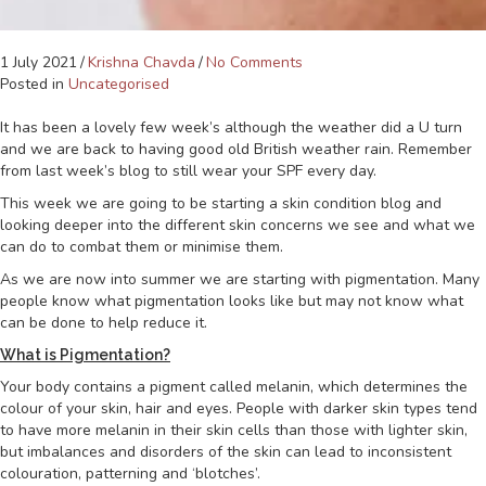
1 July 2021
/
Krishna Chavda
/
No Comments
Posted in
Uncategorised
It has been a lovely few week’s although the weather did a U turn
and we are back to having good old British weather rain. Remember
from last week’s blog to still wear your SPF every day.
This week we are going to be starting a skin condition blog and
looking deeper into the different skin concerns we see and what we
can do to combat them or minimise them.
As we are now into summer we are starting with pigmentation. Many
people know what pigmentation looks like but may not know what
can be done to help reduce it.
What is Pigmentation?
Your body contains a pigment called melanin, which determines the
colour of your skin, hair and eyes. People with darker skin types tend
to have more melanin in their skin cells than those with lighter skin,
but imbalances and disorders of the skin can lead to inconsistent
colouration, patterning and ‘blotches’.