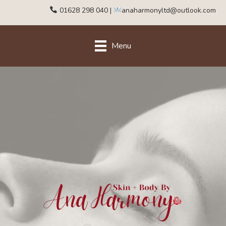
01628 298 040
|
anaharmonyltd@outlook.com
Menu