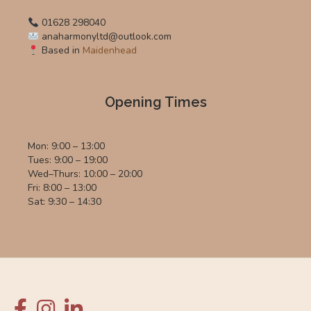
01628 298040
anaharmonyltd@outlook.com
Based in
Maidenhead
Opening Times
Mon: 9:00 – 13:00
Tues: 9:00 – 19:00
Wed–Thurs: 10:00 – 20:00
Fri: 8:00 – 13:00
Sat: 9:30 – 14:30