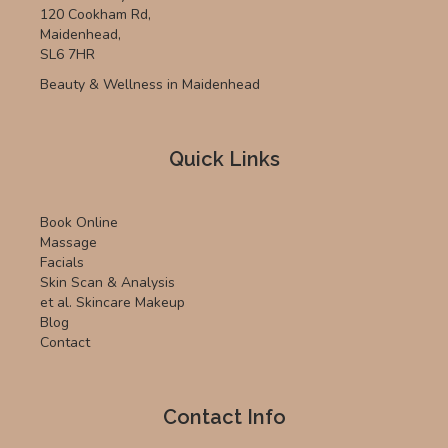
120 Cookham Rd,
Maidenhead,
SL6 7HR
Beauty & Wellness in Maidenhead
Quick Links
Book Online
Massage
Facials
Skin Scan & Analysis
et al. Skincare Makeup
Blog
Contact
Contact Info