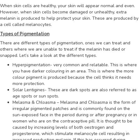
When skin cells are healthy, your skin will appear normal and even.
However, when skin cells become damaged or unhealthy, extra
melanin is produced to help protect your skin. These are produced by
a cell called melanocytes.
Types of Pigmentation
There are different types of pigmentation, ones we can treat and
others where we are unable to treat if the melanin has died or
snapped. Let’s take a look at the different types.
Hyperpigmentation- very common and relatable. This is where
you have darker colouring in an area. This is where the more
colour pigment is produced because the cell thinks it needs
more protection.
Solar Lentigines- These are dark spots are also referred to as
age spots or sun spots.
Melasma & Chloasma – Melasma and Chloasma is the form of
irregular pigmented patches and is commonly found on the
sun-exposed face in the period during or after pregnancy or in
women who are on the contraceptive pill. It is thought to be
caused by increasing levels of both oestrogen and
progesterone, which stimulate melanocyte cell resulting in
increased production melanin. If this has occurred during