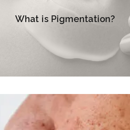
What is Pigmentation?