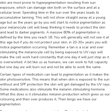
skin are most prone to hyperpigmentation resulting from sun
exposure, which can damage skin both on the surface and at a
cellular level. Spending time in the sun over the years leads to
accumulative tanning. This will not show straight away at a young
age but as the years go by you will start to notice pigmentation as
your melanocyte cell will keep thinking it needs to protect the skin
and lead to darker pigments. A massive 80% of pigmentation is
defined by the time you reach 18. You will generally will not see it at
this age but if you do not protect your skin, in 20-30+ years you will
notice pigmentation occurring. Remember a tan is a scar and over
stimulating the melanocyte cell by being exposed to UV rays will
make the cell work hard constantly that one day it will just stop as it
is overworked. A bit like us as humans, we can work to full capacity
but one day we will burn out and not be able to work the same.
Certain types of medication can lead to pigmentation as it makes the
skin photosensitive. This means that when skin is exposed to the sun
without and SPF protection the skin will get damaged by the UV rays.
Some medications also stimulate the melanin stimulating hormone.
What this does is it stimulates melanin production which gives us our
colouring and then over produces it. Then bingo we have our
pigmentation.