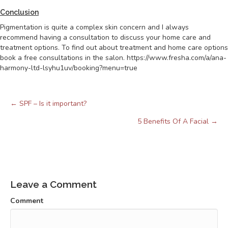
Conclusion
Pigmentation is quite a complex skin concern and I always
recommend having a consultation to discuss your home care and
treatment options. To find out about treatment and home care options
book a free consultations in the salon. https://www.fresha.com/a/ana-
harmony-ltd-lsyhu1uv/booking?menu=true
← SPF – Is it important?
Posts
navigation
5 Benefits Of A Facial →
Leave a Comment
Comment