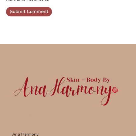
Ana Harmony