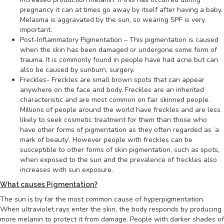
pregnancy it can at times go away by itself after having a baby.
Melasma is aggravated by the sun, so wearing SPF is very
important.
Post-Inflammatory Pigmentation – This pigmentation is caused
when the skin has been damaged or undergone some form of
trauma. It is commonly found in people have had acne but can
also be caused by sunburn, surgery.
Freckles- Freckles are small brown spots that can appear
anywhere on the face and body. Freckles are an inherited
characteristic and are most common on fair skinned people.
Millions of people around the world have freckles and are less
likely to seek cosmetic treatment for them than those who
have other forms of pigmentation as they often regarded as ‘a
mark of beauty’. However people with freckles can be
susceptible to other forms of skin pigmentation, such as spots,
when exposed to the sun and the prevalence of freckles also
increases with sun exposure.
What causes Pigmentation?
The sun is by far the most common cause of hyperpigmentation.
When ultraviolet rays enter the skin, the body responds by producing
more melanin to protect it from damage. People with darker shades of