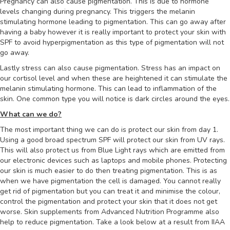
Pregnancy can also cause pigmentation. This is due to hormone
levels changing during pregnancy. This triggers the melanin
stimulating hormone leading to pigmentation. This can go away after
having a baby however it is really important to protect your skin with
SPF to avoid hyperpigmentation as this type of pigmentation will not
go away.
Lastly stress can also cause pigmentation. Stress has an impact on
our cortisol level and when these are heightened it can stimulate the
melanin stimulating hormone. This can lead to inflammation of the
skin. One common type you will notice is dark circles around the eyes.
What can we do?
The most important thing we can do is protect our skin from day 1.
Using a good broad spectrum SPF will protect our skin from UV rays.
This will also protect us from Blue Light rays which are emitted from
our electronic devices such as laptops and mobile phones. Protecting
our skin is much easier to do then treating pigmentation. This is as
when we have pigmentation the cell is damaged. You cannot really
get rid of pigmentation but you can treat it and minimise the colour,
control the pigmentation and protect your skin that it does not get
worse. Skin supplements from Advanced Nutrition Programme also
help to reduce pigmentation. Take a look below at a result from IIAA