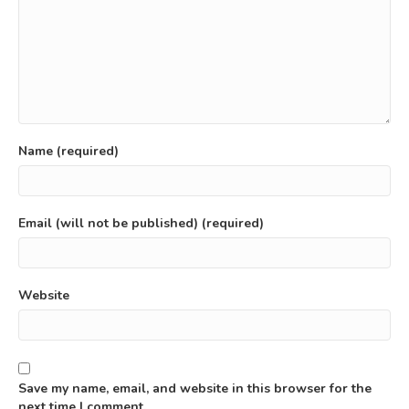
Name (required)
Email (will not be published) (required)
Website
Save my name, email, and website in this browser for the
next time I comment.