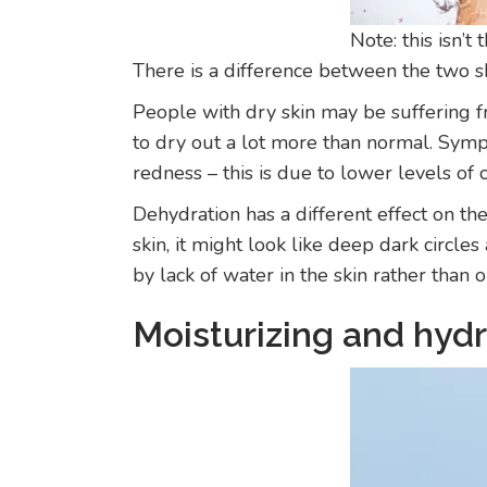
Note: this isn’t
There is a difference between the two s
People with dry skin may be suffering fr
to dry out a lot more than normal. Sympt
redness – this is due to lower levels of
Dehydration has a different effect on th
skin, it might look like deep dark circl
by lack of water in the skin rather than 
Moisturizing and hydr