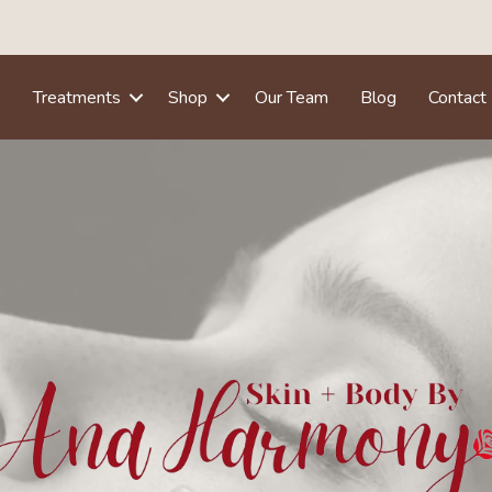
e
Treatments
Shop
Our Team
Blog
Contact