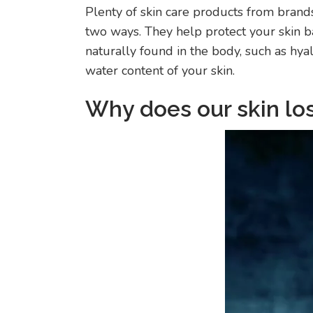
Plenty of skin care products from brands
two ways. They help protect your skin ba
naturally found in the body, such as hya
water content of your skin.
Why does our skin lo