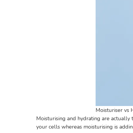
Moisturiser vs 
Moisturising and hydrating are actually 
your cells whereas moisturising is addin