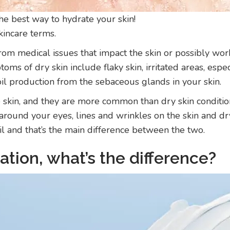
 the best way to hydrate your skin!
kincare terms.
om medical issues that impact the skin or possibly work 
oms of dry skin include flaky skin, irritated areas, esp
 oil production from the sebaceous glands in your skin.
e skin, and they are more common than dry skin conditio
es around your eyes, lines and wrinkles on the skin and d
oil and that’s the main difference between the two.
ation, what’s the difference?