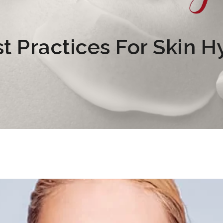
t Practices For Skin H