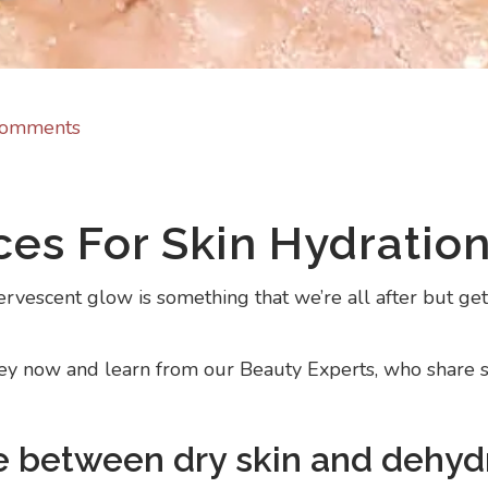
Comments
ces For Skin Hydratio
rvescent glow is something that we’re all after but getti
ney now and learn from our Beauty Experts, who share so
ce between dry skin and dehyd