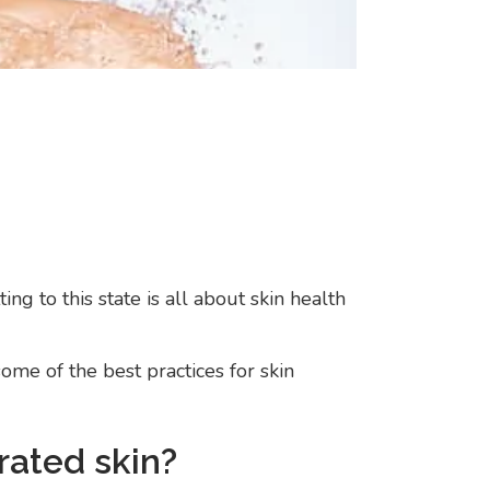
n
ng to this state is all about skin health
me of the best practices for skin
rated skin?