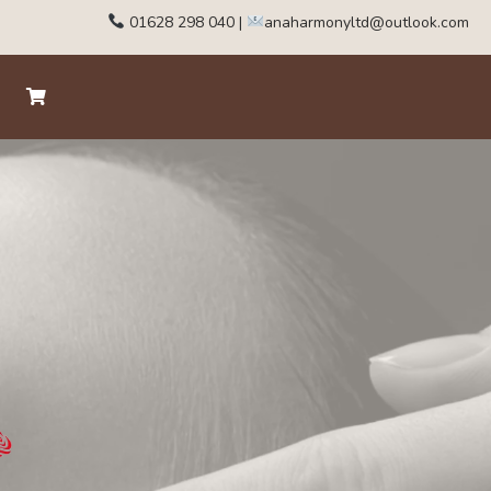
01628 298 040
|
anaharmonyltd@outlook.com