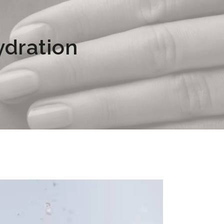
ydration