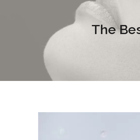
The Bes