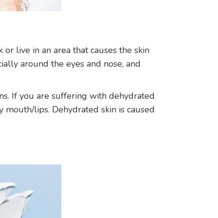
or live in an area that causes the skin
ecially around the eyes and nose, and
ns. If you are suffering with dehydrated
ry mouth/lips. Dehydrated skin is caused