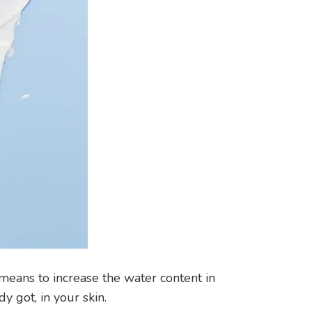
 means to increase the water content in
y got, in your skin.