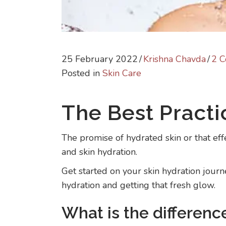
25 February 2022
/
Krishna Chavda
/
2 
Posted in
Skin Care
The Best Practi
The promise of hydrated skin or that effe
and skin hydration.
Get started on your skin hydration jour
hydration and getting that fresh glow.
What is the differen