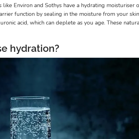
 like Environ and Sothys have a hydrating moisturiser o
rrier function by sealing in the moisture from your skin
luronic acid, which can deplete as you age. These natur
se hydration?