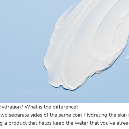
Hydration? What is the difference?
two separate sides of the same coin. Hydrating the skin
g a product that helps keep the water that you’ve alread