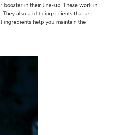
r booster in their line-up. These work in
. They also add to ingredients that are
al ingredients help you maintain the