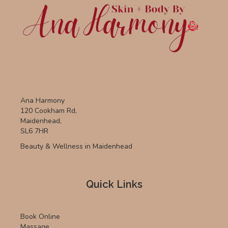
Ana Harmony
120 Cookham Rd,
Maidenhead,
SL6 7HR
Beauty & Wellness in Maidenhead
Quick Links
Book Online
Massage