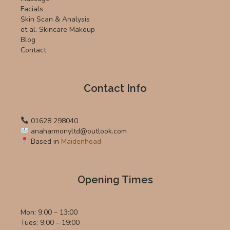
Facials
Skin Scan & Analysis
et al. Skincare Makeup
Blog
Contact
Contact Info
01628 298040
anaharmonyltd@outlook.com
Based in
Maidenhead
Opening Times
Mon: 9:00 – 13:00
Tues: 9:00 – 19:00