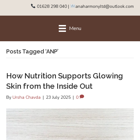
01628 298 040
|
anaharmonyltd@outlook.com
Menu
Posts Tagged ‘ANP’
How Nutrition Supports Glowing
Skin from the Inside Out
By
Ursha Chavda
|
23 July 2025
|
0