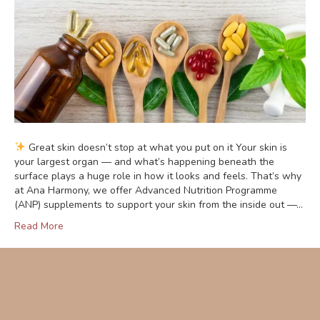
Great skin doesn’t stop at what you put on it Your skin is
your largest organ — and what’s happening beneath the
surface plays a huge role in how it looks and feels. That’s why
at Ana Harmony, we offer Advanced Nutrition Programme
(ANP) supplements to support your skin from the inside out —…
Read More