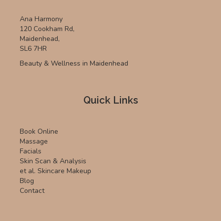
Ana Harmony
120 Cookham Rd,
Maidenhead,
SL6 7HR
Beauty & Wellness in Maidenhead
Quick Links
Book Online
Massage
Facials
Skin Scan & Analysis
et al. Skincare Makeup
Blog
Contact