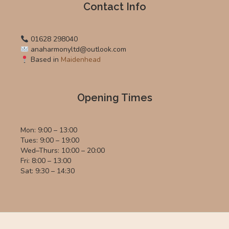
Contact Info
01628 298040
anaharmonyltd@outlook.com
Based in
Maidenhead
Opening Times
Mon: 9:00 – 13:00
Tues: 9:00 – 19:00
Wed–Thurs: 10:00 – 20:00
Fri: 8:00 – 13:00
Sat: 9:30 – 14:30