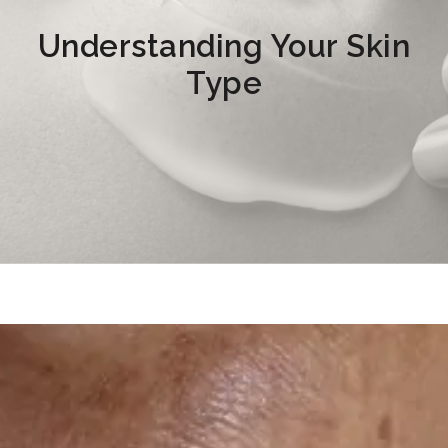
Understanding Your Skin
Type