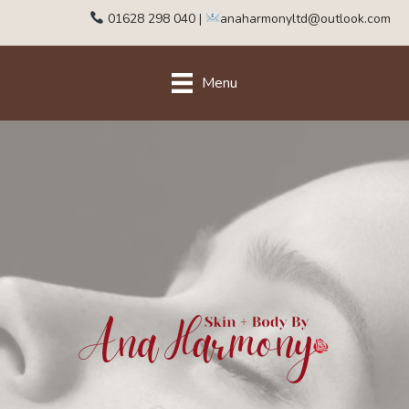
01628 298 040
|
anaharmonyltd@outlook.com
Menu