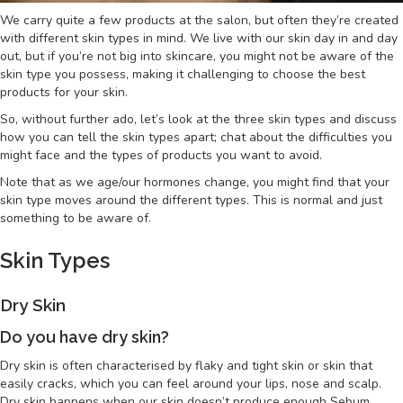
We carry quite a few products at the salon, but often they’re created
with different skin types in mind. We live with our skin day in and day
out, but if you’re not big into skincare, you might not be aware of the
skin type you possess, making it challenging to choose the best
products for your skin.
So, without further ado, let’s look at the three skin types and discuss
how you can tell the skin types apart; chat about the difficulties you
might face and the types of products you want to avoid.
Note that as we age/our hormones change, you might find that your
skin type moves around the different types. This is normal and just
something to be aware of.
Skin Types
Dry Skin
Do you have dry skin?
Dry skin is often characterised by flaky and tight skin or skin that
easily cracks, which you can feel around your lips, nose and scalp.
Dry skin happens when our skin doesn’t produce enough Sebum.