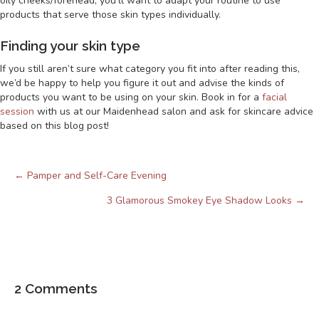
oily cheeks/forehead, you’ll want to adapt your routine to use
products that serve those skin types individually.
Finding your skin type
If you still aren’t sure what category you fit into after reading this,
we’d be happy to help you figure it out and advise the kinds of
products you want to be using on your skin. Book in for a
facial
session
with us at our Maidenhead salon and ask for skincare advice
based on this blog post!
← Pamper and Self-Care Evening
Posts
navigation
3 Glamorous Smokey Eye Shadow Looks →
2 Comments