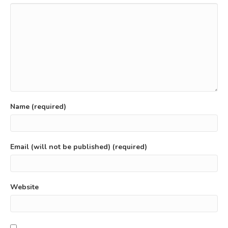
Name (required)
Email (will not be published) (required)
Website