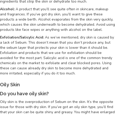
ingredients that strip the skin or dehydrate too much.
Alcohol:
A product that you’ll see quite often in skincare, makeup
and fragrances. If you’ve got dry skin, you’ll want to give these
products a wide berth. Alcohol evaporates from the skin very quickly,
which causes the skin underneath to become dehydrated. Avoid using
products like face wipes or anything with alcohol on the label.
Exfoliation/Salicylic Acid:
As we’ve mentioned, dry skin is caused by
a lack of Sebum. This doesn’t mean that you don’t produce any, but
the sebum layer that protects your skin is lower than it should be.
Exfoliation and products that we use for exfoliation should be
avoided for the most part. Salicylic acid is one of the common trendy
chemicals on the market to exfoliate and clear blocked pores. Using
these can cause already dry skin to become more dehydrated and
more irritated, especially if you do it too much.
Oily Skin
Do you have oily skin?
Oily skin is the overproduction of Sebum on the skin. It’s the opposite
issue for those with dry skin. If you’ve got an oily skin type, you’ll find
that your skin can be quite shiny and greasy. You might have enlarged