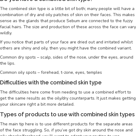
The combined skin type is a little bit of both; many people will have a
combination of dry and oily patches of skin on their faces. This makes
sense as the glands that produce Sebum are connected to the fuzzy
facial hairs. The size and production of these across the face can vary
wildly.
If you notice that parts of your face are dried out and irritated whilst
others are shiny and oily, then you might have the combined variant.
Common dry spots – scalp, sides of the nose, under the eyes, around
the lips.
Common oily spots – forehead, t-zone, eyes, temples
Difficulties with the combined skin type
The difficulties here come from needing to use a combined effort to
get the same results as the oily/dry counterparts. It just makes getting
your skincare right a bit more detailed.
Types of products to use with combined skin types
The main tip here is to use different products for the separate areas
of the face struggling. So, if you’ve got dry skin around the nose and