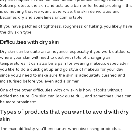
Sebum protects the skin and acts as a barrier for liquid proofing – this
is something that we want; otherwise, the skin dehydrates and
becomes dry and sometimes uncomfortable.
If you have patches of tightness, roughness or flaking, you likely have
the dry skin type.
Difficulties with dry skin
Dry skin can be quite an annoyance, especially if you work outdoors,
where your skin will need to deal with lots of changing air
temperatures. It can also be a pain for wearing makeup, especially if
you like to do a quick get up and go style of makeup for your day
since you’ll need to make sure the skin is adequately cleaned and
moisturised before you even add a primer.
One of the other difficulties with dry skin is how it looks without
added moisture. Dry skin can look quite dull, and sometimes lines can
be more prominent.
Types of products that you want to avoid with dry
skin
The main difficulty you’ll encounter when discussing products is