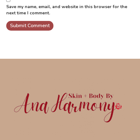
Save my name, email, and website in this browser for the
next time I comment.