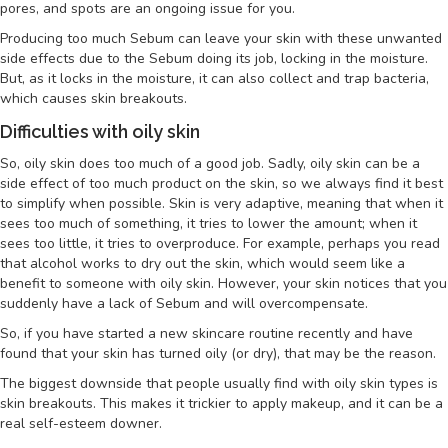
pores, and spots are an ongoing issue for you.
Producing too much Sebum can leave your skin with these unwanted
side effects due to the Sebum doing its job, locking in the moisture.
But, as it locks in the moisture, it can also collect and trap bacteria,
which causes skin breakouts.
Difficulties with oily skin
So, oily skin does too much of a good job. Sadly, oily skin can be a
side effect of too much product on the skin, so we always find it best
to simplify when possible. Skin is very adaptive, meaning that when it
sees too much of something, it tries to lower the amount; when it
sees too little, it tries to overproduce. For example, perhaps you read
that alcohol works to dry out the skin, which would seem like a
benefit to someone with oily skin. However, your skin notices that you
suddenly have a lack of Sebum and will overcompensate.
So, if you have started a new skincare routine recently and have
found that your skin has turned oily (or dry), that may be the reason.
The biggest downside that people usually find with oily skin types is
skin breakouts. This makes it trickier to apply makeup, and it can be a
real self-esteem downer.