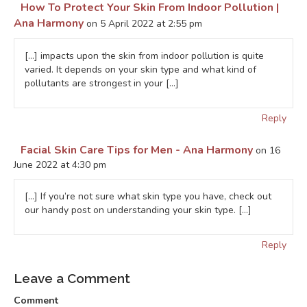
How To Protect Your Skin From Indoor Pollution |
Ana Harmony
on 5 April 2022 at 2:55 pm
[…] impacts upon the skin from indoor pollution is quite
varied. It depends on your skin type and what kind of
pollutants are strongest in your […]
Reply
Facial Skin Care Tips for Men - Ana Harmony
on 16
June 2022 at 4:30 pm
[…] If you’re not sure what skin type you have, check out
our handy post on understanding your skin type. […]
Reply
Leave a Comment
Comment