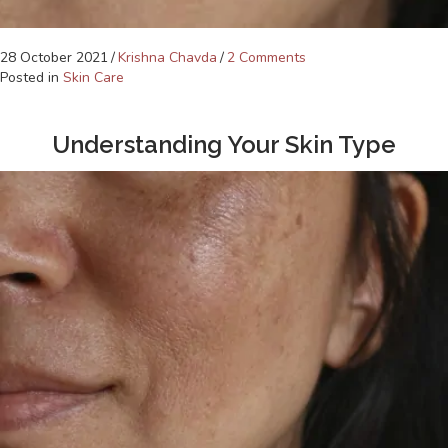
28 October 2021
/
Krishna Chavda
/
2 Comments
Posted in
Skin Care
Understanding Your Skin Type