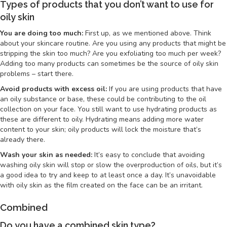
Types of products that you don’t want to use for
oily skin
You are doing too much:
First up, as we mentioned above. Think
about your skincare routine. Are you using any products that might be
stripping the skin too much? Are you exfoliating too much per week?
Adding too many products can sometimes be the source of oily skin
problems – start there.
Avoid products with excess oil:
If you are using products that have
an oily substance or base, these could be contributing to the oil
collection on your face. You still want to use hydrating products as
these are different to oily. Hydrating means adding more water
content to your skin; oily products will lock the moisture that’s
already there.
Wash your skin as needed:
It’s easy to conclude that avoiding
washing oily skin will stop or slow the overproduction of oils, but it’s
a good idea to try and keep to at least once a day. It’s unavoidable
with oily skin as the film created on the face can be an irritant.
Combined
Do you have a combined skin type?