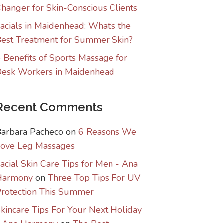
hanger for Skin-Conscious Clients
acials in Maidenhead: What’s the
est Treatment for Summer Skin?
 Benefits of Sports Massage for
Desk Workers in Maidenhead
Recent Comments
Barbara Pacheco
on
6 Reasons We
Love Leg Massages
acial Skin Care Tips for Men - Ana
Harmony
on
Three Top Tips For UV
rotection This Summer
kincare Tips For Your Next Holiday