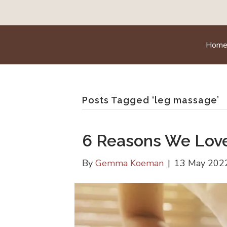
Hom
Posts Tagged ‘leg massage’
6 Reasons We Lov
By
Gemma Koeman
|
13 May 202