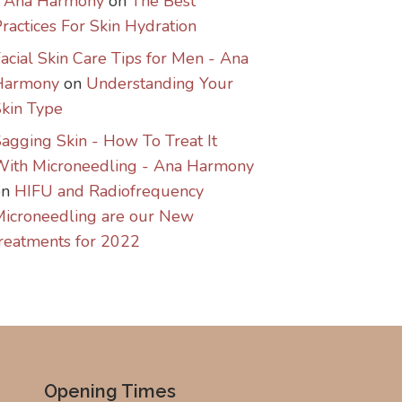
- Ana Harmony
on
The Best
ractices For Skin Hydration
acial Skin Care Tips for Men - Ana
Harmony
on
Understanding Your
kin Type
agging Skin - How To Treat It
With Microneedling - Ana Harmony
on
HIFU and Radiofrequency
icroneedling are our New
reatments for 2022
Opening Times