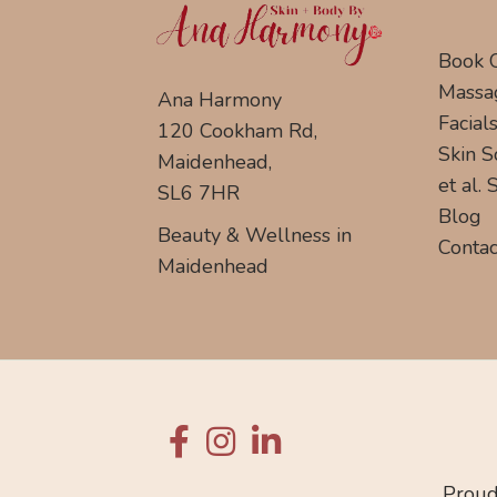
Book 
Massa
Ana Harmony
Facial
120 Cookham Rd,
Skin S
Maidenhead,
et al.
SL6 7HR
Blog
Beauty & Wellness in
Contac
Maidenhead
Proud