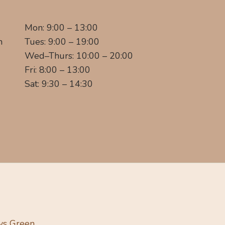
Mon: 9:00 – 13:00
m
Tues: 9:00 – 19:00
Wed–Thurs: 10:00 – 20:00
Fri: 8:00 – 13:00
Sat: 9:30 – 14:30
ys Green