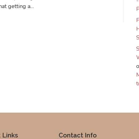
that getting a…
P
F
S
S
M
t
 Links
Contact Info