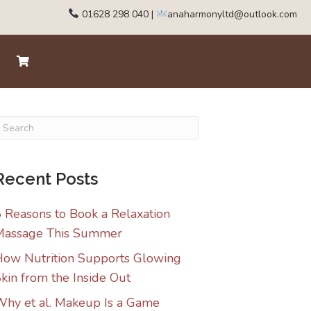
01628 298 040
|
anaharmonyltd@outlook.com
Recent Posts
 Reasons to Book a Relaxation
Massage This Summer
ow Nutrition Supports Glowing
kin from the Inside Out
hy et al. Makeup Is a Game