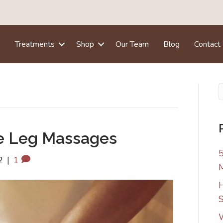
e
Treatments
Shop
Our Team
Blog
Contact
e Leg Massages
5
2
|
1
H
S
W