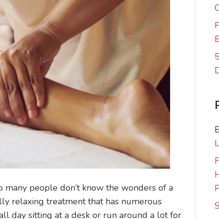
C
F
B
5
F
 many people don’t know the wonders of a
P
lly relaxing treatment that has numerous
S
ll day sitting at a desk or run around a lot for