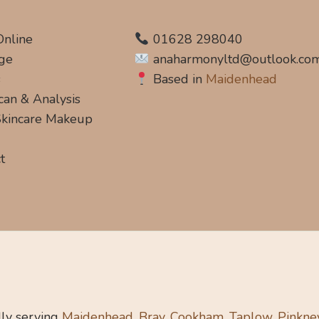
Online
01628 298040
ge
anaharmonyltd@outlook.co
s
Based in
Maidenhead
can & Analysis
 Skincare Makeup
t
ly serving
Maidenhead, Bray, Cookham, Taplow, Pinkne