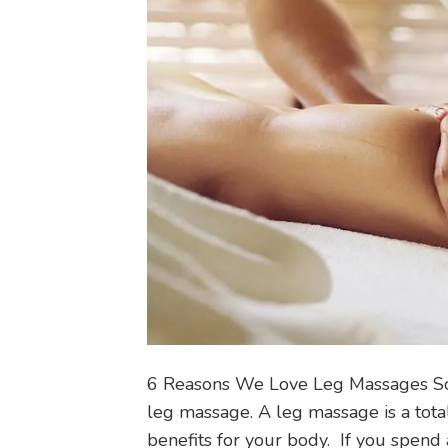
6 Reasons We Love Leg Massages So
leg massage. A leg massage is a tota
benefits for your body. If you spend a