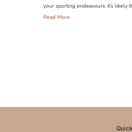
your sporting endeavours, it’s likely 
Read More
Quick