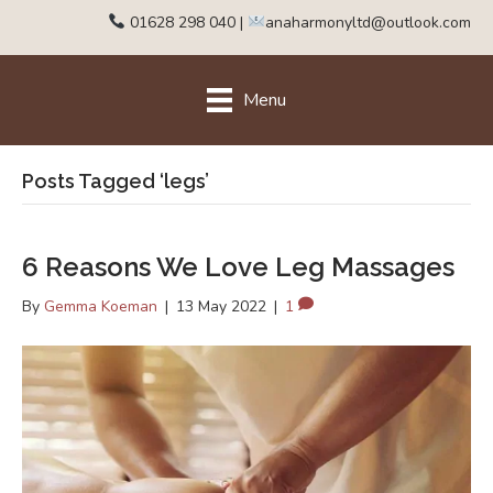
01628 298 040
|
anaharmonyltd@outlook.com
Menu
Posts Tagged ‘legs’
6 Reasons We Love Leg Massages
By
Gemma Koeman
|
13 May 2022
|
1