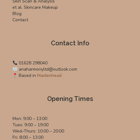
Skin Scan & Analysis
et al. Skincare Makeup
Blog
Contact
Contact Info
01628 298040
anaharmonyltd@outlook.com
Based in
Maidenhead
Opening Times
Mon: 9:00 – 13:00
Tues: 9:00 – 19:00
Wed–Thurs: 10:00 – 20:00
Fri: 8:00 – 13:00