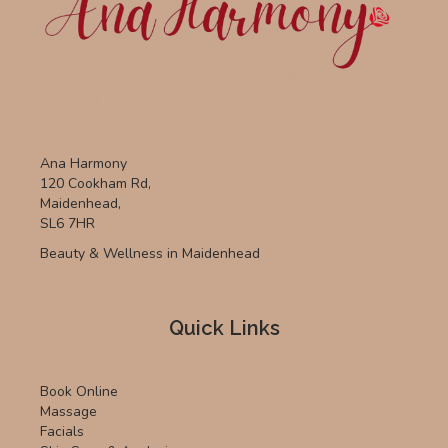
Ana Harmony
120 Cookham Rd,
Maidenhead,
SL6 7HR
Beauty & Wellness in Maidenhead
Quick Links
Book Online
Massage
Facials