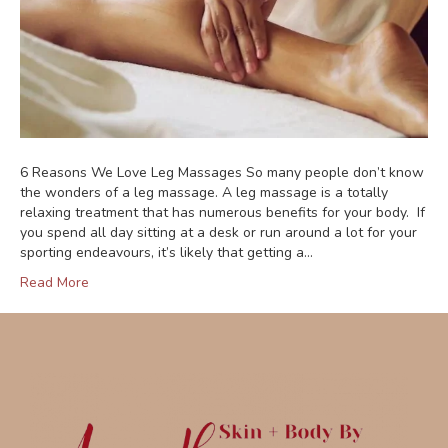
6 Reasons We Love Leg Massages So many people don’t know
the wonders of a leg massage. A leg massage is a totally
relaxing treatment that has numerous benefits for your body. If
you spend all day sitting at a desk or run around a lot for your
sporting endeavours, it’s likely that getting a…
Read More