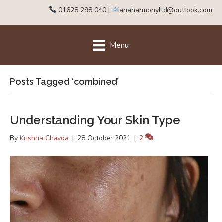
01628 298 040
|
anaharmonyltd@outlook.com
Menu
Posts Tagged ‘combined’
Understanding Your Skin Type
By
Krishna Chavda
|
28 October 2021
|
2