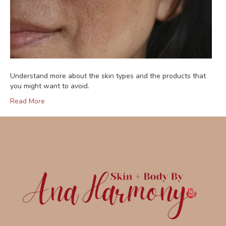
Understand more about the skin types and the products that
you might want to avoid.
Read More