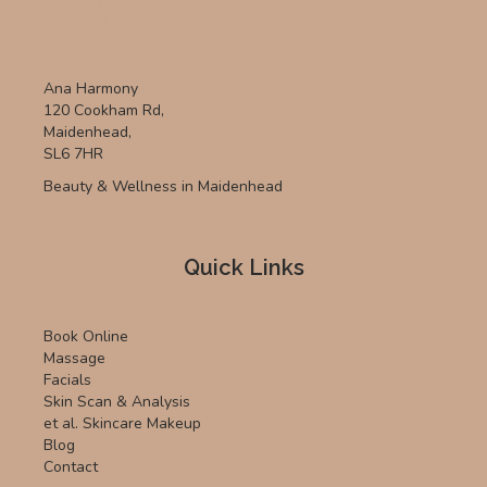
Ana Harmony
120 Cookham Rd,
Maidenhead,
SL6 7HR
Beauty & Wellness in Maidenhead
Quick Links
Book Online
Massage
Facials
Skin Scan & Analysis
et al. Skincare Makeup
Blog
Contact