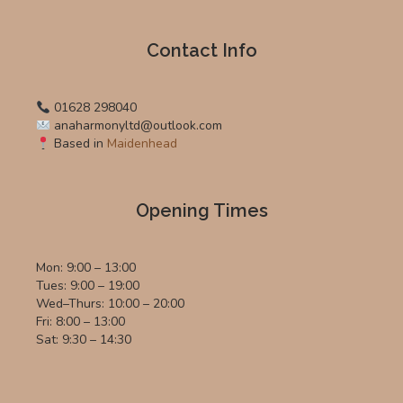
Contact Info
01628 298040
anaharmonyltd@outlook.com
Based in
Maidenhead
Opening Times
Mon: 9:00 – 13:00
Tues: 9:00 – 19:00
Wed–Thurs: 10:00 – 20:00
Fri: 8:00 – 13:00
Sat: 9:30 – 14:30