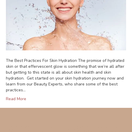
The Best Practices For Skin Hydration The promise of hydrated
skin or that effervescent glow is something that we’re all after
but getting to this state is all about skin health and skin
hydration. Get started on your skin hydration journey now and
learn from our Beauty Experts, who share some of the best
practices…
Read More