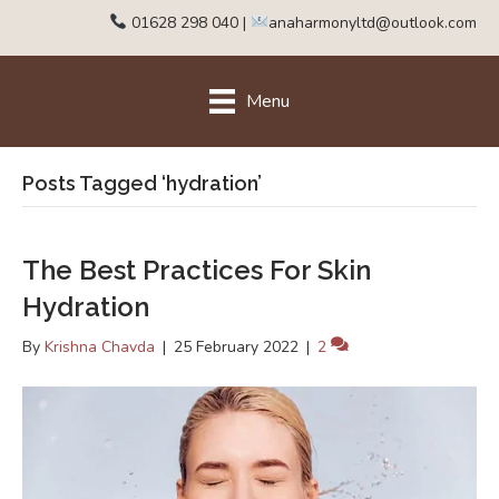
01628 298 040
|
anaharmonyltd@outlook.com
Menu
Posts Tagged ‘hydration’
The Best Practices For Skin
Hydration
By
Krishna Chavda
|
25 February 2022
|
2