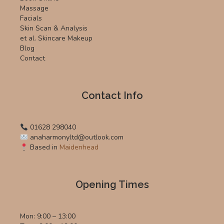
Massage
Facials
Skin Scan & Analysis
et al. Skincare Makeup
Blog
Contact
Contact Info
01628 298040
anaharmonyltd@outlook.com
Based in
Maidenhead
Opening Times
Mon: 9:00 – 13:00