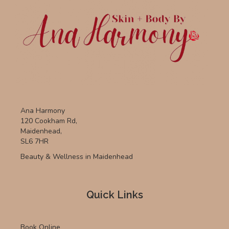
Ana Harmony
120 Cookham Rd,
Maidenhead,
SL6 7HR
Beauty & Wellness in Maidenhead
Quick Links
Book Online