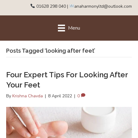
01628 298 040
|
anaharmonyltd@outlook.com
Menu
Posts Tagged ‘looking after feet’
Four Expert Tips For Looking After
Your Feet
By
Krishna Chavda
|
8 April 2022
|
0