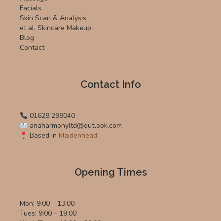
Facials
Skin Scan & Analysis
et al. Skincare Makeup
Blog
Contact
Contact Info
01628 298040
anaharmonyltd@outlook.com
Based in
Maidenhead
Opening Times
Mon: 9:00 – 13:00
Tues: 9:00 – 19:00