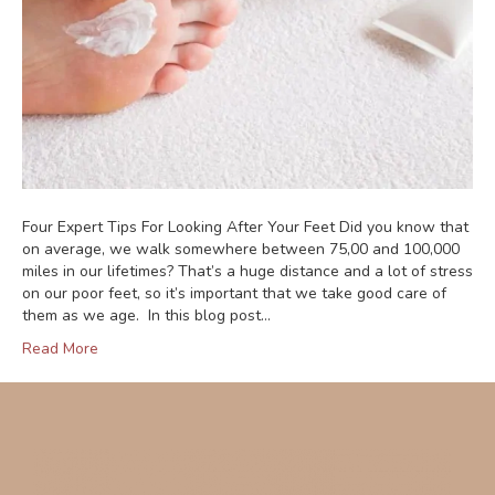
Four Expert Tips For Looking After Your Feet Did you know that
on average, we walk somewhere between 75,00 and 100,000
miles in our lifetimes? That’s a huge distance and a lot of stress
on our poor feet, so it’s important that we take good care of
them as we age. In this blog post…
Read More