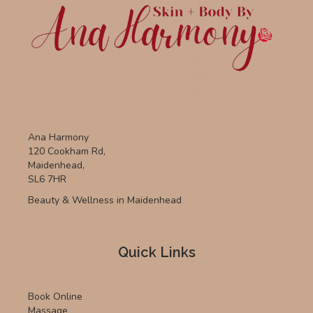
Ana Harmony
120 Cookham Rd,
Maidenhead,
SL6 7HR
Beauty & Wellness in Maidenhead
Quick Links
Book Online
Massage