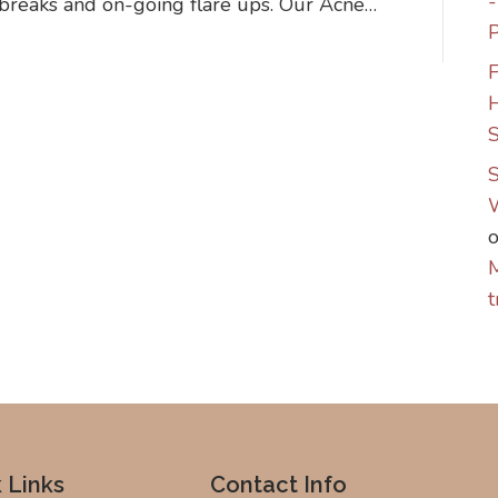
tbreaks and on-going flare ups. Our Acne…
P
F
S
S
M
t
 Links
Contact Info