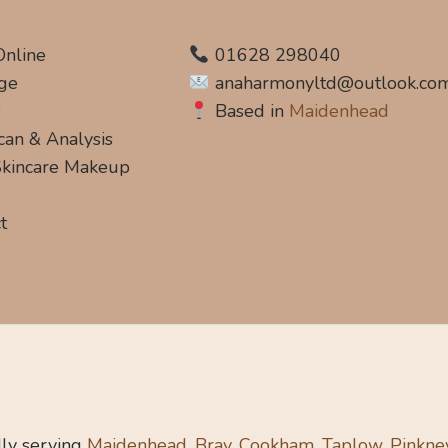
Online
01628 298040
ge
anaharmonyltd@outlook.co
s
Based in
Maidenhead
can & Analysis
 Skincare Makeup
t
ly serving
Maidenhead, Bray, Cookham, Taplow, Pinkne