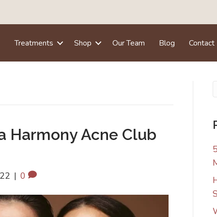
e
Treatments
Shop
Our Team
Blog
Contact
na Harmony Acne Club
5
022
|
0
H
S
W