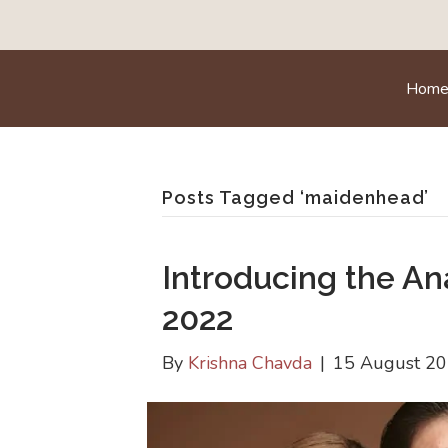
Hom
Posts Tagged ‘maidenhead’
Introducing the A
2022
By
Krishna Chavda
|
15 August 2