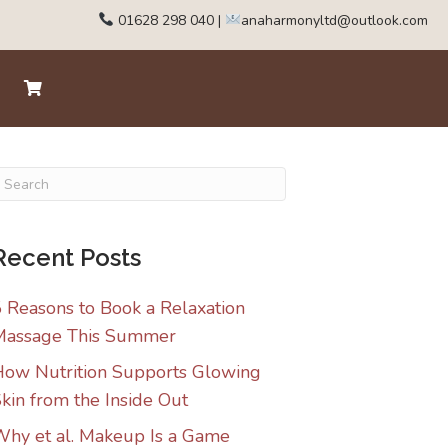
01628 298 040
|
anaharmonyltd@outlook.com
Recent Posts
 Reasons to Book a Relaxation
Massage This Summer
ow Nutrition Supports Glowing
kin from the Inside Out
hy et al. Makeup Is a Game