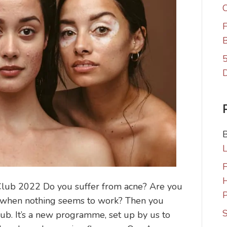
C
F
B
5
F
lub 2022 Do you suffer from acne? Are you
P
ng when nothing seems to work? Then you
S
b. It’s a new programme, set up by us to