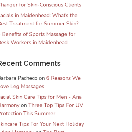
hanger for Skin-Conscious Clients
acials in Maidenhead: What’s the
est Treatment for Summer Skin?
 Benefits of Sports Massage for
Desk Workers in Maidenhead
Recent Comments
Barbara Pacheco
on
6 Reasons We
Love Leg Massages
acial Skin Care Tips for Men - Ana
Harmony
on
Three Top Tips For UV
rotection This Summer
kincare Tips For Your Next Holiday