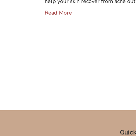
help your skin recover from acne ou
Read More
Quick