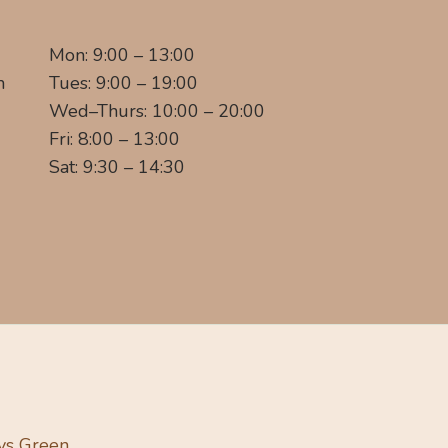
Mon: 9:00 – 13:00
m
Tues: 9:00 – 19:00
Wed–Thurs: 10:00 – 20:00
Fri: 8:00 – 13:00
Sat: 9:30 – 14:30
ys Green