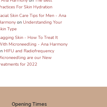
- Ana Harmony
on
The Best
ractices For Skin Hydration
acial Skin Care Tips for Men - Ana
Harmony
on
Understanding Your
kin Type
agging Skin - How To Treat It
With Microneedling - Ana Harmony
on
HIFU and Radiofrequency
icroneedling are our New
reatments for 2022
Opening Times