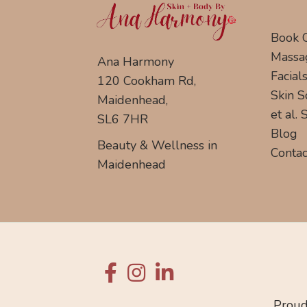
Book 
Massa
Ana Harmony
Facial
120 Cookham Rd,
Skin S
Maidenhead,
et al.
SL6 7HR
Blog
Beauty & Wellness in
Contac
Maidenhead
Proud