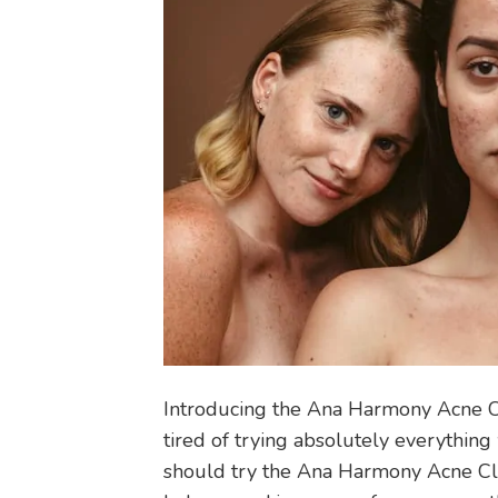
Introducing the Ana Harmony Acne C
tired of trying absolutely everythi
should try the Ana Harmony Acne Clu