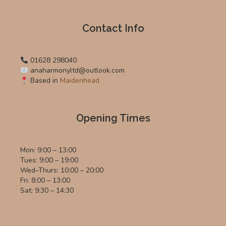
Contact Info
01628 298040
anaharmonyltd@outlook.com
Based in
Maidenhead
Opening Times
Mon: 9:00 – 13:00
Tues: 9:00 – 19:00
Wed–Thurs: 10:00 – 20:00
Fri: 8:00 – 13:00
Sat: 9:30 – 14:30