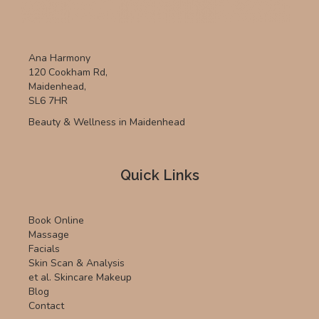
Ana Harmony
120 Cookham Rd,
Maidenhead,
SL6 7HR
Beauty & Wellness in Maidenhead
Quick Links
Book Online
Massage
Facials
Skin Scan & Analysis
et al. Skincare Makeup
Blog
Contact