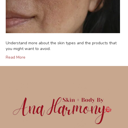
Understand more about the skin types and the products that
you might want to avoid.
Read More