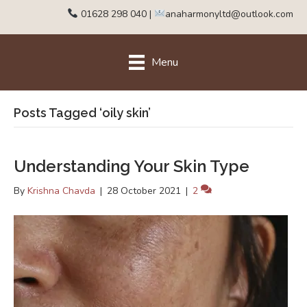
01628 298 040
|
anaharmonyltd@outlook.com
Menu
Posts Tagged ‘oily skin’
Understanding Your Skin Type
By
Krishna Chavda
|
28 October 2021
|
2